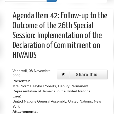
de
recherche
Agenda Item 42: Follow-up to the
Outcome of the 26th Special
Session: Implementation of the
Declaration of Commitment on
HIV/AIDS
Vendredi, 08 Novembre
2002
Presenter:
Mrs. Norma Taylor Roberts, Deputy Permanent
Representative of Jamaica to the United Nations
Lieu:
United Nations General Assembly, United Nations, New
York
Attachements: