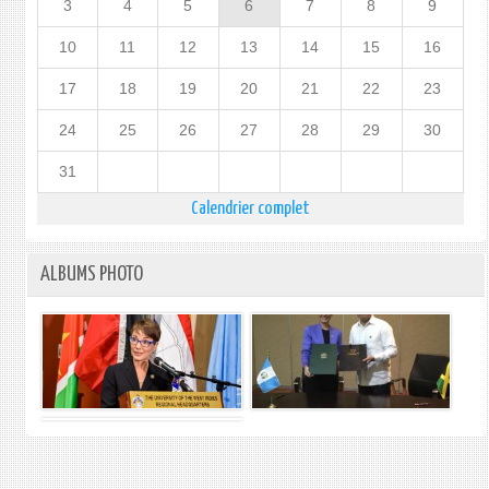
3
4
5
6
7
8
9
10
11
12
13
14
15
16
17
18
19
20
21
22
23
24
25
26
27
28
29
30
31
Calendrier complet
ALBUMS PHOTO