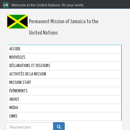
Welcome to the United Nations. It's your world.
Permanent Mission of Jamaica to the
United Nations
ACCUEIL
NOUVELLES
DÉCLARATIONS ET DISCOURS
ACTIVITÉS DE LA MISSION
MISSION STAFF
ÉVÉNEMENTS
ABOUT
MEDIA
LINKS
Formulaire