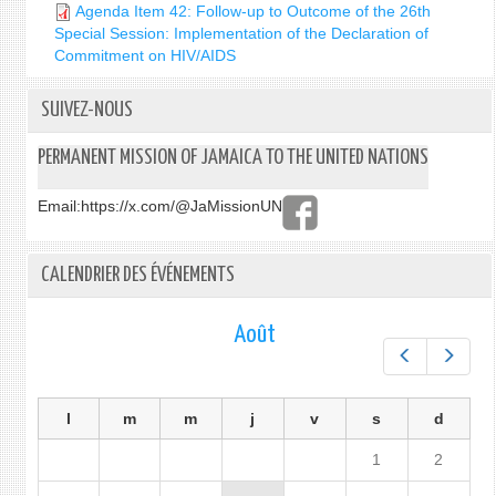
Agenda Item 42: Follow-up to Outcome of the 26th
Special Session: Implementation of the Declaration of
Commitment on HIV/AIDS
SUIVEZ-NOUS
PERMANENT MISSION OF JAMAICA TO THE UNITED NATIONS
Email:
https://x.com/@JaMissionUN
CALENDRIER DES ÉVÉNEMENTS
Août
Préc.
Suiv.
l
m
m
j
v
s
d
1
2