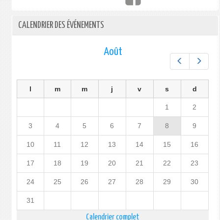
CALENDRIER DES ÉVÉNEMENTS
Août
Préc.
Suiv.
l
m
m
j
v
s
d
1
2
3
4
5
6
7
8
9
10
11
12
13
14
15
16
17
18
19
20
21
22
23
24
25
26
27
28
29
30
31
Calendrier complet