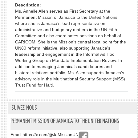
Description:
Ms. Annelle Allen serves as First Secretary at the
Permanent Mission of Jamaica to the United Nations,
where she is Jamaica’s lead representative on
administrative and budgetary matters in the UN Fifth
Committee and also coordinates positions on behalf of
CARICOM. She is the Mission’s central focal point for the
UN80 reform initiative, also supporting Jamaica’s
leadership and engagement in the Informal Ad Hoc
Working Group on Mandate Implementation Review. In
addition to managing Jamaica’s candidatures and
bilateral relations portfolio, Ms. Allen supports Jamaica’s
advisory role in the Multinational Security Support (MSS)
Trust Fund for Haiti.
SUIVEZ-NOUS
PERMANENT MISSION OF JAMAICA TO THE UNITED NATIONS
Email:
https://x.com/@JaMissionUN