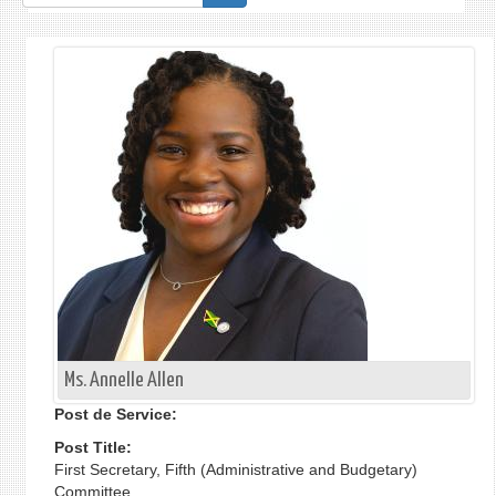
de
recherche
Ms. Annelle Allen
Post de Service:
Post Title:
First Secretary, Fifth (Administrative and Budgetary)
Committee