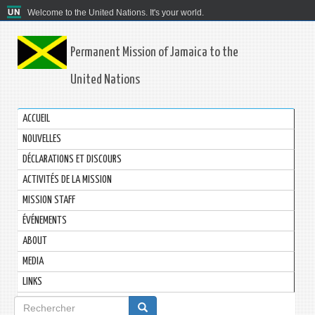
Welcome to the United Nations. It's your world.
Permanent Mission of Jamaica to the
United Nations
ACCUEIL
NOUVELLES
DÉCLARATIONS ET DISCOURS
ACTIVITÉS DE LA MISSION
MISSION STAFF
ÉVÉNEMENTS
ABOUT
MEDIA
LINKS
Formulaire