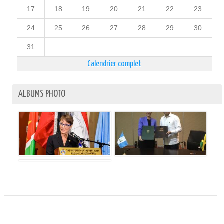
17
18
19
20
21
22
23
24
25
26
27
28
29
30
31
Calendrier complet
ALBUMS PHOTO
.