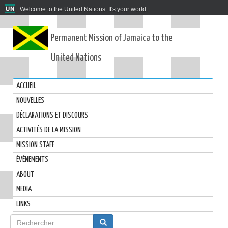
Welcome to the United Nations. It's your world.
Permanent Mission of Jamaica to the
United Nations
ACCUEIL
NOUVELLES
DÉCLARATIONS ET DISCOURS
ACTIVITÉS DE LA MISSION
MISSION STAFF
ÉVÉNEMENTS
ABOUT
MEDIA
LINKS
Formulaire