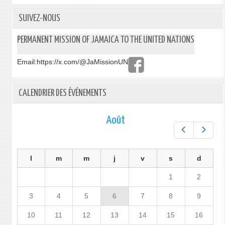
SUIVEZ-NOUS
PERMANENT MISSION OF JAMAICA TO THE UNITED NATIONS
Email:
https://x.com/@JaMissionUN
CALENDRIER DES ÉVÉNEMENTS
Août
Préc.
Suiv.
l
m
m
j
v
s
d
1
2
3
4
5
6
7
8
9
10
11
12
13
14
15
16