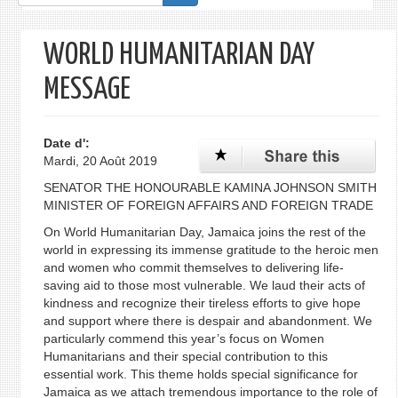
de
recherche
WORLD HUMANITARIAN DAY
MESSAGE
Date d':
Mardi, 20 Août 2019
SENATOR THE HONOURABLE KAMINA JOHNSON SMITH
MINISTER OF FOREIGN AFFAIRS AND FOREIGN TRADE
On World Humanitarian Day, Jamaica joins the rest of the
world in expressing its immense gratitude to the heroic men
and women who commit themselves to delivering life-
saving aid to those most vulnerable. We laud their acts of
kindness and recognize their tireless efforts to give hope
and support where there is despair and abandonment. We
particularly commend this year’s focus on Women
Humanitarians and their special contribution to this
essential work. This theme holds special significance for
Jamaica as we attach tremendous importance to the role of