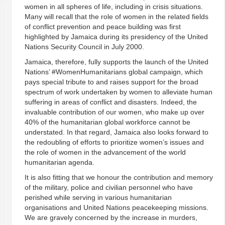
women in all spheres of life, including in crisis situations.
Many will recall that the role of women in the related fields
of conflict prevention and peace building was first
highlighted by Jamaica during its presidency of the United
Nations Security Council in July 2000.
Jamaica, therefore, fully supports the launch of the United
Nations’ #WomenHumanitarians global campaign, which
pays special tribute to and raises support for the broad
spectrum of work undertaken by women to alleviate human
suffering in areas of conflict and disasters. Indeed, the
invaluable contribution of our women, who make up over
40% of the humanitarian global workforce cannot be
understated. In that regard, Jamaica also looks forward to
the redoubling of efforts to prioritize women’s issues and
the role of women in the advancement of the world
humanitarian agenda.
It is also fitting that we honour the contribution and memory
of the military, police and civilian personnel who have
perished while serving in various humanitarian
organisations and United Nations peacekeeping missions.
We are gravely concerned by the increase in murders,