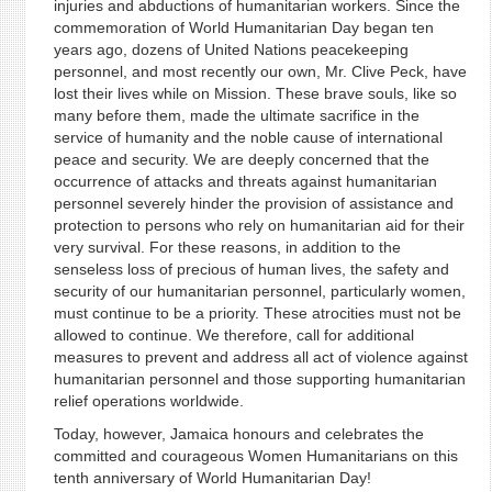
injuries and abductions of humanitarian workers. Since the
commemoration of World Humanitarian Day began ten
years ago, dozens of United Nations peacekeeping
personnel, and most recently our own, Mr. Clive Peck, have
lost their lives while on Mission. These brave souls, like so
many before them, made the ultimate sacrifice in the
service of humanity and the noble cause of international
peace and security. We are deeply concerned that the
occurrence of attacks and threats against humanitarian
personnel severely hinder the provision of assistance and
protection to persons who rely on humanitarian aid for their
very survival. For these reasons, in addition to the
senseless loss of precious of human lives, the safety and
security of our humanitarian personnel, particularly women,
must continue to be a priority. These atrocities must not be
allowed to continue. We therefore, call for additional
measures to prevent and address all act of violence against
humanitarian personnel and those supporting humanitarian
relief operations worldwide.
Today, however, Jamaica honours and celebrates the
committed and courageous Women Humanitarians on this
tenth anniversary of World Humanitarian Day!