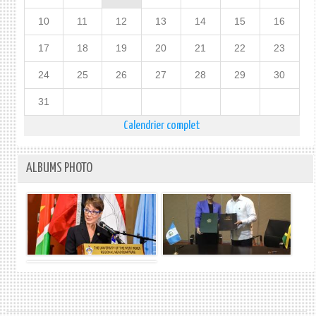
10
11
12
13
14
15
16
17
18
19
20
21
22
23
24
25
26
27
28
29
30
31
Calendrier complet
ALBUMS PHOTO