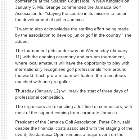
conference at the Spanish Court Hotel in New Kingston on
January 5, Ms. Grange commended the Jamaica Golf
Association for “staying the course in its mission to foster
the development of golf in Jamaica”.
“I want to also acknowledge the sterling effort being made
by the association to develop junior golf in the country,” she
added.
The tournament gets under way on Wednesday (January
11) with the opening ceremony and pro-am tournament,
where local amateurs will have the opportunity to play with
internationally recognised golf professionals from around
the world. Each pro-am team will feature three amateurs
matched with one pro golfer.
Thursday (January 12) will mark the start of three days of
professional competition.
The organisers are expecting a full field of competitors, with
most of the support coming from corporate Jamaica.
President of the Jamaica Golf Association, Peter Chin, said
despite the financial costs associated with the staging of the
event, the Jamaica Open remains a major event on the