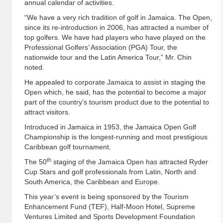
annual calendar of activities.
“We have a very rich tradition of golf in Jamaica. The Open,
since its re-introduction in 2006, has attracted a number of
top golfers. We have had players who have played on the
Professional Golfers’ Association (PGA) Tour, the
nationwide tour and the Latin America Tour,” Mr. Chin
noted.
He appealed to corporate Jamaica to assist in staging the
Open which, he said, has the potential to become a major
part of the country’s tourism product due to the potential to
attract visitors.
Introduced in Jamaica in 1953, the Jamaica Open Golf
Championship is the longest-running and most prestigious
Caribbean golf tournament.
th
The 50
staging of the Jamaica Open has attracted Ryder
Cup Stars and golf professionals from Latin, North and
South America, the Caribbean and Europe.
This year’s event is being sponsored by the Tourism
Enhancement Fund (TEF), Half-Moon Hotel, Supreme
Ventures Limited and Sports Development Foundation