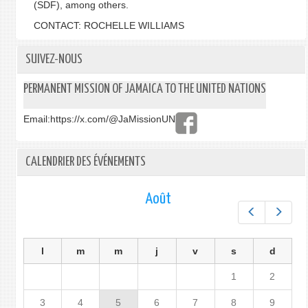
(SDF), among others.
CONTACT: ROCHELLE WILLIAMS
SUIVEZ-NOUS
PERMANENT MISSION OF JAMAICA TO THE UNITED NATIONS
Email:
https://x.com/@JaMissionUN
CALENDRIER DES ÉVÉNEMENTS
Août
Préc.
Suiv.
l
m
m
j
v
s
d
1
2
3
4
5
6
7
8
9