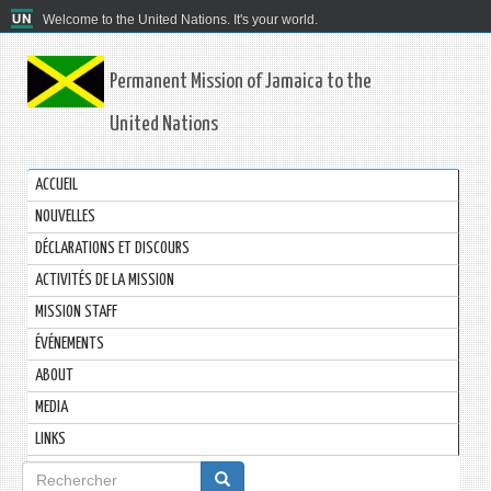
Welcome to the United Nations. It's your world.
Permanent Mission of Jamaica to the
United Nations
ACCUEIL
NOUVELLES
DÉCLARATIONS ET DISCOURS
ACTIVITÉS DE LA MISSION
MISSION STAFF
ÉVÉNEMENTS
ABOUT
MEDIA
LINKS
Formulaire