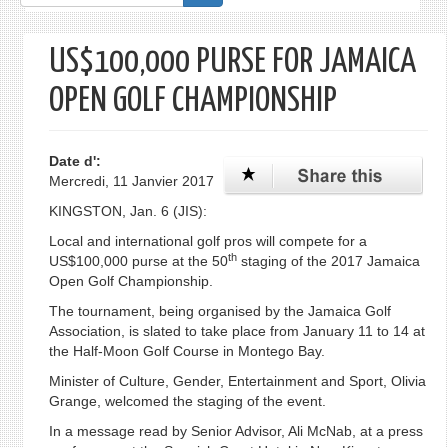
de
recherche
US$100,000 PURSE FOR JAMAICA
OPEN GOLF CHAMPIONSHIP
Date d':
Mercredi, 11 Janvier 2017
KINGSTON, Jan. 6 (JIS):
Local and international golf pros will compete for a
th
US$100,000 purse at the 50
staging of the 2017 Jamaica
Open Golf Championship.
The tournament, being organised by the Jamaica Golf
Association, is slated to take place from January 11 to 14 at
the Half-Moon Golf Course in Montego Bay.
Minister of Culture, Gender, Entertainment and Sport, Olivia
Grange, welcomed the staging of the event.
In a message read by Senior Advisor, Ali McNab, at a press