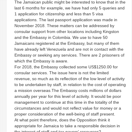
The Jamaican public might be interested to know that in the
last 6 months for example, we have had only 5 queries and
1 application for citizenship and less than 5 visa
applications. The last passport application was made in
November 2018. These matters can be addressed by
consular support from other locations including Kingston
and the Embassy in Colombia. We use to have 50
Jamaicans registered at the Embassy, but many of them
have already left Venezuela and are not in contact with the
Embassy or seeking any services. There are 2 prisoners of
which the Embassy is aware.
For 2018, the Embassy collected some US$1250.00 for
consular services. The issue here is not the limited
revenue, so much as its reflection of the low level of activity
to be undertaken by staff, in relation to the cost of operating
a mission overseas.The Embassy costs millions of dollars
annually per year for this level of activity. It would be poor
management to continue at this time in the totality of the
circumstances and would not reflect value for money or a
proper consideration of the well-being of staff present.
At what point therefore, does the Opposition think it
appropriate for Jamaica to take a responsible decision in
the interest of staff and tax payers' resources?