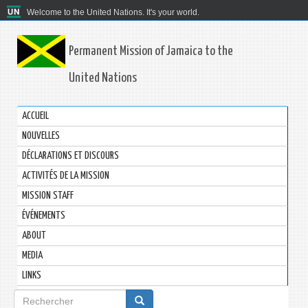
Welcome to the United Nations. It's your world.
Permanent Mission of Jamaica to the
United Nations
ACCUEIL
NOUVELLES
DÉCLARATIONS ET DISCOURS
ACTIVITÉS DE LA MISSION
MISSION STAFF
ÉVÉNEMENTS
ABOUT
MEDIA
LINKS
Formulaire