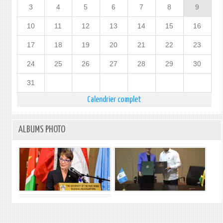
3
4
5
6
7
8
9
10
11
12
13
14
15
16
17
18
19
20
21
22
23
24
25
26
27
28
29
30
31
Calendrier complet
ALBUMS PHOTO