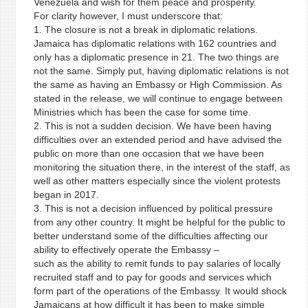
Venezuela and wish for them peace and prosperity.
For clarity however, I must underscore that:
1. The closure is not a break in diplomatic relations.
Jamaica has diplomatic relations with 162 countries and
only has a diplomatic presence in 21. The two things are
not the same. Simply put, having diplomatic relations is not
the same as having an Embassy or High Commission. As
stated in the release, we will continue to engage between
Ministries which has been the case for some time.
2. This is not a sudden decision. We have been having
difficulties over an extended period and have advised the
public on more than one occasion that we have been
monitoring the situation there, in the interest of the staff, as
well as other matters especially since the violent protests
began in 2017.
3. This is not a decision influenced by political pressure
from any other country. It might be helpful for the public to
better understand some of the difficulties affecting our
ability to effectively operate the Embassy –
such as the ability to remit funds to pay salaries of locally
recruited staff and to pay for goods and services which
form part of the operations of the Embassy. It would shock
Jamaicans at how difficult it has been to make simple