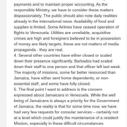
payments and to maintain proper accounting. As the
responsible Ministry, we have to consider these matters
dispassionately. The public should also note daily realities
already in the international news. Availability of food and
supplies is limited. Some Airlines have ceased operation of
flights to Venezuela. Utilities are unreliable, acquisitive
crimes are high and foreigners believed to be in possession
of money are likely targets, these are not matters of media
propaganda - they are real.
4. Several other countries have either closed or scaled
down their presence significantly. Barbados had scaled
down their staff to one person and that officer left last week.
The majority of missions, some far better resourced than
Jamaica, have either sent home dependents, or non-
essential staff, and some have fully closed.
5. The final point I want to address is the concern
expressed about Jamaicans in Venezuela. While the well
being of Jamaicans is always a priority for the Government
of Jamaica, the reality is that for some time now, we have
had very few requests for consular services – certainly not
at a level which could justify the maintenance of a resident
Mission, especially in these difficult circumstances.