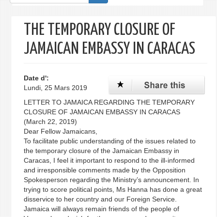
de
recherche
THE TEMPORARY CLOSURE OF
JAMAICAN EMBASSY IN CARACAS
Date d':
Lundi, 25 Mars 2019
LETTER TO JAMAICA REGARDING THE TEMPORARY
CLOSURE OF JAMAICAN EMBASSY IN CARACAS
(March 22, 2019)
Dear Fellow Jamaicans,
To facilitate public understanding of the issues related to
the temporary closure of the Jamaican Embassy in
Caracas, I feel it important to respond to the ill-informed
and irresponsible comments made by the Opposition
Spokesperson regarding the Ministry’s announcement. In
trying to score political points, Ms Hanna has done a great
disservice to her country and our Foreign Service.
Jamaica will always remain friends of the people of