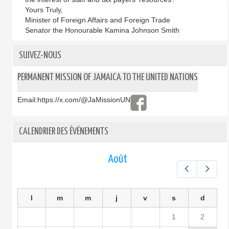
Yours Truly,
Minister of Foreign Affairs and Foreign Trade
Senator the Honourable Kamina Johnson Smith
SUIVEZ-NOUS
PERMANENT MISSION OF JAMAICA TO THE UNITED NATIONS
Email:
https://x.com/@JaMissionUN
CALENDRIER DES ÉVÉNEMENTS
Août
Préc.
Suiv.
l
m
m
j
v
s
d
1
2