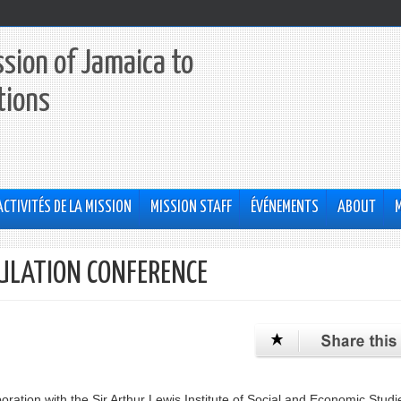
sion of Jamaica to
tions
ACTIVITÉS DE LA MISSION
MISSION STAFF
ÉVÉNEMENTS
ABOUT
ULATION CONFERENCE
aboration with the Sir Arthur Lewis Institute of Social and Economic Studi