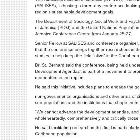
(SALISES), is hosting a three-day conference looking
region’s sustainable development goals.
The Department of Sociology, Social Work and Psychol
of Jamaica (PIOJ) and the United Nations Population 
Jamaica Conference Centre from January 25-27.
Senior Fellow at SALISES and conference organiser, 
that the conference brings together researchers in th
studies to help keep the field “alive” in the Caribbean
Dr. St. Bernard said the conference, being held unde
Development Agendas’, is part of a movement to prom
momentum in the region.
He said this initiative includes plans to engage the g
non-governmental organisations and other arms of civ
sub-populations and the institutions that shape them.
“We cannot advance the development agendas, and in
wholeheartedly, comprehensively and critically those 
He said facilitating research in this field is particular
Caribbean population.