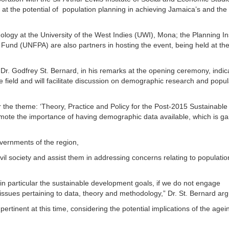
 at the potential of population planning in achieving Jamaica’s and the
ogy at the University of the West Indies (UWI), Mona; the Planning Ins
Fund (UNFPA) are also partners in hosting the event, being held at th
Dr. Godfrey St. Bernard, in his remarks at the opening ceremony, indic
e field and will facilitate discussion on demographic research and popul
.
r the theme: ‘Theory, Practice and Policy for the Post-2015 Sustainable
ote the importance of having demographic data available, which is ga
overnments of the region,
il society and assist them in addressing concerns relating to populatio
 particular the sustainable development goals, if we do not engage
issues pertaining to data, theory and methodology,” Dr. St. Bernard ar
ly pertinent at this time, considering the potential implications of the agei