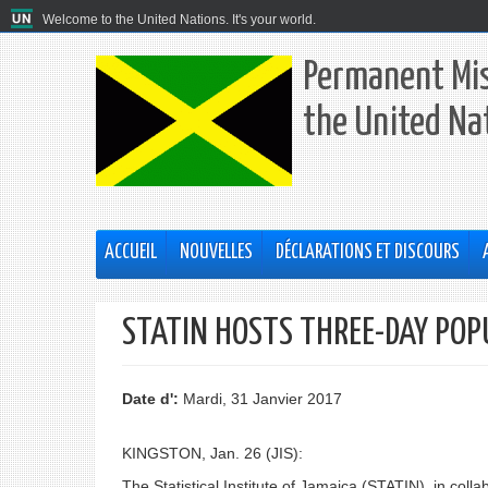
Welcome to the United Nations. It's your world.
Permanent Mis
the United Na
ACCUEIL
NOUVELLES
DÉCLARATIONS ET DISCOURS
STATIN HOSTS THREE-DAY POP
Date d':
Mardi, 31 Janvier 2017
KINGSTON, Jan. 26 (JIS):
The Statistical Institute of Jamaica (STATIN), in coll