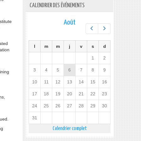
CALENDRIER DES ÉVÉNEMENTS
titute
Août
e
Préc.
Suiv.
ated
l
m
m
j
v
s
d
ation
1
2
3
4
5
6
7
8
9
ining
10
11
12
13
14
15
16
17
18
19
20
21
22
23
ns,
24
25
26
27
28
29
30
31
gued.
ng
Calendrier complet