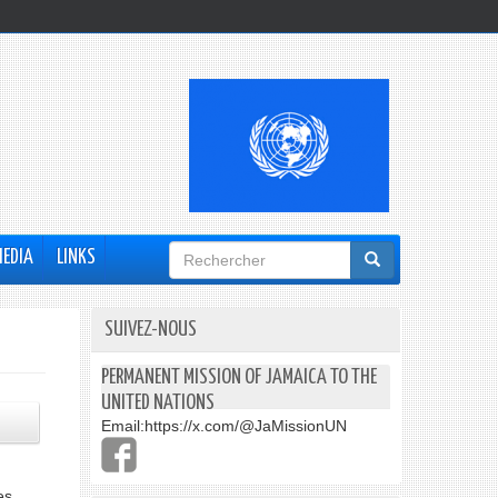
Formulaire
MEDIA
LINKS
de
recherche
SUIVEZ-NOUS
PERMANENT MISSION OF JAMAICA TO THE
UNITED NATIONS
Email:
https://x.com/@JaMissionUN
es