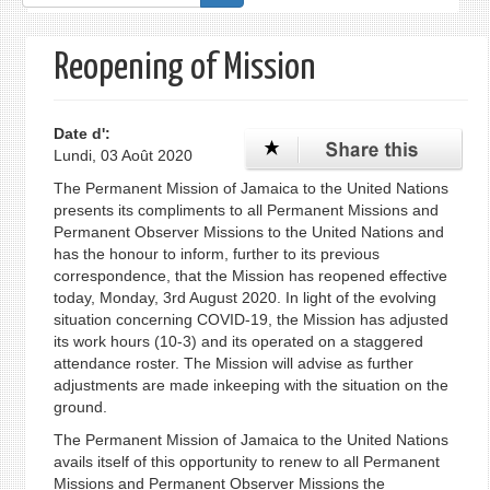
de
recherche
Reopening of Mission
Date d':
Lundi, 03 Août 2020
The Permanent Mission of Jamaica to the United Nations
presents its compliments to all Permanent Missions and
Permanent Observer Missions to the United Nations and
has the honour to inform, further to its previous
correspondence, that the Mission has reopened effective
today, Monday, 3rd August 2020. In light of the evolving
situation concerning COVID-19, the Mission has adjusted
its work hours (10-3) and its operated on a staggered
attendance roster. The Mission will advise as further
adjustments are made inkeeping with the situation on the
ground.
The Permanent Mission of Jamaica to the United Nations
avails itself of this opportunity to renew to all Permanent
Missions and Permanent Observer Missions the