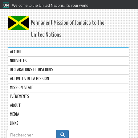
Welcome to the United Nations. It's your world.
Permanent Mission of Jamaica to the
United Nations
ACCUEIL
NOUVELLES
DÉCLARATIONS ET DISCOURS
ACTIVITÉS DE LA MISSION
MISSION STAFF
ÉVÉNEMENTS
ABOUT
MEDIA
LINKS
Formulaire