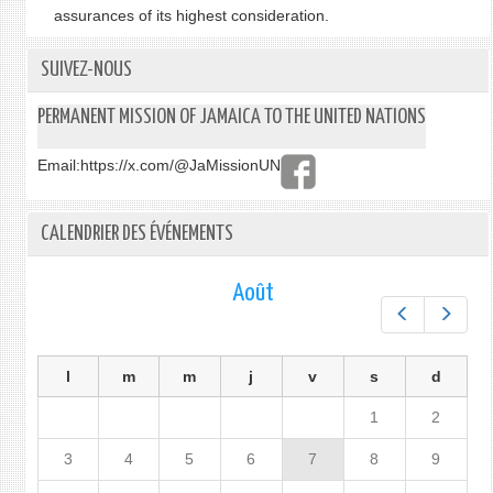
assurances of its highest consideration.
SUIVEZ-NOUS
PERMANENT MISSION OF JAMAICA TO THE UNITED NATIONS
Email:
https://x.com/@JaMissionUN
CALENDRIER DES ÉVÉNEMENTS
Août
Préc.
Suiv.
l
m
m
j
v
s
d
1
2
3
4
5
6
7
8
9