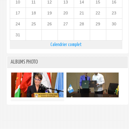
10
11
12
13
14
15
16
17
18
19
20
21
22
23
24
25
26
27
28
29
30
31
Calendrier complet
ALBUMS PHOTO