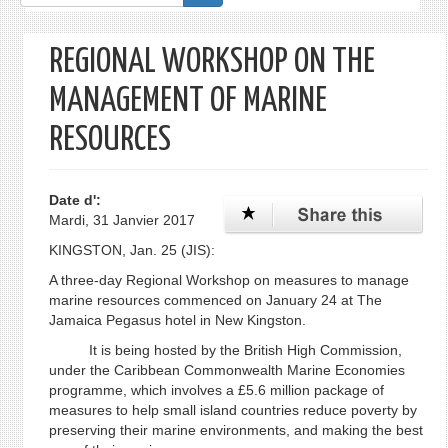
de
recherche
REGIONAL WORKSHOP ON THE
MANAGEMENT OF MARINE
RESOURCES
Date d':
Mardi, 31 Janvier 2017
KINGSTON, Jan. 25 (JIS):
A three-day Regional Workshop on measures to manage
marine resources commenced on January 24 at The
Jamaica Pegasus hotel in New Kingston.
It is being hosted by the British High Commission,
under the Caribbean Commonwealth Marine Economies
programme, which involves a £5.6 million package of
measures to help small island countries reduce poverty by
preserving their marine environments, and making the best