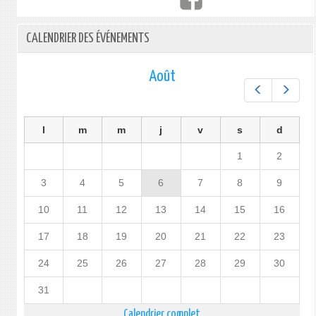
CALENDRIER DES ÉVÉNEMENTS
Août
Préc.
Suiv.
l
m
m
j
v
s
d
1
2
3
4
5
6
7
8
9
10
11
12
13
14
15
16
17
18
19
20
21
22
23
24
25
26
27
28
29
30
31
Calendrier complet