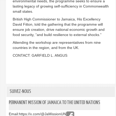
environmental needs, the programme seeks to ensure a
lasting legacy of growing self-sufficiency in Commonwealth
small states.
British High Commissioner to Jamaica, His Excellency
David Fitton, told the gathering that the programme will
ensure job creation, drive national economic growth and
food security, “and build resilience to external shocks.”
Attending the workshop are representatives from nine
countries in the region, and from the UK.
CONTACT: GARFIELD L. ANGUS
SUIVEZ-NOUS
PERMANENT MISSION OF JAMAICA TO THE UNITED NATIONS
Email:
https://x.com/@JaMissionUN