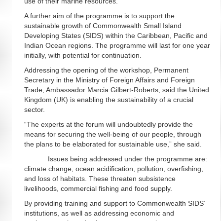
use of their marine resources.
A further aim of the programme is to support the
sustainable growth of Commonwealth Small Island
Developing States (SIDS) within the Caribbean, Pacific and
Indian Ocean regions. The programme will last for one year
initially, with potential for continuation.
Addressing the opening of the workshop, Permanent
Secretary in the Ministry of Foreign Affairs and Foreign
Trade, Ambassador Marcia Gilbert-Roberts, said the United
Kingdom (UK) is enabling the sustainability of a crucial
sector.
“The experts at the forum will undoubtedly provide the
means for securing the well-being of our people, through
the plans to be elaborated for sustainable use,” she said.
Issues being addressed under the programme are:
climate change, ocean acidification, pollution, overfishing,
and loss of habitats. These threaten subsistence
livelihoods, commercial fishing and food supply.
By providing training and support to Commonwealth SIDS’
institutions, as well as addressing economic and