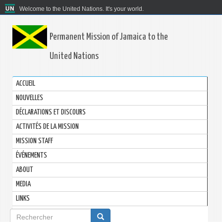
Welcome to the United Nations. It's your world.
Permanent Mission of Jamaica to the
United Nations
ACCUEIL
NOUVELLES
DÉCLARATIONS ET DISCOURS
ACTIVITÉS DE LA MISSION
MISSION STAFF
ÉVÉNEMENTS
ABOUT
MEDIA
LINKS
Formulaire