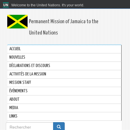
Welcome to the United Nations. It's your world.
Permanent Mission of Jamaica to the
United Nations
ACCUEIL
NOUVELLES
DÉCLARATIONS ET DISCOURS
ACTIVITÉS DE LA MISSION
MISSION STAFF
ÉVÉNEMENTS
ABOUT
MEDIA
LINKS
Formulaire