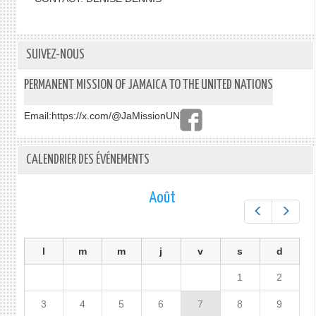
SUIVEZ-NOUS
PERMANENT MISSION OF JAMAICA TO THE UNITED NATIONS
Email:
https://x.com/@JaMissionUN
CALENDRIER DES ÉVÉNEMENTS
Août
Préc.
Suiv.
l
m
m
j
v
s
d
1
2
3
4
5
6
7
8
9