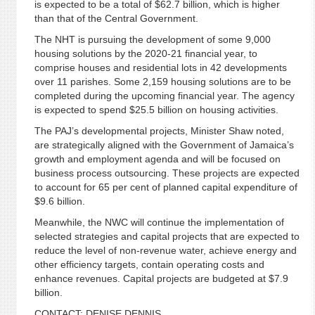
is expected to be a total of $62.7 billion, which is higher
than that of the Central Government.
The NHT is pursuing the development of some 9,000
housing solutions by the 2020-21 financial year, to
comprise houses and residential lots in 42 developments
over 11 parishes. Some 2,159 housing solutions are to be
completed during the upcoming financial year. The agency
is expected to spend $25.5 billion on housing activities.
The PAJ’s developmental projects, Minister Shaw noted,
are strategically aligned with the Government of Jamaica’s
growth and employment agenda and will be focused on
business process outsourcing. These projects are expected
to account for 65 per cent of planned capital expenditure of
$9.6 billion.
Meanwhile, the NWC will continue the implementation of
selected strategies and capital projects that are expected to
reduce the level of non-revenue water, achieve energy and
other efficiency targets, contain operating costs and
enhance revenues. Capital projects are budgeted at $7.9
billion.
CONTACT: DENISE DENNIS