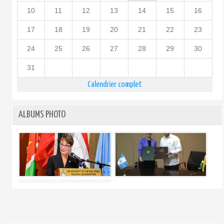
10
11
12
13
14
15
16
17
18
19
20
21
22
23
24
25
26
27
28
29
30
31
Calendrier complet
ALBUMS PHOTO