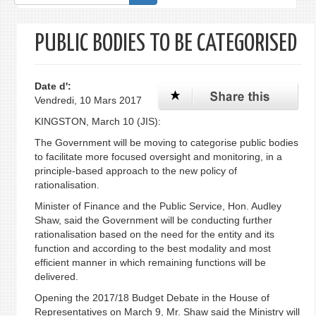
de
recherche
PUBLIC BODIES TO BE CATEGORISED
Date d':
Vendredi, 10 Mars 2017
KINGSTON, March 10 (JIS):
The Government will be moving to categorise public bodies
to facilitate more focused oversight and monitoring, in a
principle-based approach to the new policy of
rationalisation.
Minister of Finance and the Public Service, Hon. Audley
Shaw, said the Government will be conducting further
rationalisation based on the need for the entity and its
function and according to the best modality and most
efficient manner in which remaining functions will be
delivered.
Opening the 2017/18 Budget Debate in the House of
Representatives on March 9, Mr. Shaw said the Ministry will