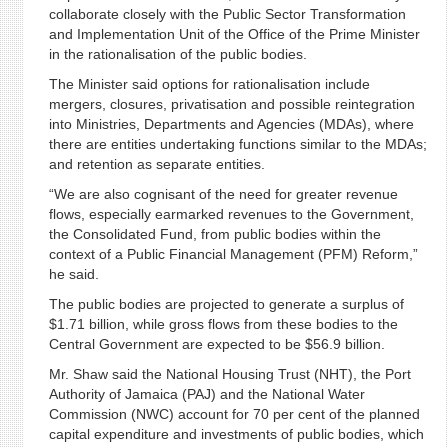
collaborate closely with the Public Sector Transformation
and Implementation Unit of the Office of the Prime Minister
in the rationalisation of the public bodies.
The Minister said options for rationalisation include
mergers, closures, privatisation and possible reintegration
into Ministries, Departments and Agencies (MDAs), where
there are entities undertaking functions similar to the MDAs;
and retention as separate entities.
“We are also cognisant of the need for greater revenue
flows, especially earmarked revenues to the Government,
the Consolidated Fund, from public bodies within the
context of a Public Financial Management (PFM) Reform,”
he said.
The public bodies are projected to generate a surplus of
$1.71 billion, while gross flows from these bodies to the
Central Government are expected to be $56.9 billion.
Mr. Shaw said the National Housing Trust (NHT), the Port
Authority of Jamaica (PAJ) and the National Water
Commission (NWC) account for 70 per cent of the planned
capital expenditure and investments of public bodies, which