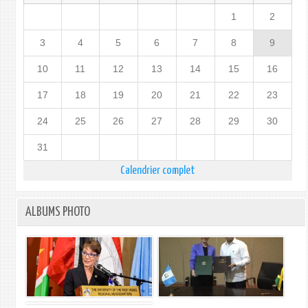
1
2
3
4
5
6
7
8
9
10
11
12
13
14
15
16
17
18
19
20
21
22
23
24
25
26
27
28
29
30
31
Calendrier complet
ALBUMS PHOTO