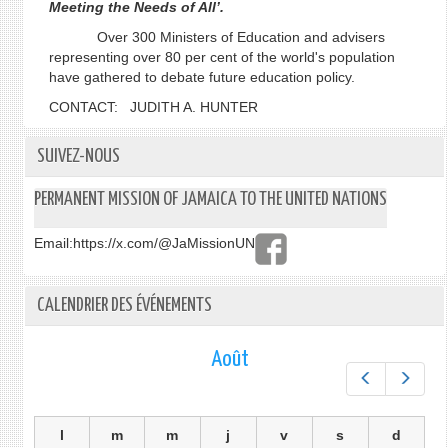
Meeting the Needs of All’.
Over 300 Ministers of Education and advisers
representing over 80 per cent of the world's population
have gathered to debate future education policy.
CONTACT: JUDITH A. HUNTER
SUIVEZ-NOUS
PERMANENT MISSION OF JAMAICA TO THE UNITED NATIONS
Email:
https://x.com/@JaMissionUN
CALENDRIER DES ÉVÉNEMENTS
Août
Préc.
Suiv.
l
m
m
j
v
s
d