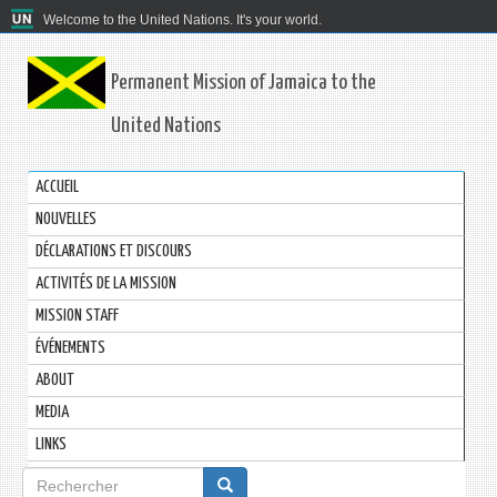
Welcome to the United Nations. It's your world.
Permanent Mission of Jamaica to the
United Nations
ACCUEIL
NOUVELLES
DÉCLARATIONS ET DISCOURS
ACTIVITÉS DE LA MISSION
MISSION STAFF
ÉVÉNEMENTS
ABOUT
MEDIA
LINKS
Formulaire