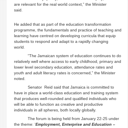
are relevant for the real world context,” the Minister
said.
He added that as part of the education transformation
programme, the fundamentals and practice of teaching and
learning have centred on developing curricula that equip
students to respond and adapt to a rapidly changing
world.
“The Jamaican system of education continues to do
relatively well where access to early childhood, primary and
lower level secondary education, attendance rates and
youth and adult literacy rates is concerned,” the Minister
noted.
Senator Reid said that Jamaica is committed to
have in place a world-class education and training system
that produces well-rounded and qualified individuals who
will be able to function as creative and productive
individuals in all spheres, both locally globally.
The forum is being held from January 22-25 under
the theme: ‘
Employment, Enterprise and Education –