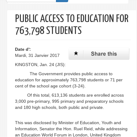
de
recherche
PUBLIC ACCESS TO EDUCATION FOR
763,798 STUDENTS
Date d':
Mardi, 31 Janvier 2017
KINGSTON, Jan. 24 (JIS):
The Government provides public access to
education for approximately 763,798 students or 71 per
cent of the school age cohort (3-24).
Of this total, 613,136 students are enrolled across
3,000 pre-primary, 995 primary and preparatory schools
and 180 high schools, both public and private.
This was disclosed by Minister of Education, Youth and
Information, Senator the Hon. Ruel Reid, while addressing
an Education World Forum in London, United Kingdom