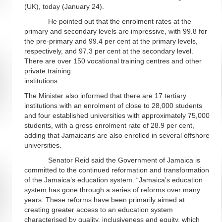
(UK), today (January 24).
He pointed out that the enrolment rates at the
primary and secondary levels are impressive, with 99.8 for
the pre-primary and 99.4 per cent at the primary levels,
respectively, and 97.3 per cent at the secondary level.
There are over 150 vocational training centres and other
private training
institutions
The Minister also informed that there are 17 tertiary
institutions with an enrolment of close to 28,000 students
and four established universities with approximately 75,000
students, with a gross enrolment rate of 28.9 per cent,
adding that Jamaicans are also enrolled in several offshore
universities.
Senator Reid said the Government of Jamaica is
committed to the continued reformation and transformation
of the Jamaica’s education system. “Jamaica’s education
system has gone through a series of reforms over many
years. These reforms have been primarily aimed at
creating greater access to an education system
characterised by quality, inclusiveness and equity, which