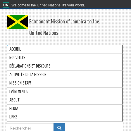
Welcome to the United Nations. It's your world.
Permanent Mission of Jamaica to the
United Nations
ACCUEIL
NOUVELLES
DÉCLARATIONS ET DISCOURS
ACTIVITÉS DE LA MISSION
MISSION STAFF
ÉVÉNEMENTS
ABOUT
MEDIA
LINKS
Formulaire