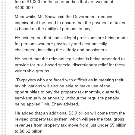
fee of $1,000 for those properties that are valued at
$400,000.
Meanwhile, Mr. Shaw said the Government remains
cognisant of the need to ensure that the payment of taxes
is based on the ability of persons to pay.
He pointed out that special legal provisions are being made
for persons who are physically and economically
challenged, including the elderly and pensioners.
He noted that the relevant legislation is being amended to
provide for rule-based special discretionary relief for these
vulnerable groups.
“Taxpayers who are faced with difficulties in meeting their
tax obligations will also be able to make use of the
opportunities to pay the property tax monthly, quarterly,
semi-annually or annually, without the requisite penalty
being applied,” Mr. Shaw advised.
He added that an additional $3.9 billion will come from the
revised property tax system, which will see the total gross
revenues from property tax move from just under $5 billion
to $8.62 billion