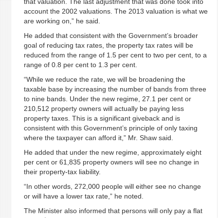
that valuation. The last adjustment that was done took into
account the 2002 valuations. The 2013 valuation is what we
are working on,” he said.
He added that consistent with the Government’s broader
goal of reducing tax rates, the property tax rates will be
reduced from the range of 1.5 per cent to two per cent, to a
range of 0.8 per cent to 1.3 per cent.
“While we reduce the rate, we will be broadening the
taxable base by increasing the number of bands from three
to nine bands. Under the new regime, 27.1 per cent or
210,512 property owners will actually be paying less
property taxes. This is a significant giveback and is
consistent with this Government’s principle of only taxing
where the taxpayer can afford it,” Mr. Shaw said.
He added that under the new regime, approximately eight
per cent or 61,835 property owners will see no change in
their property-tax liability.
“In other words, 272,000 people will either see no change
or will have a lower tax rate,” he noted.
The Minister also informed that persons will only pay a flat