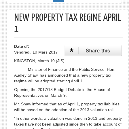
de
recherche
NEW PROPERTY TAX REGIME APRIL
1
Date d':
Vendredi, 10 Mars 2017
KINGSTON, March 10 (JIS):
Minister of Finance and the Public Service, Hon.
Audley Shaw, has announced that a new property tax
regime will be adopted starting April 1.
Opening the 2017/18 Budget Debate in the House of
Representatives on March 9,
Mr. Shaw informed that as of April 1, property tax liabilities
will be based on the adoption of the 2013 valuation roll.
“In other words, a valuation was done in 2013 and property
taxes have not been adjusted since then to take account of