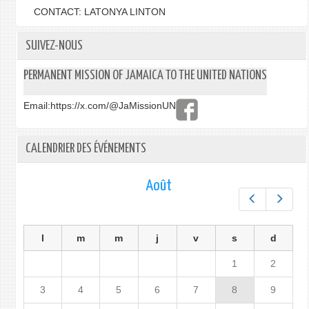
CONTACT: LATONYA LINTON
SUIVEZ-NOUS
PERMANENT MISSION OF JAMAICA TO THE UNITED NATIONS
Email:
https://x.com/@JaMissionUN
CALENDRIER DES ÉVÉNEMENTS
Août
Préc.
Suiv.
l
m
m
j
v
s
d
1
2
3
4
5
6
7
8
9