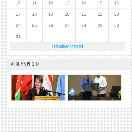
10
11
12
13
14
15
16
17
18
19
20
21
22
23
24
25
26
27
28
29
30
31
Calendrier complet
ALBUMS PHOTO