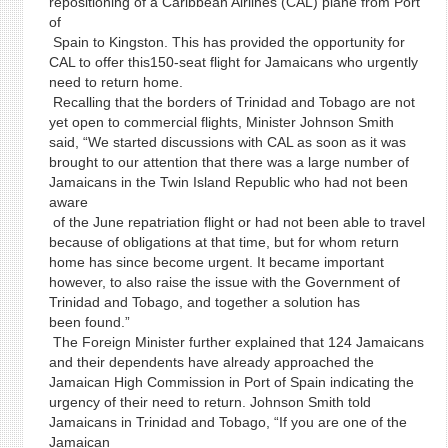
repositioning of a Caribbean Airlines (CAL) plane from Port
of
Spain to Kingston. This has provided the opportunity for
CAL to offer this150-seat flight for Jamaicans who urgently
need to return home.
Recalling that the borders of Trinidad and Tobago are not
yet open to commercial flights, Minister Johnson Smith
said, “We started discussions with CAL as soon as it was
brought to our attention that there was a large number of
Jamaicans in the Twin Island Republic who had not been
aware
of the June repatriation flight or had not been able to travel
because of obligations at that time, but for whom return
home has since become urgent. It became important
however, to also raise the issue with the Government of
Trinidad and Tobago, and together a solution has
been found.”
The Foreign Minister further explained that 124 Jamaicans
and their dependents have already approached the
Jamaican High Commission in Port of Spain indicating the
urgency of their need to return. Johnson Smith told
Jamaicans in Trinidad and Tobago, “If you are one of the
Jamaican