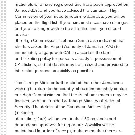
nationals who have registered and have been approved on
Jamcovid19, and you have advised the Jamaican High
Commission of your need to return to Jamaica, you will be
placed on the flight list. If your circumstances have changed
and you no longer wish to travel at this time, you should
advise
the High Commission.” Johnson Smith also indicated that
she has asked the Airport Authority of Jamaica (AAJ) to
immediately engage with CAL to ascertain the fare
and ticketing policy for persons already in possession of
CAL tickets, so that details may be finalized and provided to
interested persons as quickly as possible.
The Foreign Minister further stated that other Jamaicans
wishing to return to the country, should immediately contact
our High Commission so that the list of passengers may be
finalized with the Trinidad & Tobago Ministry of National
Security. The details of the Caribbean Airlines flight
(including
date, time, fare) will be sent to the 150 nationals and
dependents approved for departure. A waitlist will be
maintained in order of receipt, in the event that there are