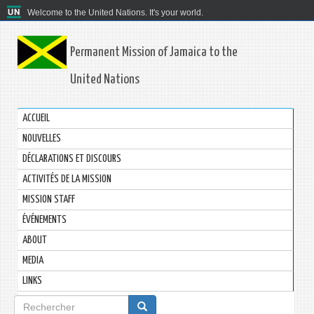
Welcome to the United Nations. It's your world.
Permanent Mission of Jamaica to the
United Nations
ACCUEIL
NOUVELLES
DÉCLARATIONS ET DISCOURS
ACTIVITÉS DE LA MISSION
MISSION STAFF
ÉVÉNEMENTS
ABOUT
MEDIA
LINKS
Formulaire