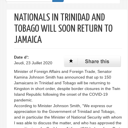
de
recherche
NATIONALS IN TRINIDAD AND
TOBAGO WILL SOON RETURN TO
JAMAICA
Date d':
Jeudi, 23 Juillet 2020
Minister of Foreign Affairs and Foreign Trade, Senator
Kamina Johnson Smith has announced that up to 150
Jamaicans in Trinidad and Tobago will be returning to
Kingston in short order, despite border closures in the Twin
Island Republic following the onset of the COVID-19
pandemic.
According to Minister Johnson Smith, “We express our
appreciation to the Government of Trinidad and Tobago,
and in particular the Minister of National Security with whom
I was able to discuss the matter, and who has approved the