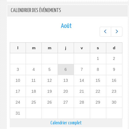
CALENDRIER DES ÉVÉNEMENTS
Août
Préc.
Suiv.
l
m
m
j
v
s
d
1
2
3
4
5
6
7
8
9
10
11
12
13
14
15
16
17
18
19
20
21
22
23
24
25
26
27
28
29
30
31
Calendrier complet