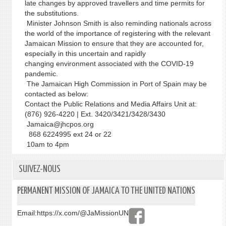
late changes by approved travellers and time permits for
the substitutions.
Minister Johnson Smith is also reminding nationals across
the world of the importance of registering with the relevant
Jamaican Mission to ensure that they are accounted for,
especially in this uncertain and rapidly
changing environment associated with the COVID-19
pandemic.
The Jamaican High Commission in Port of Spain may be
contacted as below:
Contact the Public Relations and Media Affairs Unit at:
(876) 926-4220 | Ext. 3420/3421/3428/3430
Jamaica@jhcpos.org
868 6224995 ext 24 or 22
10am to 4pm
SUIVEZ-NOUS
PERMANENT MISSION OF JAMAICA TO THE UNITED NATIONS
Email:
https://x.com/@JaMissionUN