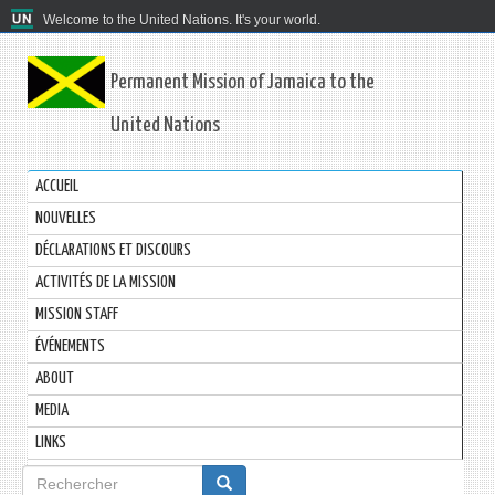
Welcome to the United Nations. It's your world.
Permanent Mission of Jamaica to the
United Nations
ACCUEIL
NOUVELLES
DÉCLARATIONS ET DISCOURS
ACTIVITÉS DE LA MISSION
MISSION STAFF
ÉVÉNEMENTS
ABOUT
MEDIA
LINKS
Formulaire