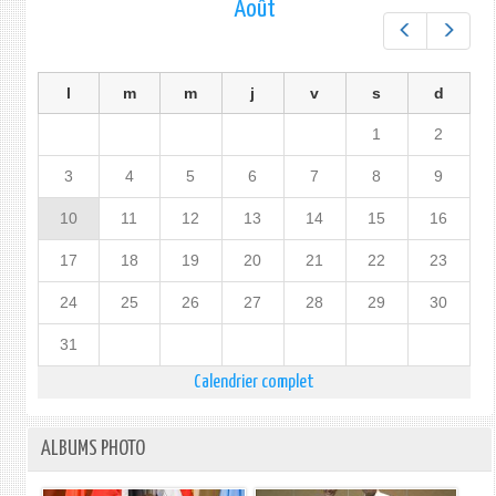
Août
Préc.
Suiv.
l
m
m
j
v
s
d
1
2
3
4
5
6
7
8
9
10
11
12
13
14
15
16
17
18
19
20
21
22
23
24
25
26
27
28
29
30
31
Calendrier complet
ALBUMS PHOTO