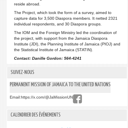
reside abroad.
The Project, which took the form of a survey, aimed to
capture data for 3,500 Diaspora members. It netted 2321
individual respondents, and 30 Diaspora groups.
The IOM and the Foreign Ministry led the coordination of
the project, with support from the Jamaica Diaspora
Institute (JDI), the Planning Institute of Jamaica (PIOJ) and
the Statistical Institute of Jamaica (STATIN).
Contact: Danille Gordon: 564-4241
SUIVEZ-NOUS
PERMANENT MISSION OF JAMAICA TO THE UNITED NATIONS
Email:
https://x.com/@JaMissionUN
CALENDRIER DES ÉVÉNEMENTS