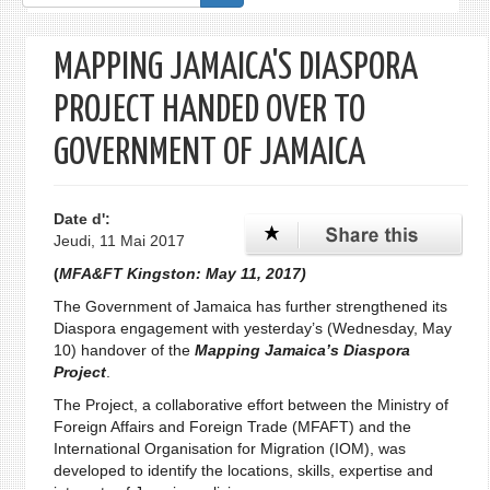
de
recherche
MAPPING JAMAICA'S DIASPORA
PROJECT HANDED OVER TO
GOVERNMENT OF JAMAICA
Date d':
Jeudi, 11 Mai 2017
(
MFA&FT Kingston: May 11, 2017)
The Government of Jamaica has further strengthened its
Diaspora engagement with yesterday’s (Wednesday, May
10) handover of the
Mapping Jamaica’s Diaspora
Project
.
The Project, a collaborative effort between the Ministry of
Foreign Affairs and Foreign Trade (MFAFT) and the
International Organisation for Migration (IOM), was
developed to identify the locations, skills, expertise and