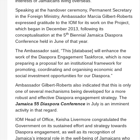
interests of Jamaicans living overseas.
Speaking at the handover ceremony, Permanent Secretary
in the Foreign Ministry, Ambassador Marcia Gilbert-Roberts
expressed gratitude to the IOM for its work on the Project,
which began in December 2013, following its
th
conceptualisation at the 5
Biennial Jamaica Diaspora
Conference held in June of that year.
The Ambassador said, “This [database] will enhance the
work of the Diaspora Engagement Taskforce, which is now
preparing a proposal for an institutional framework for
promoting, coordinating and organising economic and
social investment opportunities for our Diaspora.”
Ambassador Gilbert-Roberts also indicated that this is only
one of several mechanisms being developed for a more
robust and effective Diaspora engagement strategy. The
Jamaica 55 Diaspora Conference
in July is an imminent
activity in that regard.
IOM Head of Office, Keisha Livermore congratulated the
Government on its sustained effort and strategy towards
Diaspora engagement, as well as its recognition of
Jamaica’s integral role in the well-being of Jamaicans who