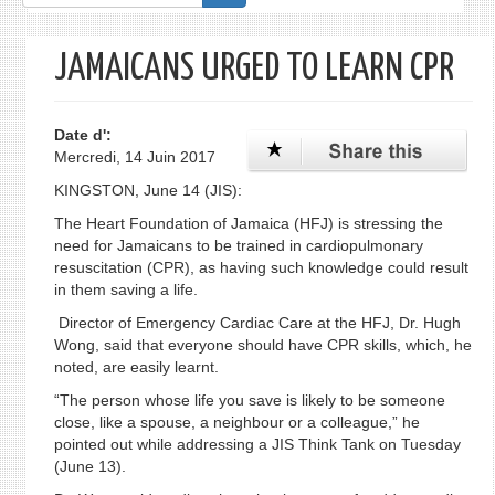
de
recherche
JAMAICANS URGED TO LEARN CPR
Date d':
Mercredi, 14 Juin 2017
KINGSTON, June 14 (JIS):
The Heart Foundation of Jamaica (HFJ) is stressing the
need for Jamaicans to be trained in cardiopulmonary
resuscitation (CPR), as having such knowledge could result
in them saving a life.
Director of Emergency Cardiac Care at the HFJ, Dr. Hugh
Wong, said that everyone should have CPR skills, which, he
noted, are easily learnt.
“The person whose life you save is likely to be someone
close, like a spouse, a neighbour or a colleague,” he
pointed out while addressing a JIS Think Tank on Tuesday
(June 13).