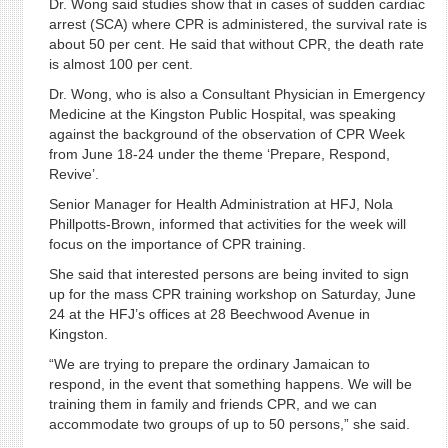
Dr. Wong said studies show that in cases of sudden cardiac
arrest (SCA) where CPR is administered, the survival rate is
about 50 per cent. He said that without CPR, the death rate
is almost 100 per cent.
Dr. Wong, who is also a Consultant Physician in Emergency
Medicine at the Kingston Public Hospital, was speaking
against the background of the observation of CPR Week
from June 18-24 under the theme ‘Prepare, Respond,
Revive’.
Senior Manager for Health Administration at HFJ, Nola
Phillpotts-Brown, informed that activities for the week will
focus on the importance of CPR training.
She said that interested persons are being invited to sign
up for the mass CPR training workshop on Saturday, June
24 at the HFJ’s offices at 28 Beechwood Avenue in
Kingston.
“We are trying to prepare the ordinary Jamaican to
respond, in the event that something happens. We will be
training them in family and friends CPR, and we can
accommodate two groups of up to 50 persons,” she said.