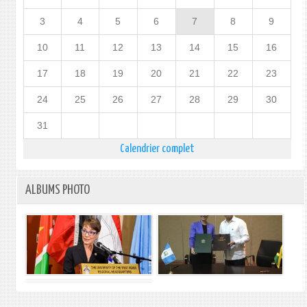
3
4
5
6
7
8
9
10
11
12
13
14
15
16
17
18
19
20
21
22
23
24
25
26
27
28
29
30
31
Calendrier complet
ALBUMS PHOTO