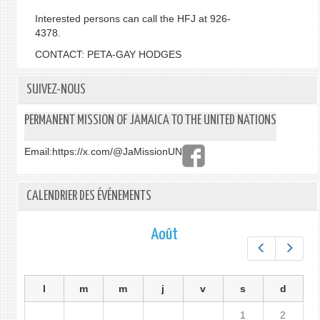
Interested persons can call the HFJ at 926-
4378.
CONTACT: PETA-GAY HODGES
SUIVEZ-NOUS
PERMANENT MISSION OF JAMAICA TO THE UNITED NATIONS
Email:
https://x.com/@JaMissionUN
CALENDRIER DES ÉVÉNEMENTS
Août
Préc.
Suiv.
l
m
m
j
v
s
d
1
2