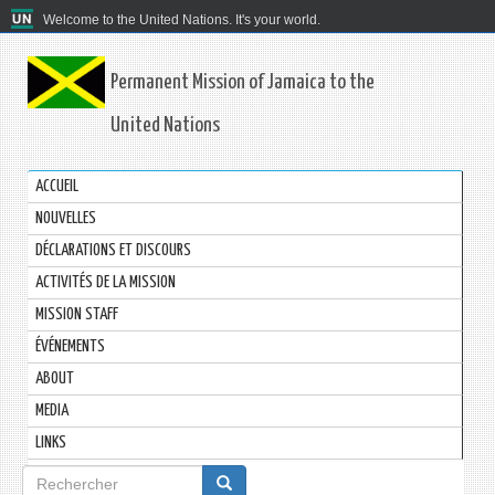
Welcome to the United Nations. It's your world.
Permanent Mission of Jamaica to the
United Nations
ACCUEIL
NOUVELLES
DÉCLARATIONS ET DISCOURS
ACTIVITÉS DE LA MISSION
MISSION STAFF
ÉVÉNEMENTS
ABOUT
MEDIA
LINKS
Formulaire