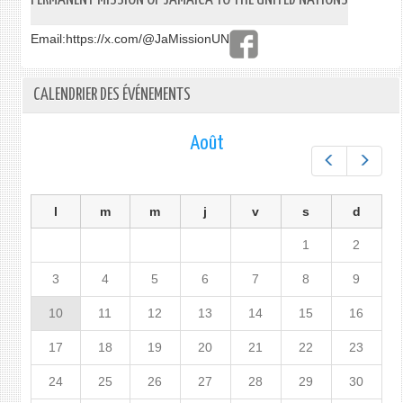
Email:
https://x.com/@JaMissionUN
CALENDRIER DES ÉVÉNEMENTS
Août
Préc.
Suiv.
l
m
m
j
v
s
d
1
2
3
4
5
6
7
8
9
10
11
12
13
14
15
16
17
18
19
20
21
22
23
24
25
26
27
28
29
30