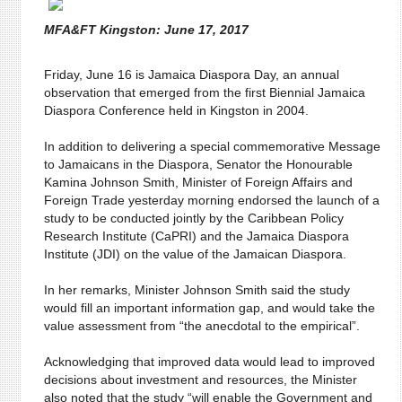
MFA&FT Kingston: June 17, 2017
Friday, June 16 is Jamaica Diaspora Day, an annual
observation that emerged from the first Biennial Jamaica
Diaspora Conference held in Kingston in 2004.
In addition to delivering a special commemorative Message
to Jamaicans in the Diaspora, Senator the Honourable
Kamina Johnson Smith, Minister of Foreign Affairs and
Foreign Trade yesterday morning endorsed the launch of a
study to be conducted jointly by the Caribbean Policy
Research Institute (CaPRI) and the Jamaica Diaspora
Institute (JDI) on the value of the Jamaican Diaspora.
In her remarks, Minister Johnson Smith said the study
would fill an important information gap, and would take the
value assessment from “the anecdotal to the empirical”.
Acknowledging that improved data would lead to improved
decisions about investment and resources, the Minister
also noted that the study “will enable the Government and