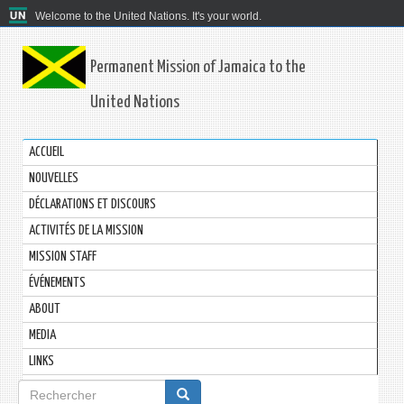
Welcome to the United Nations. It's your world.
Permanent Mission of Jamaica to the
United Nations
ACCUEIL
NOUVELLES
DÉCLARATIONS ET DISCOURS
ACTIVITÉS DE LA MISSION
MISSION STAFF
ÉVÉNEMENTS
ABOUT
MEDIA
LINKS
Formulaire