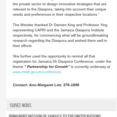
the private sector to design innovative strategies that are
relevant to the Diaspora, taking into account their unique
needs and preferences in their respective locations.”
The Minister thanked Dr Damien King and Professor Ying
representing CAPRI and the Jamaica Diaspora Institute
respectively, for commencing what will be groundbreaking
research regarding the Diaspora and wished them well in
their efforts.
She further used the opportunity to remind all that
registration for Jamaica 55 Diaspora Conference, under the
theme
“ Partnership for Growth”
is currently underway at
www.mfaft.gov.jm/conference.
Contact: Ann-Margaret Lim; 376-1898
SUIVEZ-NOUS
PERMANENT MISSION OF JAMAICA TO THE UNITED NATIONS