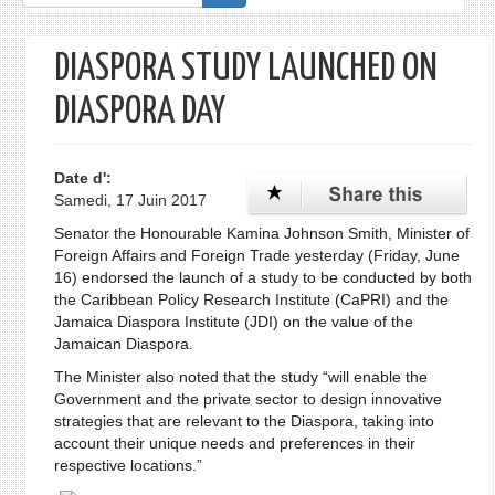
de
recherche
DIASPORA STUDY LAUNCHED ON
DIASPORA DAY
Date d':
Samedi, 17 Juin 2017
Senator the Honourable Kamina Johnson Smith, Minister of
Foreign Affairs and Foreign Trade yesterday (Friday, June
16) endorsed the launch of a study to be conducted by both
the Caribbean Policy Research Institute (CaPRI) and the
Jamaica Diaspora Institute (JDI) on the value of the
Jamaican Diaspora.
The Minister also noted that the study “will enable the
Government and the private sector to design innovative
strategies that are relevant to the Diaspora, taking into
account their unique needs and preferences in their
respective locations.”