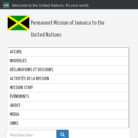
Welcome to the United Nations. It's your world.
Permanent Mission of Jamaica to the
United Nations
ACCUEIL
NOUVELLES
DÉCLARATIONS ET DISCOURS
ACTIVITÉS DE LA MISSION
MISSION STAFF
ÉVÉNEMENTS
ABOUT
MEDIA
LINKS
Formulaire