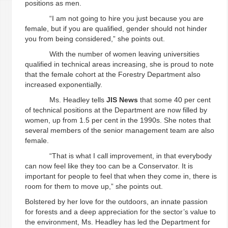
positions as men.
“I am not going to hire you just because you are
female, but if you are qualified, gender should not hinder
you from being considered,” she points out.
With the number of women leaving universities
qualified in technical areas increasing, she is proud to note
that the female cohort at the Forestry Department also
increased exponentially.
Ms. Headley tells
JIS
News
that some 40 per cent
of technical positions at the Department are now filled by
women, up from 1.5 per cent in the 1990s. She notes that
several members of the senior management team are also
female.
“That is what I call improvement, in that everybody
can now feel like they too can be a Conservator. It is
important for people to feel that when they come in, there is
room for them to move up,” she points out.
Bolstered by her love for the outdoors, an innate passion
for forests and a deep appreciation for the sector’s value to
the environment, Ms. Headley has led the Department for