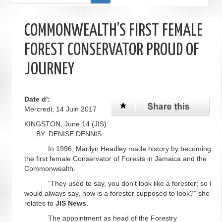
de
recherche
COMMONWEALTH’S FIRST FEMALE
FOREST CONSERVATOR PROUD OF
JOURNEY
Date d':
Mercredi, 14 Juin 2017
KINGSTON, June 14 (JIS):
BY: DENISE DENNIS
In 1996, Marilyn Headley made history by becoming
the first female Conservator of Forests in Jamaica and the
Commonwealth.
“They used to say, you don’t look like a forester; so I
would always say, how is a forester supposed to look?” she
relates to
JIS
News
.
The appointment as head of the Forestry