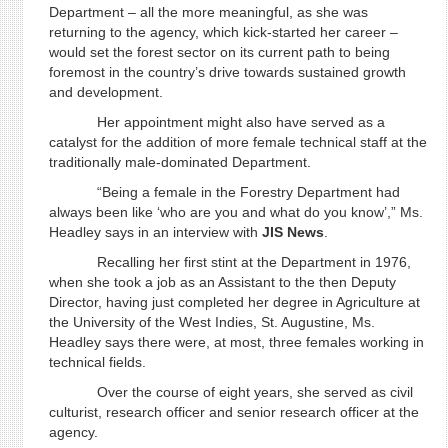
Department – all the more meaningful, as she was
returning to the agency, which kick-started her career –
would set the forest sector on its current path to being
foremost in the country’s drive towards sustained growth
and development.
Her appointment might also have served as a
catalyst for the addition of more female technical staff at the
traditionally male-dominated Department.
“Being a female in the Forestry Department had
always been like ‘who are you and what do you know’,” Ms.
Headley says in an interview with
JIS
News
.
Recalling her first stint at the Department in 1976,
when she took a job as an Assistant to the then Deputy
Director, having just completed her degree in Agriculture at
the University of the West Indies, St. Augustine, Ms.
Headley says there were, at most, three females working in
technical fields.
Over the course of eight years, she served as civil
culturist, research officer and senior research officer at the
agency.