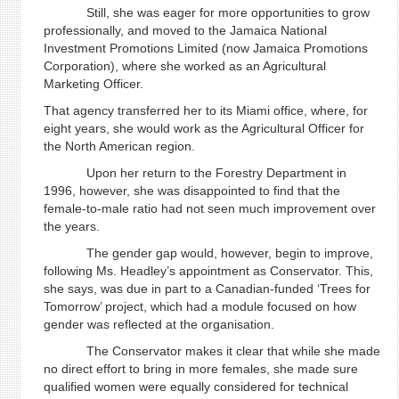
Still, she was eager for more opportunities to grow
professionally, and moved to the Jamaica National
Investment Promotions Limited (now Jamaica Promotions
Corporation), where she worked as an Agricultural
Marketing Officer.
That agency transferred her to its Miami office, where, for
eight years, she would work as the Agricultural Officer for
the North American region.
Upon her return to the Forestry Department in
1996, however, she was disappointed to find that the
female-to-male ratio had not seen much improvement over
the years.
The gender gap would, however, begin to improve,
following Ms. Headley’s appointment as Conservator. This,
she says, was due in part to a Canadian-funded ‘Trees for
Tomorrow’ project, which had a module focused on how
gender was reflected at the organisation.
The Conservator makes it clear that while she made
no direct effort to bring in more females, she made sure
qualified women were equally considered for technical