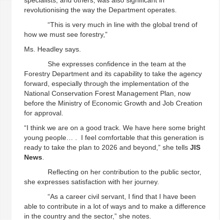
specialists, and others, was also significant in
revolutionising the way the Department operates.
“This is very much in line with the global trend of
how we must see forestry,”
Ms. Headley says.
She expresses confidence in the team at the
Forestry Department and its capability to take the agency
forward, especially through the implementation of the
National Conservation Forest Management Plan, now
before the Ministry of Economic Growth and Job Creation
for approval.
“I think we are on a good track. We have here some bright
young people… . I feel comfortable that this generation is
ready to take the plan to 2026 and beyond,” she tells
JIS
News
.
Reflecting on her contribution to the public sector,
she expresses satisfaction with her journey.
“As a career civil servant, I find that I have been
able to contribute in a lot of ways and to make a difference
in the country and the sector,” she notes.