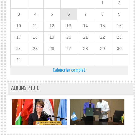
1
2
3
4
5
6
7
8
9
10
11
12
13
14
15
16
17
18
19
20
21
22
23
24
25
26
27
28
29
30
31
Calendrier complet
ALBUMS PHOTO