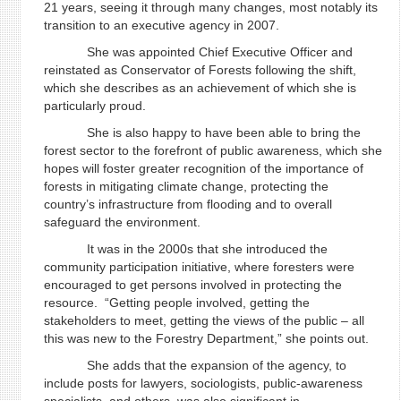
21 years, seeing it through many changes, most notably its
transition to an executive agency in 2007.
She was appointed Chief Executive Officer and
reinstated as Conservator of Forests following the shift,
which she describes as an achievement of which she is
particularly proud.
She is also happy to have been able to bring the
forest sector to the forefront of public awareness, which she
hopes will foster greater recognition of the importance of
forests in mitigating climate change, protecting the
country’s infrastructure from flooding and to overall
safeguard the environment.
It was in the 2000s that she introduced the
community participation initiative, where foresters were
encouraged to get persons involved in protecting the
resource. “Getting people involved, getting the
stakeholders to meet, getting the views of the public – all
this was new to the Forestry Department,” she points out.
She adds that the expansion of the agency, to
include posts for lawyers, sociologists, public-awareness