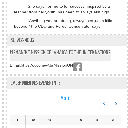
She says her motto for success, inspired by a
teacher from her youth, has been to always aim high.
“Anything you are doing, always aim just a little
beyond,” the CEO and Forest Conservator says.
SUIVEZ-NOUS
PERMANENT MISSION OF JAMAICA TO THE UNITED NATIONS
Email:
https://x.com/@JaMissionUN
CALENDRIER DES ÉVÉNEMENTS
Août
Préc.
Suiv.
l
m
m
j
v
s
d