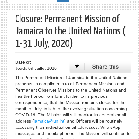
de
recherche
Closure: Permanent Mission of
Jamaica to the United Nations (
1-31 July, 2020)
Date d':
Jeudi, 09 Juillet 2020
The Permanent Mission of Jamaica to the United Nations
presents its compliments to all Permanent Missions and
Permanent Observer Missions to the United Nations and
has the honour to inform, further to its previous
correspondence, that the Mission remains closed for the
month of July, in light of the evolving situation concerning
COVID-19. The Mission will still monitor its general email
address (
jamaica@un.int
) and Officers will be routinely
accessing their individual email addresses, WhatsApp
messages and mobile phones. The Mission will continue to