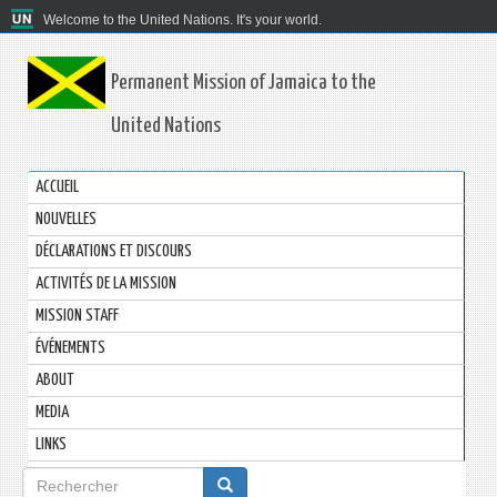
Welcome to the United Nations. It's your world.
Permanent Mission of Jamaica to the
United Nations
ACCUEIL
NOUVELLES
DÉCLARATIONS ET DISCOURS
ACTIVITÉS DE LA MISSION
MISSION STAFF
ÉVÉNEMENTS
ABOUT
MEDIA
LINKS
Formulaire