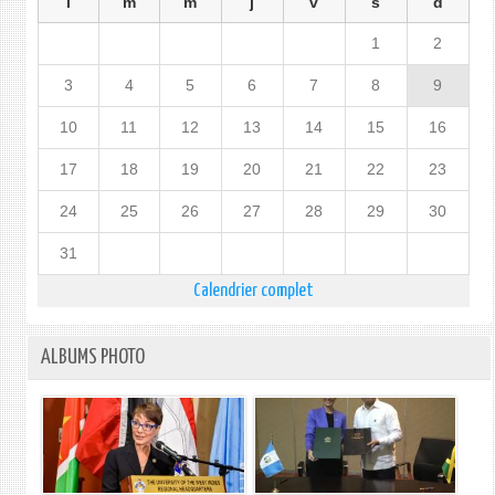
l
m
m
j
v
s
d
1
2
3
4
5
6
7
8
9
10
11
12
13
14
15
16
17
18
19
20
21
22
23
24
25
26
27
28
29
30
31
Calendrier complet
ALBUMS PHOTO