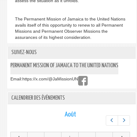
assess the situation as it unfolds.
The Permanent Mission of Jamaica to the United Nations
avails itself of this opportunity to renew to all Permanent
Missions and Permanent Observer Missions the
assurances of its highest consideration.
SUIVEZ-NOUS
PERMANENT MISSION OF JAMAICA TO THE UNITED NATIONS
Email:
https://x.com/@JaMissionUN
CALENDRIER DES ÉVÉNEMENTS
Août
Préc.
Suiv.