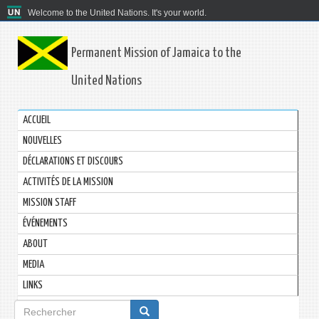
Welcome to the United Nations. It's your world.
Permanent Mission of Jamaica to the
United Nations
ACCUEIL
NOUVELLES
DÉCLARATIONS ET DISCOURS
ACTIVITÉS DE LA MISSION
MISSION STAFF
ÉVÉNEMENTS
ABOUT
MEDIA
LINKS
Formulaire