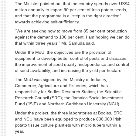
The Minister pointed out that the country spends over US$4
million annually to import 90 per cent of Irish potato seeds,
and that the programme is a “step in the right direction”
towards achieving self-sufficiency.
“We are seeking now to move from 85 per cent production
against the demand to 100 per cent. I am hoping we can do
that within three years,” Mr. Samuda said.
Under the MoU, the objectives are the provision of
equipment to develop better control of pests and diseases;
the improvement of seed quality; independence and control
of seed availability; and increasing the yield per hectare.
The MoU was signed by the Ministry of Industry,
Commerce, Agriculture and Fisheries, which has
responsibility for Bodles Research Station; the Scientific
Research Council (SRC); the Jamaica Social Investment
Fund (JSIF) and Northern Caribbean University (NCU).
Under the project, the three laboratories at Bodles, SRC
and NCU have been equipped to produce 800,000 Irish
potato tissue culture plantlets with micro tubers within a
year.