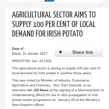
de
recherche
AGRICULTURAL SECTOR AIMS TO
SUPPLY 100 PER CENT OF LOCAL
DEMAND FOR IRISH POTATO
Date d':
Mardi, 31 Janvier 2017
KINGSTON, Jan. 26 (JIS):
The agricultural sector is aiming to supply 100 per cent of
local demand for Irish potato in another three years.
This was noted by Minister of Industry, Commerce,
Agriculture and Fisheries, Hon. Karl Samuda, in an
interview with
JIS News
at the signing of a Memorandum of
Understanding (MoU) for the
in vitro
propagation of Irish
potato seeds programme on January 25 at the Ministry’s
New Kingston offices.