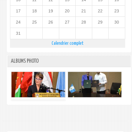
17
18
19
20
21
22
23
24
25
26
27
28
29
30
31
Calendrier complet
ALBUMS PHOTO