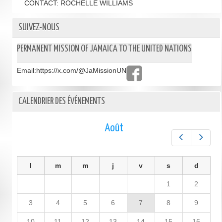
CONTACT: ROCHELLE WILLIAMS
SUIVEZ-NOUS
PERMANENT MISSION OF JAMAICA TO THE UNITED NATIONS
Email:
https://x.com/@JaMissionUN
CALENDRIER DES ÉVÉNEMENTS
Août
Préc.
Suiv.
l
m
m
j
v
s
d
1
2
3
4
5
6
7
8
9
10
11
12
13
14
15
16