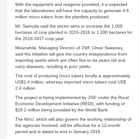
With the equipment and reagents provided, it is expected
that the laboratories will have the capacity to generate 4.8
million micro tubers from the plantlets produced.
Mr. Samuda said the sector aims to increase the 1,000
hectares of crop planted in 2015-2016 to 1,200 hectares for
the 2016-2017 crop year.
Meanwhile, Managing Director of JSIF, Omar Sweeney,
said the initiative will give the country independence from
importing seeds which are often five to six years old and
carry diseases, resulting in poor yields.
The cost of producing micro tubers locally is approximately
US$1.4 million, whereas imported micro tubers cost US$
2.4 million.
The project is being implemented by JSIF under the Rural
Economic Development Initiative (REDI), with funding of
$18.2 million being provided by the World Bank.
The MoU, which will also govern the working relationship of
the agencies involved, will be effective for a 12-month
period and is slated to end in January 2018.