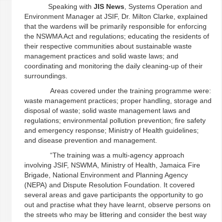
Speaking with
JIS News
, Systems Operation and
Environment Manager at JSIF, Dr. Milton Clarke, explained
that the wardens will be primarily responsible for enforcing
the NSWMA Act and regulations; educating the residents of
their respective communities about sustainable waste
management practices and solid waste laws; and
coordinating and monitoring the daily cleaning-up of their
surroundings.
Areas covered under the training programme were:
waste management practices; proper handling, storage and
disposal of waste; solid waste management laws and
regulations; environmental pollution prevention; fire safety
and emergency response; Ministry of Health guidelines;
and disease prevention and management.
“The training was a multi-agency approach
involving JSIF, NSWMA, Ministry of Health, Jamaica Fire
Brigade, National Environment and Planning Agency
(NEPA) and Dispute Resolution Foundation. It covered
several areas and gave participants the opportunity to go
out and practise what they have learnt, observe persons on
the streets who may be littering and consider the best way