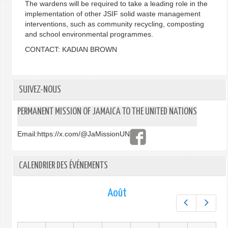
The wardens will be required to take a leading role in the
implementation of other JSIF solid waste management
interventions, such as community recycling, composting
and school environmental programmes.
CONTACT: KADIAN BROWN
SUIVEZ-NOUS
PERMANENT MISSION OF JAMAICA TO THE UNITED NATIONS
Email:
https://x.com/@JaMissionUN
CALENDRIER DES ÉVÉNEMENTS
Août
Préc.
Suiv.