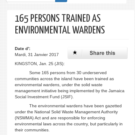
de
recherche
165 PERSONS TRAINED AS
ENVIRONMENTAL WARDENS
Date d':
Mardi, 31 Janvier 2017
KINGSTON, Jan. 25 (JIS):
Some 165 persons from 30 underserved
communities across the island have been trained as
environmental wardens, under the solid waste
management initiative being implemented by the Jamaica
Social Investment Fund (JSIF).
The environmental wardens have been gazetted
under the National Solid Waste Management Authority
(NSWMA) Act and are responsible for enforcing
environmental laws across the country, but particularly in
their communities.