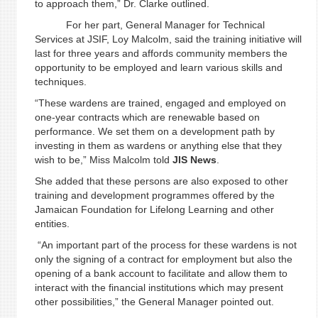
to approach them,” Dr. Clarke outlined.
For her part, General Manager for Technical
Services at JSIF, Loy Malcolm, said the training initiative will
last for three years and affords community members the
opportunity to be employed and learn various skills and
techniques.
“These wardens are trained, engaged and employed on
one-year contracts which are renewable based on
performance. We set them on a development path by
investing in them as wardens or anything else that they
wish to be,” Miss Malcolm told
JIS News
.
She added that these persons are also exposed to other
training and development programmes offered by the
Jamaican Foundation for Lifelong Learning and other
entities.
“An important part of the process for these wardens is not
only the signing of a contract for employment but also the
opening of a bank account to facilitate and allow them to
interact with the financial institutions which may present
other possibilities,” the General Manager pointed out.