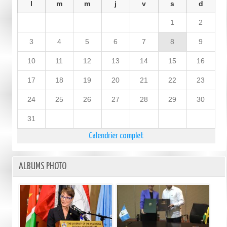
l
m
m
j
v
s
d
1
2
3
4
5
6
7
8
9
10
11
12
13
14
15
16
17
18
19
20
21
22
23
24
25
26
27
28
29
30
31
Calendrier complet
ALBUMS PHOTO