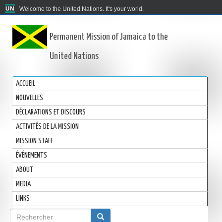
Welcome to the United Nations. It's your world.
Permanent Mission of Jamaica to the
United Nations
ACCUEIL
NOUVELLES
DÉCLARATIONS ET DISCOURS
ACTIVITÉS DE LA MISSION
MISSION STAFF
ÉVÉNEMENTS
ABOUT
MEDIA
LINKS
Formulaire