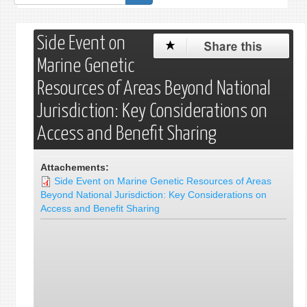
de
recherche
Side Event on
Marine Genetic
Resources of Areas Beyond National
Jurisdiction: Key Considerations on
Access and Benefit Sharing
Attachements:
Side Event on Marine Genetic Resources of Areas
Beyond National Jurisdiction: Key Considerations on
Access and Benefit Sharing