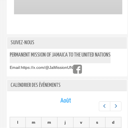
SUIVEZ-NOUS
PERMANENT MISSION OF JAMAICA TO THE UNITED NATIONS
Email:
https://x.com/@JaMissionUN
CALENDRIER DES ÉVÉNEMENTS
Août
Préc.
Suiv.
l
m
m
j
v
s
d