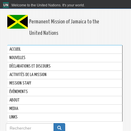
Welcome to the United Nations. It's your world.
Permanent Mission of Jamaica to the
United Nations
ACCUEIL
NOUVELLES
DÉCLARATIONS ET DISCOURS
ACTIVITÉS DE LA MISSION
MISSION STAFF
ÉVÉNEMENTS
ABOUT
MEDIA
LINKS
Formulaire