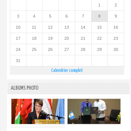
1
2
3
4
5
6
7
8
9
10
11
12
13
14
15
16
17
18
19
20
21
22
23
24
25
26
27
28
29
30
31
Calendrier complet
ALBUMS PHOTO