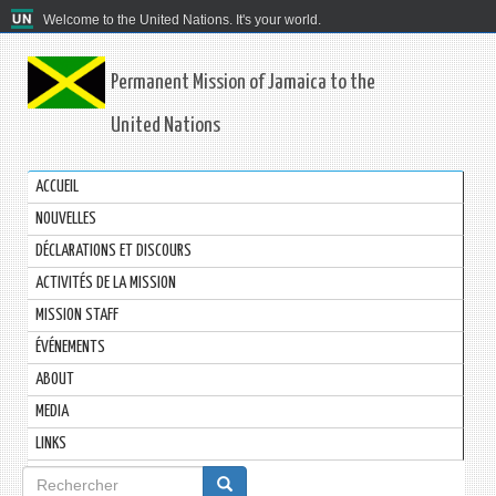
Welcome to the United Nations. It's your world.
Permanent Mission of Jamaica to the
United Nations
ACCUEIL
NOUVELLES
DÉCLARATIONS ET DISCOURS
ACTIVITÉS DE LA MISSION
MISSION STAFF
ÉVÉNEMENTS
ABOUT
MEDIA
LINKS
Formulaire