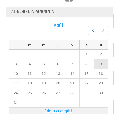
CALENDRIER DES ÉVÉNEMENTS
Août
Préc.
Suiv.
l
m
m
j
v
s
d
1
2
3
4
5
6
7
8
9
10
11
12
13
14
15
16
17
18
19
20
21
22
23
24
25
26
27
28
29
30
31
Calendrier complet