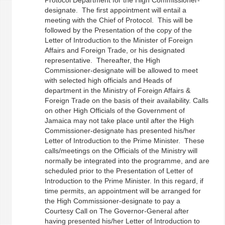
Protocol Department for the High Commissioner-
designate. The first appointment will entail a
meeting with the Chief of Protocol. This will be
followed by the Presentation of the copy of the
Letter of Introduction to the Minister of Foreign
Affairs and Foreign Trade, or his designated
representative. Thereafter, the High
Commissioner-designate will be allowed to meet
with selected high officials and Heads of
department in the Ministry of Foreign Affairs &
Foreign Trade on the basis of their availability. Calls
on other High Officials of the Government of
Jamaica may not take place until after the High
Commissioner-designate has presented his/her
Letter of Introduction to the Prime Minister. These
calls/meetings on the Officials of the Ministry will
normally be integrated into the programme, and are
scheduled prior to the Presentation of Letter of
Introduction to the Prime Minister. In this regard, if
time permits, an appointment will be arranged for
the High Commissioner-designate to pay a
Courtesy Call on The Governor-General after
having presented his/her Letter of Introduction to