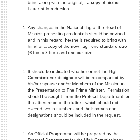
bring along with the original, a copy of his/her
Letter of Introduction.
Any changes in the National flag of the Head of
Mission presenting credentials should be advised
and in this regard, he/she is required to bring with
him/her a copy of the new flag: one standard-size
(6 feet x 3 feet) and one car-size.
It should be indicated whether or not the High
Commissioner-designate will be accompanied by
his/her spouse and/or Members of the Mission to
the Presentation to The Prime Minister. Permission
should be sought from the Protocol Department for
the attendance of the latter - which should not
exceed two in number - and their names and
designations should be included in the request.
An Official Programme will be prepared by the