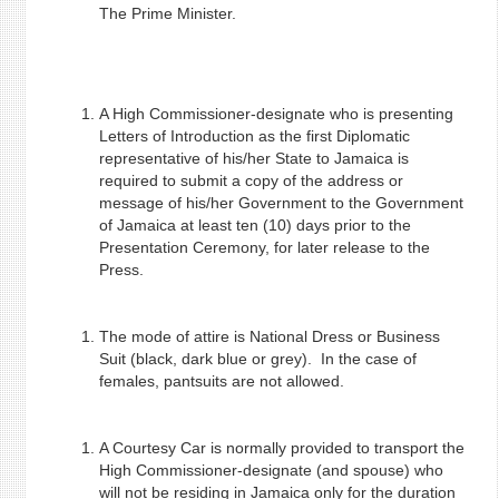
The Prime Minister.
A High Commissioner-designate who is presenting
Letters of Introduction as the first Diplomatic
representative of his/her State to Jamaica is
required to submit a copy of the address or
message of his/her Government to the Government
of Jamaica at least ten (10) days prior to the
Presentation Ceremony, for later release to the
Press.
The mode of attire is National Dress or Business
Suit (black, dark blue or grey). In the case of
females, pantsuits are not allowed.
A Courtesy Car is normally provided to transport the
High Commissioner-designate (and spouse) who
will not be residing in Jamaica
only for the duration