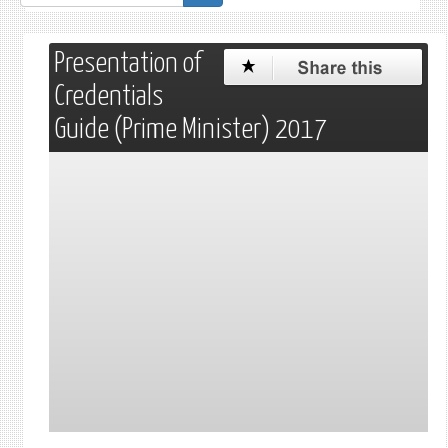
de
recherche
Presentation of
Credentials
Guide (Prime Minister) 2017