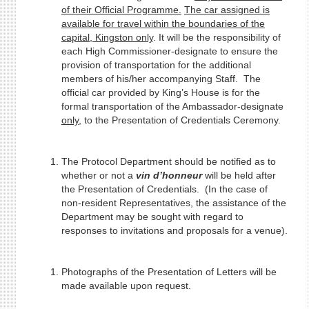
of their Official Programme.
The car assigned is
available for travel within the boundaries of the
capital, Kingston only
. It will be the responsibility of
each High Commissioner-designate to ensure the
provision of transportation for the additional
members of his/her accompanying Staff. The
official car provided by King’s House is for the
formal transportation of the Ambassador-designate
only,
to the Presentation of Credentials Ceremony.
The Protocol Department should be notified as to
whether or not a
vin d’honneur
will be held after
the Presentation of Credentials. (In the case of
non-resident Representatives, the assistance of the
Department may be sought with regard to
responses to invitations and proposals for a venue).
Photographs of the Presentation of Letters will be
made available upon request.