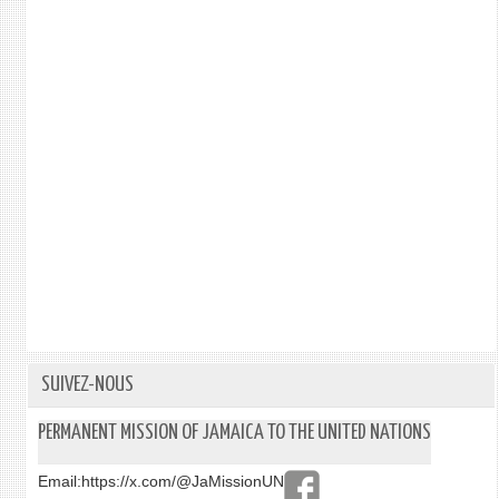
SUIVEZ-NOUS
PERMANENT MISSION OF JAMAICA TO THE UNITED NATIONS
Email:
https://x.com/@JaMissionUN