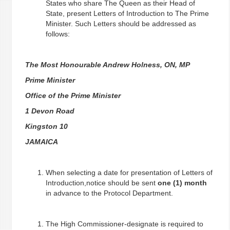
States who share The Queen as their Head of
State, present Letters of Introduction to The Prime
Minister. Such Letters should be addressed as
follows:
The Most Honourable Andrew Holness, ON, MP
Prime Minister
Office of the Prime Minister
1 Devon Road
Kingston 10
JAMAICA
When selecting a date for presentation of Letters of
Introduction,notice should be sent
one (1) month
in advance to the Protocol Department.
The High Commissioner-designate is required to