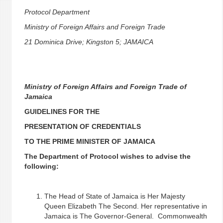
Protocol Department
Ministry of Foreign Affairs and Foreign Trade
21 Dominica Drive; Kingston 5; JAMAICA
Ministry of Foreign Affairs and Foreign Trade of
Jamaica
GUIDELINES FOR THE
PRESENTATION OF CREDENTIALS
TO THE PRIME MINISTER OF JAMAICA
The Department of Protocol wishes to advise the
following:
The Head of State of Jamaica is Her Majesty
Queen Elizabeth The Second. Her representative in
Jamaica is The Governor-General. Commonwealth