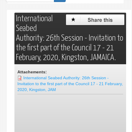
de
recherche
International
Seabed
Authority: 26th Session - Invitation to
the first part of the Council 17 - 21
February, 2020, Kingston, JAMAICA.
Attachements:
International Seabed Authority: 26th Session -
Invitation to the first part of the Council 17 - 21 February,
2020, Kingston, JAM