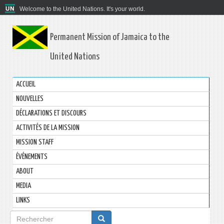
Welcome to the United Nations. It's your world.
Permanent Mission of Jamaica to the
United Nations
ACCUEIL
NOUVELLES
DÉCLARATIONS ET DISCOURS
ACTIVITÉS DE LA MISSION
MISSION STAFF
ÉVÉNEMENTS
ABOUT
MEDIA
LINKS
Formulaire