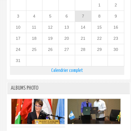
1
2
3
4
5
6
7
8
9
10
11
12
13
14
15
16
17
18
19
20
21
22
23
24
25
26
27
28
29
30
31
Calendrier complet
ALBUMS PHOTO