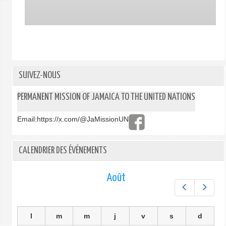
SUIVEZ-NOUS
PERMANENT MISSION OF JAMAICA TO THE UNITED NATIONS
Email:
https://x.com/@JaMissionUN
CALENDRIER DES ÉVÉNEMENTS
Août
Préc.
Suiv.
l
m
m
j
v
s
d