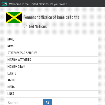
Welcome to the United Nations. It's your world.
Permanent Mission of Jamaica to the
United Nations
HOME
NEWS
STATEMENTS & SPEECHES
MISSION ACTIVITIES
MISSION STAFF
EVENTS
ABOUT
MEDIA
LINKS
Search