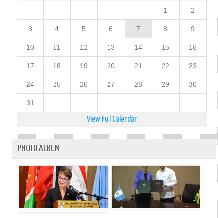
1
2
3
4
5
6
7
8
9
10
11
12
13
14
15
16
17
18
19
20
21
22
23
24
25
26
27
28
29
30
31
View Full Calendar
PHOTO ALBUM