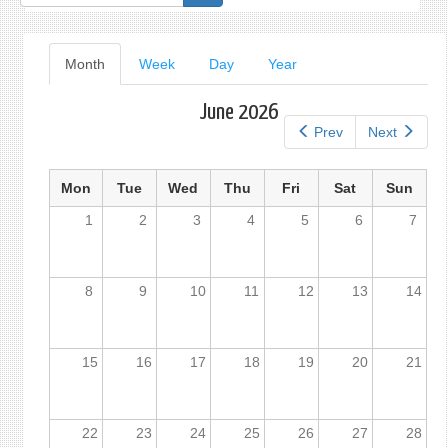
form
Primary
Month
(active
Week
Day
Year
tab)
tabs
June 2026
Prev
Next
Mon
Tue
Wed
Thu
Fri
Sat
Sun
1
2
3
4
5
6
7
8
9
10
11
12
13
14
15
16
17
18
19
20
21
22
23
24
25
26
27
28