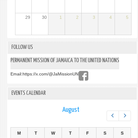
29
30
1
2
3
4
5
FOLLOW US
PERMANENT MISSION OF JAMAICA TO THE UNITED NATIONS
Email:
https://x.com/@JaMissionUN
EVENTS CALENDAR
August
Prev
Next
M
T
W
T
F
S
S