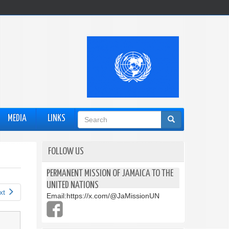
Search
MEDIA
LINKS
form
FOLLOW US
PERMANENT MISSION OF JAMAICA TO THE
UNITED NATIONS
xt
Email:
https://x.com/@JaMissionUN