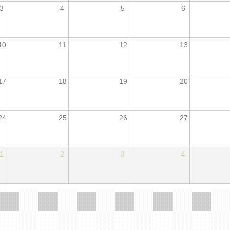
3
4
5
6
10
11
12
13
17
18
19
20
24
25
26
27
1
2
3
4