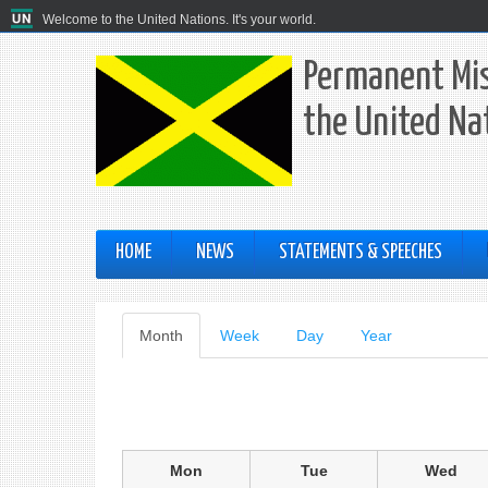
Welcome to the United Nations. It's your world.
Permanent Mis
the United Na
HOME
NEWS
STATEMENTS & SPEECHES
Primary
Month
(active
Week
Day
Year
tab)
tabs
Mon
Tue
Wed