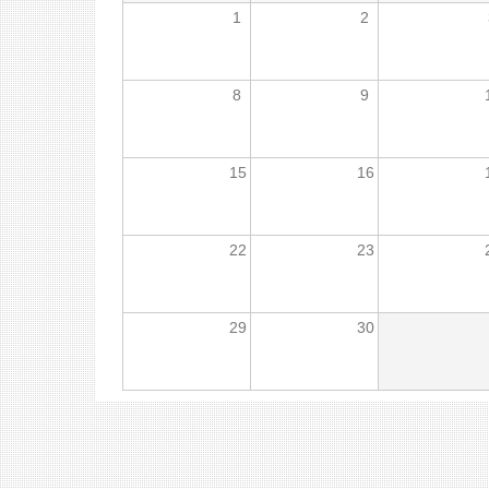
1
2
8
9
15
16
22
23
29
30