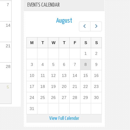
7
EVENTS CALENDAR
August
14
Prev
Next
M
T
W
T
F
S
S
21
1
2
3
4
5
6
7
8
9
28
10
11
12
13
14
15
16
17
18
19
20
21
22
23
5
24
25
26
27
28
29
30
31
View Full Calendar