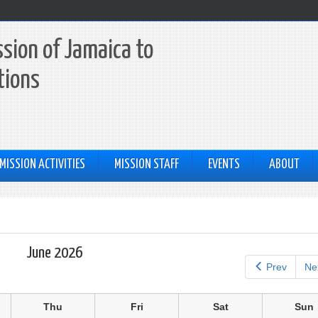
sion of Jamaica to
tions
MISSION ACTIVITIES
MISSION STAFF
EVENTS
ABOUT
June 2026
Prev
Ne
Thu
Fri
Sat
Sun