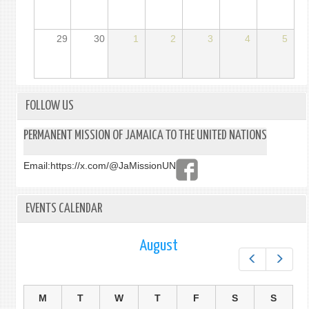
29
30
1
2
3
4
5
FOLLOW US
PERMANENT MISSION OF JAMAICA TO THE UNITED NATIONS
Email:
https://x.com/@JaMissionUN
EVENTS CALENDAR
August
Prev
Next
M
T
W
T
F
S
S