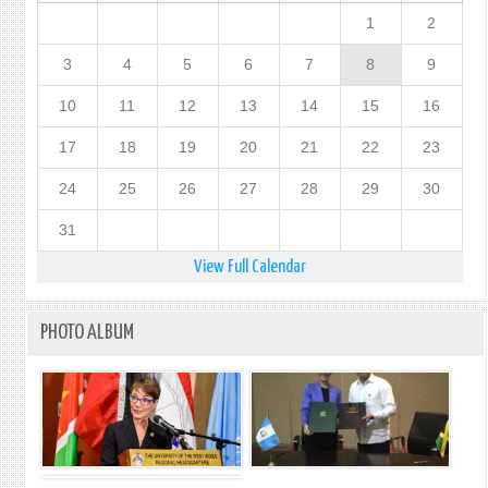
1
2
3
4
5
6
7
8
9
10
11
12
13
14
15
16
17
18
19
20
21
22
23
24
25
26
27
28
29
30
31
View Full Calendar
PHOTO ALBUM