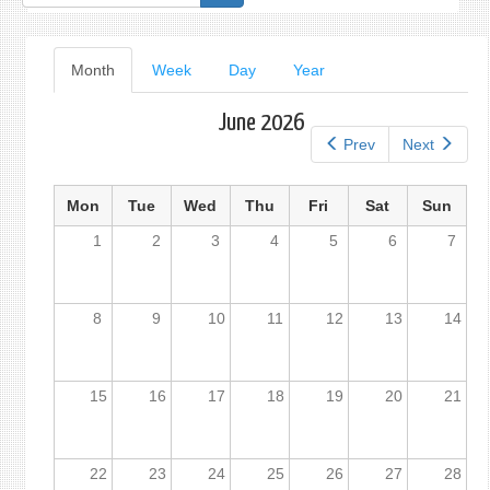
form
Primary
Month
(active
Week
Day
Year
tab)
tabs
June 2026
Prev
Next
Mon
Tue
Wed
Thu
Fri
Sat
Sun
1
2
3
4
5
6
7
8
9
10
11
12
13
14
15
16
17
18
19
20
21
22
23
24
25
26
27
28