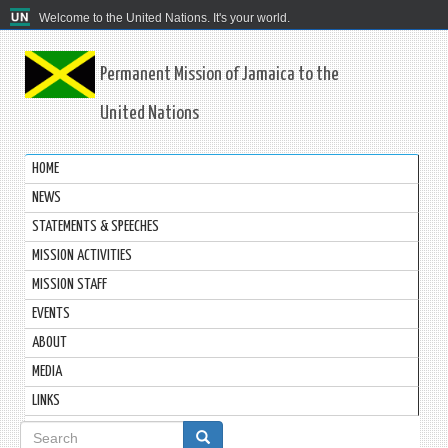
Welcome to the United Nations. It's your world.
Permanent Mission of Jamaica to the
United Nations
HOME
NEWS
STATEMENTS & SPEECHES
MISSION ACTIVITIES
MISSION STAFF
EVENTS
ABOUT
MEDIA
LINKS
Search