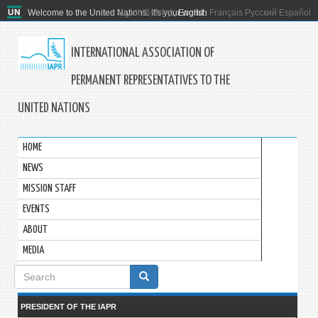
Welcome to the United Nations. It's your world.
العربية
简体中文
English
Français
Русский
Español
INTERNATIONAL ASSOCIATION OF
PERMANENT REPRESENTATIVES TO THE
UNITED NATIONS
HOME
NEWS
MISSION STAFF
EVENTS
ABOUT
MEDIA
Search
form
PRESIDENT OF THE IAPR