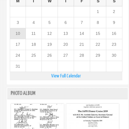
M
T
W
T
F
S
S
1
2
3
4
5
6
7
8
9
10
11
12
13
14
15
16
17
18
19
20
21
22
23
24
25
26
27
28
29
30
31
View Full Calendar
PHOTO ALBUM