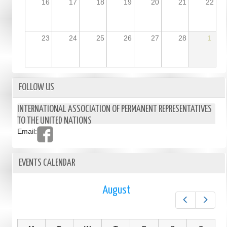
16
17
18
19
20
21
22
23
24
25
26
27
28
1
FOLLOW US
INTERNATIONAL ASSOCIATION OF PERMANENT REPRESENTATIVES
TO THE UNITED NATIONS
Email:
EVENTS CALENDAR
August
Prev
Next