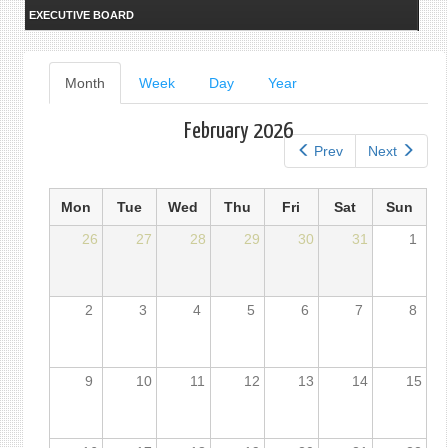
EXECUTIVE BOARD
Primary
Month
(active
Week
Day
Year
tab)
tabs
February 2026
Prev
Next
Mon
Tue
Wed
Thu
Fri
Sat
Sun
26
27
28
29
30
31
1
2
3
4
5
6
7
8
9
10
11
12
13
14
15