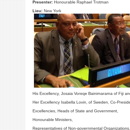
Presenter:
Honourable Raphael Trotman
Lieu:
New York
His Excellency, Josaia Voreqe Bainimarama of Fiji an
Her Excellency Isabella Lovin, of Sweden, Co-Presid
Excellencies, Heads of State and Government,
Honourable Ministers,
Representatives of Non-governmental Organizations