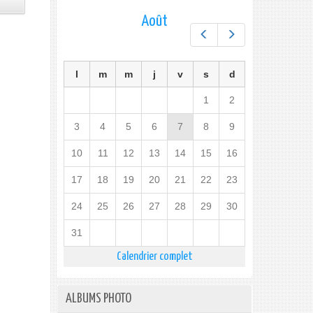
Août
Préc.
Suiv.
l
m
m
j
v
s
d
1
2
3
4
5
6
7
8
9
10
11
12
13
14
15
16
17
18
19
20
21
22
23
24
25
26
27
28
29
30
31
Calendrier complet
ALBUMS PHOTO