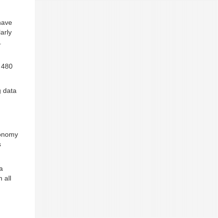
have
arly
.
 480
g data
conomy
s
a
 all