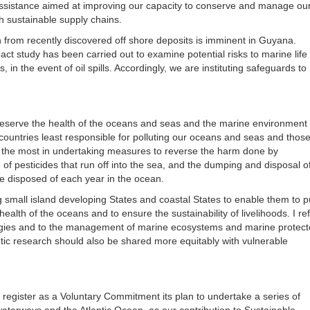
l assistance aimed at improving our capacity to conserve and manage ou
 sustainable supply chains.
ion from recently discovered off shore deposits is imminent in Guyana.
act study has been carried out to examine potential risks to marine life
s, in the event of oil spills. Accordingly, we are instituting safeguards to
reserve the health of the oceans and seas and the marine environment 
untries least responsible for polluting our oceans and seas and those
ce the most in undertaking measures to reverse the harm done by
e of pesticides that run off into the sea, and the dumping and disposal of
are disposed of each year in the ocean.
 small island developing States and coastal States to enable them to pu
ealth of the oceans and to ensure the sustainability of livelihoods. I re
nologies and to the management of marine ecosystems and marine protec
ic research should also be shared more equitably with vulnerable
l register as a Voluntary Commitment its plan to undertake a series of