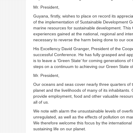
Mr. President,
Guyana, firstly, wishes to place on record its appreci
of the implementation of Sustainable Development Go
marine resources for sustainable development. This C
experiences gained at the national, regional and inter
necessary to reverse the harm being done to our oc
His Excellency David Granger, President of the Coop
successful Conference. He has fully grasped and appr
is to leave a ‘Green State’ for coming generations o
steps on a continuum to achieving our Green State ob
Mr. President,
Our oceans and seas cover nearly three quarters of th
planet and the livelihoods of many of its inhabitants
provide employment, food and other valuable resource
all of us.
We note with alarm the unsustainable levels of overfis
unregulated, as well as the effects of pollution on ma
We therefore welcome this focus by the international c
sustaining life on our planet.