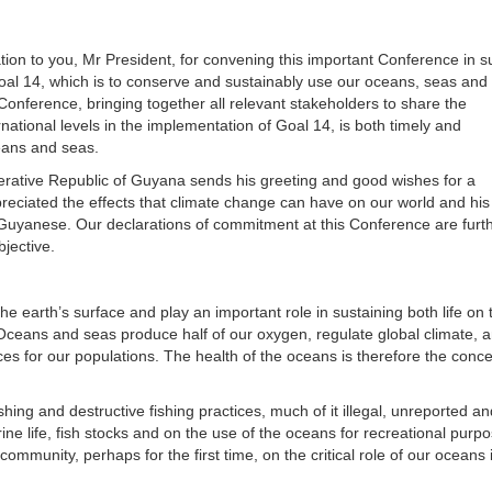
ation to you, Mr President, for convening this important Conference in s
al 14, which is to conserve and sustainably use our oceans, seas and
onference, bringing together all relevant stakeholders to share the
national levels in the implementation of Goal 14, is both timely and
eans and seas.
erative Republic of Guyana sends his greeting and good wishes for a
eciated the effects that climate change can have on our world and his 
f Guyanese. Our declarations of commitment at this Conference are furt
jective.
e earth’s surface and play an important role in sustaining both life on 
. Oceans and seas produce half of our oxygen, regulate global climate, 
s for our populations. The health of the oceans is therefore the conce
hing and destructive fishing practices, much of it illegal, unreported an
rine life, fish stocks and on the use of the oceans for recreational purp
ommunity, perhaps for the first time, on the critical role of our oceans 