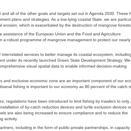
and all of the other goals and targets set out in Agenda 2030. These 
pment plans and strategies. As a low-lying coastal State, we are particul
al erosion, which is exacerbated by the destruction of mangrove forests
 the assistance of the European Union and the Food and Agriculture
 in a robust programme of mangrove management to protect our nearly
f interrelated services to better manage its coastal ecosystem, includin
ment under its recently launched Green State Development Strategy. We
g comprehensive visual spatial data to enable informed decision-making
ers and exclusive economic zone are an important component of our e
rtisanal fishing is important to our economy as 80 percent of the catch i
es, regulations have been introduced to limit fishing by trawlers to only 
stallation of by-catch reduction devices and turtle exclusion devices on
ssels are also being increased to ensure compliance and to reduce the
g activity.
rtners, including in the form of public-private partnerships, in capacity