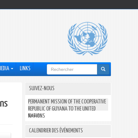
Formulaire
MEDIA
LINKS
de
recherche
SUIVEZ-NOUS
ons
PERMANENT MISSION OF THE COOPERATIVE
REPUBLIC OF GUYANA TO THE UNITED
Email:
NATIONS
CALENDRIER DES ÉVÉNEMENTS