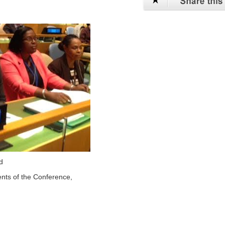
d
ents of the Conference,
,