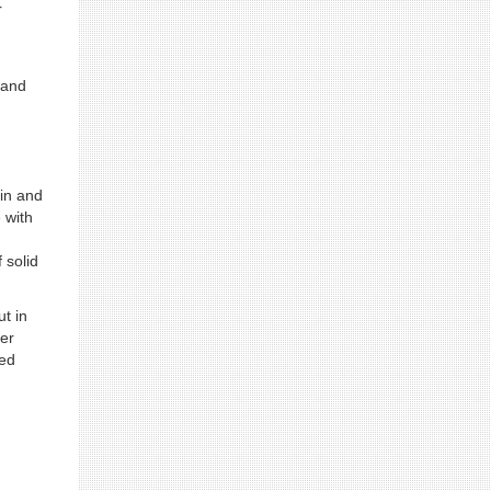
r
 and
in and
 with
 solid
t in
fer
ted