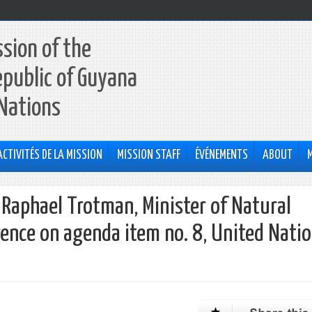
sion of the
epublic of Guyana
 Nations
ACTIVITÉS DE LA MISSION
MISSION STAFF
ÉVÉNEMENTS
ABOUT
Raphael Trotman, Minister of Natural
ence on agenda item no. 8, United Nati