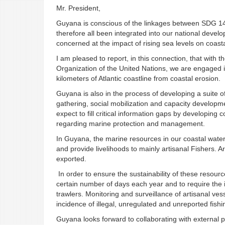
Mr. President,
Guyana is conscious of the linkages between SDG 14 
therefore all been integrated into our national develo
concerned at the impact of rising sea levels on coast
I am pleased to report, in this connection, that with
Organization of the United Nations, we are engaged
kilometers of Atlantic coastline from coastal erosion.
Guyana is also in the process of developing a suite o
gathering, social mobilization and capacity develop
expect to fill critical information gaps by developin
regarding marine protection and management.
In Guyana, the marine resources in our coastal wat
and provide livelihoods to mainly artisanal Fishers. A
exported.
In order to ensure the sustainability of these resourc
certain number of days each year and to require the in
trawlers. Monitoring and surveillance of artisanal ve
incidence of illegal, unregulated and unreported fishin
Guyana looks forward to collaborating with external pa