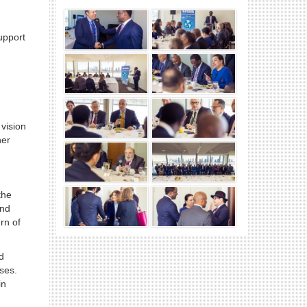
upport
vision
her
the
and
rn of
d
oses.
in