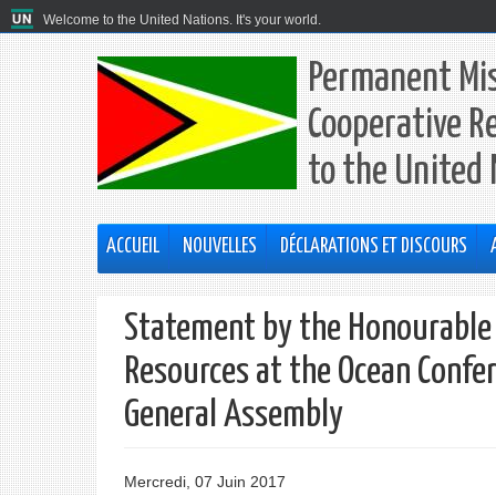
Welcome to the United Nations. It's your world.
Permanent Mis
Cooperative R
to the United
ACCUEIL
NOUVELLES
DÉCLARATIONS ET DISCOURS
Statement by the Honourable 
Resources at the Ocean Confer
General Assembly
Mercredi, 07 Juin 2017