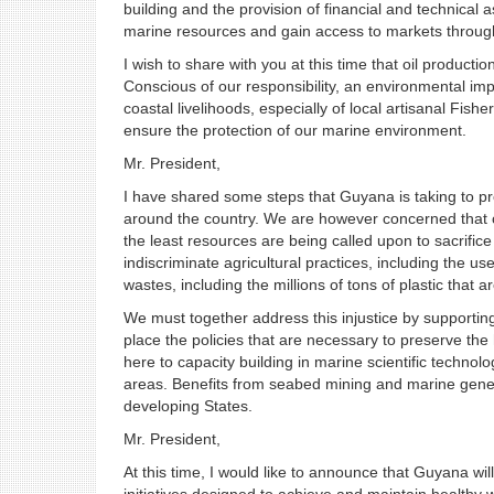
building and the provision of financial and technica
marine resources and gain access to markets through
I wish to share with you at this time that oil product
Conscious of our responsibility, an environmental imp
coastal livelihoods, especially of local artisanal Fisher
ensure the protection of our marine environment.
Mr. President,
I have shared some steps that Guyana is taking to p
around the country. We are however concerned that co
the least resources are being called upon to sacrifi
indiscriminate agricultural practices, including the us
wastes, including the millions of tons of plastic that 
We must together address this injustice by supporting
place the policies that are necessary to preserve the h
here to capacity building in marine scientific tech
areas. Benefits from seabed mining and marine genet
developing States.
Mr. President,
At this time, I would like to announce that Guyana wil