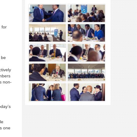
 for
d be
tively
embers
s non-
oday’s
le
ss one