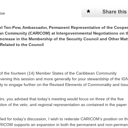
Pow
el Ten-Pow, Ambassador, Permanent Representative of the Cooper
ean Community (CARICOM) at Intergovernmental Negotiations on t
ncrease in the Membership of the Security Council and Other Mat
Related to the Council
lf of the fourteen (14) Member States of the Caribbean Community
nvening this session and more generally for your stewardship of the IG
y to engage further on the Revised Elements of Commonality and Issu
irs, you advised that today’s meeting would focus on three of the five
tion of the veto, and regional representation as contained in the paper
ied for today’s discussion, I wish to reiterate CARICOM’s position on t
 CARICOM supports an expansion in both the permanent and non-perman