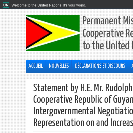
Welcome to the United Nations. It's your world.
Permanent Mis
Cooperative R
to the United
ACCUEIL
NOUVELLES
DÉCLARATIONS ET DISCOURS
Statement by H.E. Mr. Rudolp
Cooperative Republic of Guyan
Intergovernmental Negotiatio
Representation on and Increas