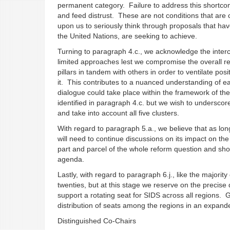
permanent category. Failure to address this shortc
and feed distrust. These are not conditions that are 
upon us to seriously think through proposals that h
the United Nations, are seeking to achieve.
Turning to paragraph 4.c., we acknowledge the interc
limited approaches lest we compromise the overall re
pillars in tandem with others in order to ventilate pos
it. This contributes to a nuanced understanding of ea
dialogue could take place within the framework of the I
identified in paragraph 4.c. but we wish to undersco
and take into account all five clusters.
With regard to paragraph 5.a., we believe that as lo
will need to continue discussions on its impact on th
part and parcel of the whole reform question and sho
agenda.
Lastly, with regard to paragraph 6.j., like the major
twenties, but at this stage we reserve on the precise 
support a rotating seat for SIDS across all regions. G
distribution of seats among the regions in an expande
Distinguished Co-Chairs