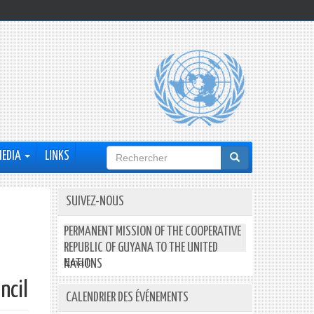
Formulaire
MEDIA
LINKS
de
recherche
SUIVEZ-NOUS
PERMANENT MISSION OF THE COOPERATIVE
REPUBLIC OF GUYANA TO THE UNITED
Email:
NATIONS
ncil
CALENDRIER DES ÉVÉNEMENTS