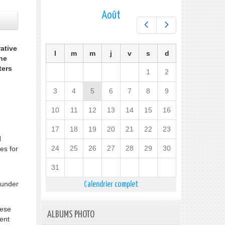
Août
Préc.
Suiv.
ative
l
m
m
j
v
s
d
he
ters
1
2
3
4
5
6
7
8
9
10
11
12
13
14
15
16
17
18
19
20
21
22
23
N
24
25
26
27
28
29
30
es for
31
 under
Calendrier complet
hese
ALBUMS PHOTO
ent