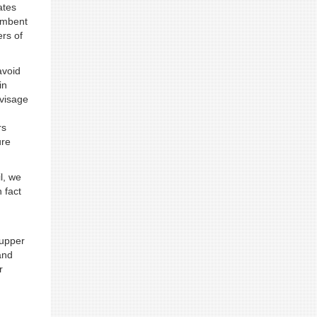
ates
cumbent
rs of
avoid
in
nvisage
rs
ure
l, we
 fact
 upper
and
r