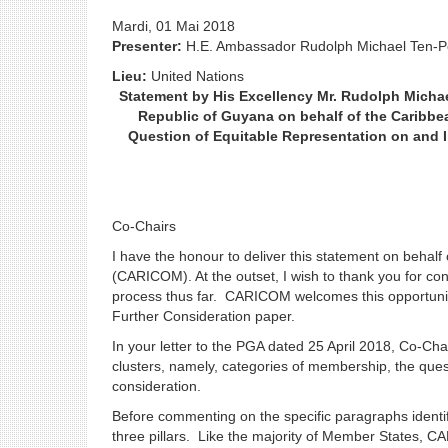
Mardi, 01 Mai 2018
Presenter:
H.E. Ambassador Rudolph Michael Ten-
Lieu:
United Nations
Statement by His Excellency Mr. Rudolph Micha
Republic of Guyana on behalf of the Caribb
Question of Equitable Representation on and I
Co-Chairs
I have the honour to deliver this statement on beha
(CARICOM). At the outset, I wish to thank you for co
process thus far. CARICOM welcomes this opportunit
Further Consideration paper.
In your letter to the PGA dated 25 April 2018, Co-Cha
clusters, namely, categories of membership, the ques
consideration.
Before commenting on the specific paragraphs identif
three pillars. Like the majority of Member States,