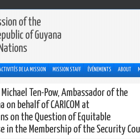
sion of the
epublic of Guyana
 Nations
ACTIVITÉS DE LA MISSION
MISSION STAFF
ÉVÉNEMENTS
ABOUT
h Michael Ten-Pow, Ambassador of the
a on behalf of CARICOM at
ns on the Question of Equitable
e in the Membership of the Security Cou