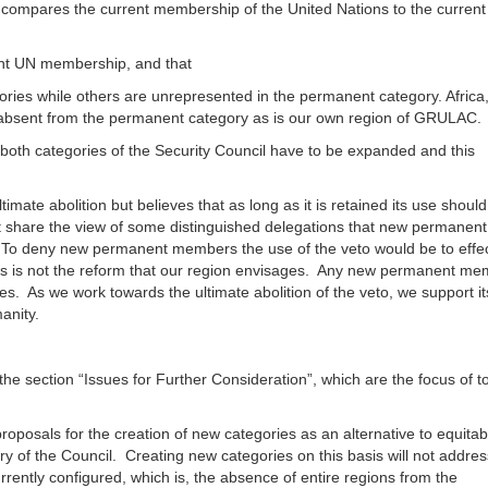
compares the current membership of the United Nations to the current
rent UN membership, and that
ries while others are unrepresented in the permanent category. Africa,
 absent from the permanent category as is our own region of GRULAC.
 both categories of the Security Council have to be expanded and this
mate abolition but believes that as long as it is retained its use shoul
share the view of some distinguished delegations that new permanent
 To deny new permanent members the use of the veto would be to effec
s is not the reform that our region envisages. Any new permanent m
s. As we work towards the ultimate abolition of the veto, we support it
umanity.
he section “Issues for Further Consideration”, which are the focus of t
oposals for the creation of new categories as an alternative to equitab
ry of the Council. Creating new categories on this basis will not addre
rently configured, which is, the absence of entire regions from the