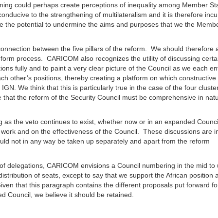
oming could perhaps create perceptions of inequality among Member St
conducive to the strengthening of multilateralism and it is therefore in
ave the potential to undermine the aims and purposes that we the Membe
onnection between the five pillars of the reform. We should therefore 
form process. CARICOM also recognizes the utility of discussing certa
itions fully and to paint a very clear picture of the Council as we each e
ch other’s positions, thereby creating a platform on which constructive
GN. We think that this is particularly true in the case of the four cluste
re that the reform of the Security Council must be comprehensive in nat
ng as the veto continues to exist, whether now or in an expanded Counci
e work and on the effectiveness of the Council. These discussions are in
uld not in any way be taken up separately and apart from the reform
ity of delegations, CARICOM envisions a Council numbering in the mid to
distribution of seats, except to say that we support the African position 
iven that this paragraph contains the different proposals put forward fo
d Council, we believe it should be retained.