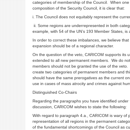
categories of membership of the Council. When one 
composition of the Security Council, it is clear that:
i. The Council does not equitably represent the cur
ii. Some regions are underrepresented in both catego
example, with 54 of the UN’s 193 Member States, is
In order to correct these imbalances, we believe that
expansion should be of a regional character.
On the question of the veto, CARICOM supports its ulti
extended to all new permanent members. We do not 
members should not be granted the use of the veto.
create two categories of permanent members and thi
should have the same prerogatives as the current one
use in cases of mass atrocity and crimes against h
Distinguished Co-Chairs
Regarding the paragraphs you have identified under t
discussion, CARICOM wishes to state the following:
With regard to paragraph 4.a., CARICOM is wary of pr
representation of all regions in the permanent catego
of the fundamental shortcomings of the Council as cur