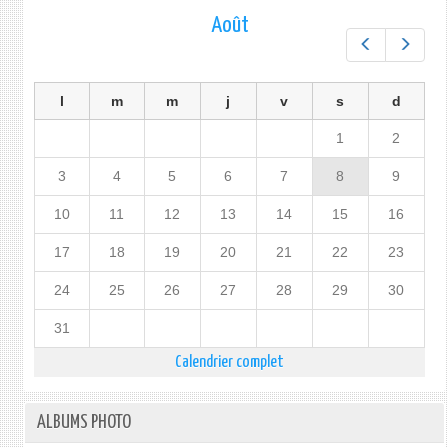
Août
Préc.
Suiv.
l
m
m
j
v
s
d
1
2
3
4
5
6
7
8
9
10
11
12
13
14
15
16
17
18
19
20
21
22
23
24
25
26
27
28
29
30
31
Calendrier complet
ALBUMS PHOTO