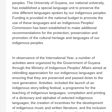
peoples. The University of Guyana, our national university,
has established a special language unit to preserve the
nine different languages spoken by our indigenous peoples.
Funding is provided in the national budget to promote the
use of these languages and an Indigenous Peoples'
Commission has been established to make additional
recommendations for the protection, preservation and
promotion of the cultural heritage and languages of our
indigenous peoples.
In observance of the International Year, a number of
activities were organized by the Government of Guyana
through the Ministry of Indigenous Peoples' Affairs aimed at
rekindling appreciation for our indigenous languages and
ensuring that they are preserved and passed down to the
next generation. Activities included the launch of an
indigenous story-telling festival; a programme for the
teaching of indigenous languages; compilation and printing
of a dictionary and alphabet of selected indigenous
languages; the creation of incentives for the development
of indigenous music and written literature; and the inclusion