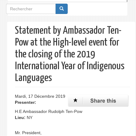
Formulaire
de
recherche
Statement by Ambassador Ten-
Pow at the High-level event for
the closing of the 2019
International Year of Indigenous
Languages
Mardi, 17 Décembre 2019
Presenter:
H.E Ambassador Rudolph Ten-Pow
Lieu:
NY
Mr. President,