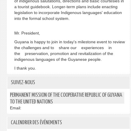
of indigenous salutations, directions and basic courtesies in
a tourist guidebook. Longer-term plans include enacting
legislation to incorporate Indigenous languages' education
into the formal school system.
Mr. President,
Guyana is happy to join in today's milestone event to review
the challenges and to share our experiences in
the preservation, promotion and revitalization of the
indigenous languages of the Guyanese people.
I thank you.
SUIVEZ-NOUS
PERMANENT MISSION OF THE COOPERATIVE REPUBLIC OF GUYANA
TO THE UNITED NATIONS
Email:
CALENDRIER DES ÉVÉNEMENTS