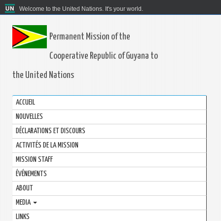
Welcome to the United Nations. It's your world.
Permanent Mission of the
Cooperative Republic of Guyana to
the United Nations
ACCUEIL
NOUVELLES
DÉCLARATIONS ET DISCOURS
ACTIVITÉS DE LA MISSION
MISSION STAFF
ÉVÉNEMENTS
ABOUT
MEDIA
LINKS