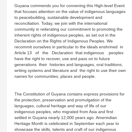
Guyana commends you for convening this High-level Event
that focuses attention on the value of indigenous languages
to peacebuilding, sustainable development and
reconciliation. Today, we join with the international
community in reiterating our commitment to promoting the
inherent rights of indigenous peoples, as set out in the
Declaration on the Rights of Indigenous Peoples. We
recommit ourselves in particular to the ideals enshrined in
Article 13 of the Declaration that indigenous peoples
have the right to recover, use and pass on to future
generations their histories and languages, oral traditions,
writing systems and literature and the right to use their own
names for communities, places and people.
The Constitution of Guyana contains express provisions for
the protection, preservation and promulgation of the
languages, cultural heritage and way of life of our
indigenous peoples, who migrated from Asia and first
settled in Guyana nearly 12,000 years ago. Amerindian
Heritage Month is celebrated in September each year to
showcase the skills, talents and craft of our indigenous