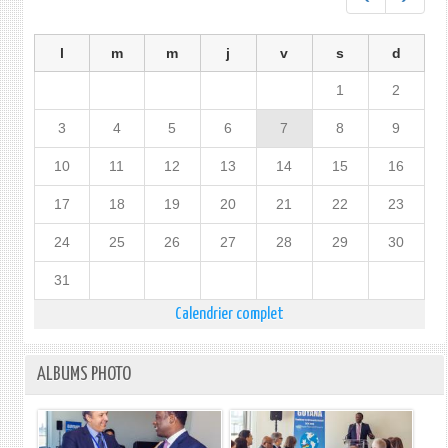
l
m
m
j
v
s
d
1
2
3
4
5
6
7
8
9
10
11
12
13
14
15
16
17
18
19
20
21
22
23
24
25
26
27
28
29
30
31
Calendrier complet
ALBUMS PHOTO