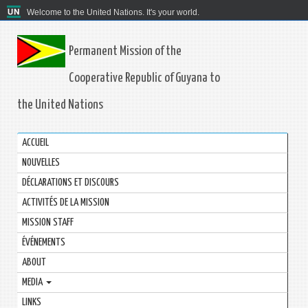
Welcome to the United Nations. It's your world.
Permanent Mission of the
Cooperative Republic of Guyana to
the United Nations
ACCUEIL
NOUVELLES
DÉCLARATIONS ET DISCOURS
ACTIVITÉS DE LA MISSION
MISSION STAFF
ÉVÉNEMENTS
ABOUT
MEDIA
LINKS