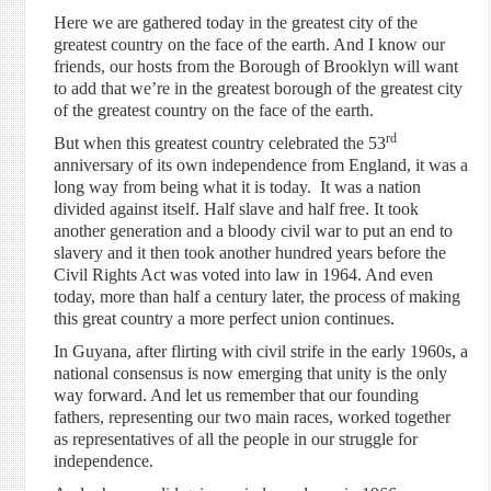
Here we are gathered today in the greatest city of the
greatest country on the face of the earth. And I know our
friends, our hosts from the Borough of Brooklyn will want
to add that we’re in the greatest borough of the greatest city
of the greatest country on the face of the earth.
rd
But when this greatest country celebrated the 53
anniversary of its own independence from England, it was a
long way from being what it is today. It was a nation
divided against itself. Half slave and half free. It took
another generation and a bloody civil war to put an end to
slavery and it then took another hundred years before the
Civil Rights Act was voted into law in 1964. And even
today, more than half a century later, the process of making
this great country a more perfect union continues.
In Guyana, after flirting with civil strife in the early 1960s, a
national consensus is now emerging that unity is the only
way forward. And let us remember that our founding
fathers, representing our two main races, worked together
as representatives of all the people in our struggle for
independence.