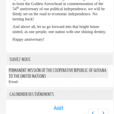
to hoist the Golden Arrowhead in commemoration of the
th
54
anniversary of our political independence, we will be
firmly set on the road to economic independence. No
turning back!
And above all, let us go forward into that bright future
united, as one people, one nation with one shining destiny.
Happy anniversary!
SUIVEZ-NOUS
PERMANENT MISSION OF THE COOPERATIVE REPUBLIC OF GUYANA
TO THE UNITED NATIONS
Email:
CALENDRIER DES ÉVÉNEMENTS
Août
Préc.
Suiv.