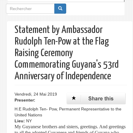
Formulaire
de
recherche
Statement by Ambassador
Rudolph Ten-Pow at the Flag
Raising Ceremony
Commemorating Guyana's 53rd
Anniversary of Independence
Vendredi, 24 Mai 2019
Presenter:
H.E Rudolph Ten- Pow, Permanent Representative to the
United Nations
Lieu:
NY
My Guyanese brothers and sisters, greetings. And greetings
to all the adopted Guyanese and friends of Guyana who