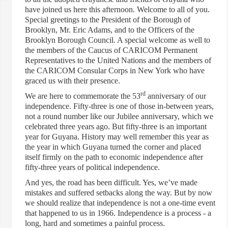
have joined us here this afternoon. Welcome to all of you.
Special greetings to the President of the Borough of
Brooklyn, Mr. Eric Adams, and to the Officers of the
Brooklyn Borough Council. A special welcome as well to
the members of the Caucus of CARICOM Permanent
Representatives to the United Nations and the members of
the CARICOM Consular Corps in New York who have
graced us with their presence.
rd
We are here to commemorate the 53
anniversary of our
independence. Fifty-three is one of those in-between years,
not a round number like our Jubilee anniversary, which we
celebrated three years ago. But fifty-three is an important
year for Guyana. History may well remember this year as
the year in which Guyana turned the corner and placed
itself firmly on the path to economic independence after
fifty-three years of political independence.
And yes, the road has been difficult. Yes, we’ve made
mistakes and suffered setbacks along the way. But by now
we should realize that independence is not a one-time event
that happened to us in 1966. Independence is a process - a
long, hard and sometimes a painful process.