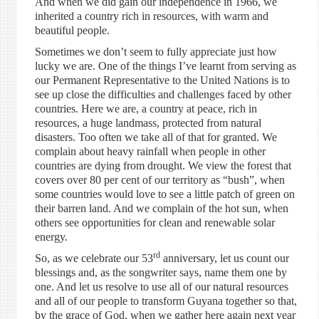
And when we did gain our independence in 1966, we
inherited a country rich in resources, with warm and
beautiful people.
Sometimes we don’t seem to fully appreciate just how
lucky we are. One of the things I’ve learnt from serving as
our Permanent Representative to the United Nations is to
see up close the difficulties and challenges faced by other
countries. Here we are, a country at peace, rich in
resources, a huge landmass, protected from natural
disasters. Too often we take all of that for granted. We
complain about heavy rainfall when people in other
countries are dying from drought. We view the forest that
covers over 80 per cent of our territory as “bush”, when
some countries would love to see a little patch of green on
their barren land. And we complain of the hot sun, when
others see opportunities for clean and renewable solar
energy.
rd
So, as we celebrate our 53
anniversary, let us count our
blessings and, as the songwriter says, name them one by
one. And let us resolve to use all of our natural resources
and all of our people to transform Guyana together so that,
by the grace of God, when we gather here again next year