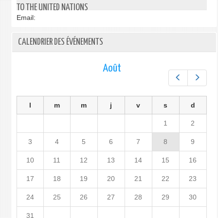
TO THE UNITED NATIONS
Email:
CALENDRIER DES ÉVÉNEMENTS
Août
Préc.
Suiv.
l
m
m
j
v
s
d
1
2
3
4
5
6
7
8
9
10
11
12
13
14
15
16
17
18
19
20
21
22
23
24
25
26
27
28
29
30
31