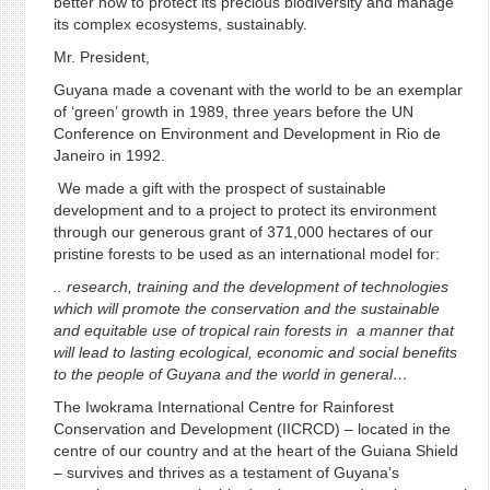
better how to protect its precious biodiversity and manage
its complex ecosystems, sustainably.
Mr. President,
Guyana made a covenant with the world to be an exemplar
of ‘green’ growth in 1989, three years before the UN
Conference on Environment and Development in Rio de
Janeiro in 1992.
We made a gift with the prospect of sustainable
development and to a project to protect its environment
through our generous grant of 371,000 hectares of our
pristine forests to be used as an international model for:
.. research, training and the development of technologies
which will promote the conservation and the sustainable
and equitable use of tropical rain forests in a manner that
will lead to lasting ecological, economic and social benefits
to the people of Guyana and the world in general…
The Iwokrama International Centre for Rainforest
Conservation and Development (IICRCD) – located in the
centre of our country and at the heart of the Guiana Shield
– survives and thrives as a testament of Guyana’s