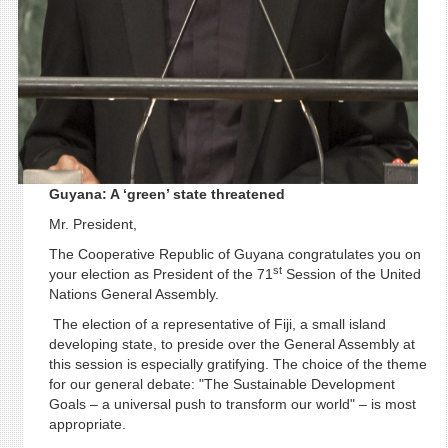
Guyana: A ‘green’ state threatened
Mr. President,
The Cooperative Republic of Guyana congratulates you on
st
your election as President of the 71
Session of the United
Nations General Assembly.
The election of a representative of Fiji, a small island
developing state, to preside over the General Assembly at
this session is especially gratifying. The choice of the theme
for our general debate: "The Sustainable Development
Goals – a universal push to transform our world" – is most
appropriate.