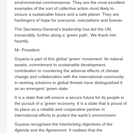
environmental commonsense. They are the most excellent
examples of the sort of collective action most likely to
ensure a sustainable future and a safe planet. They are
harbingers of hope for everyone, everywhere and forever.
The Secretary-General’s leadership has led the UN,
irreversibly, further along a ‘green path’. We thank him
heartily.
Mr. President,
Guyana is part of this global ‘green’ movement. Its natural
assets, commitment to sustainable development,
contribution to countering the adverse effects of climate
change and collaboration with the international community
in seeking solutions to global threats have distinguished it
as an emergent ‘green state.’
It is a state that will ensure a secure future for its people in
the pursuit of a ‘green’ economy. It is a state that is proud of
its place as a reliable and cooperative partner in
international efforts to protect the earth’s environment.
Guyana recognises the interlocking objectives of the
Agenda
and the
Agreement
. It realises that the