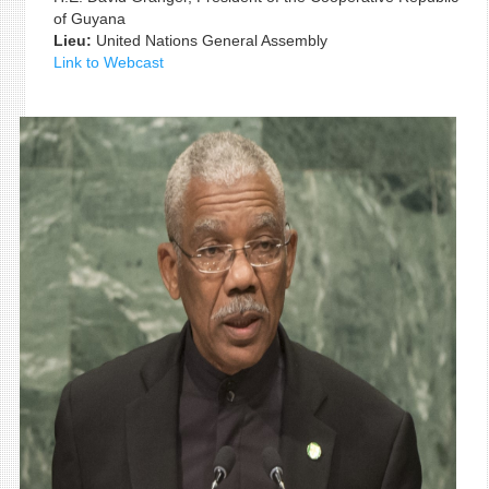
of Guyana
Lieu:
United Nations General Assembly
Link to Webcast