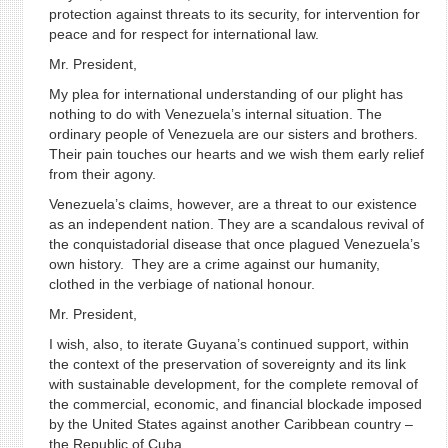
protection against threats to its security, for intervention for
peace and for respect for international law.
Mr. President,
My plea for international understanding of our plight has
nothing to do with Venezuela’s internal situation. The
ordinary people of Venezuela are our sisters and brothers.
Their pain touches our hearts and we wish them early relief
from their agony.
Venezuela’s claims, however, are a threat to our existence
as an independent nation. They are a scandalous revival of
the conquistadorial disease that once plagued Venezuela’s
own history. They are a crime against our humanity,
clothed in the verbiage of national honour.
Mr. President,
I wish, also, to iterate Guyana’s continued support, within
the context of the preservation of sovereignty and its link
with sustainable development, for the complete removal of
the commercial, economic, and financial blockade imposed
by the United States against another Caribbean country –
the Republic of Cuba.