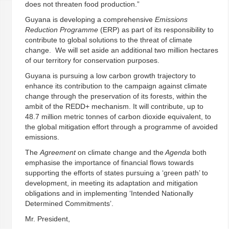
does not threaten food production.”
Guyana is developing a comprehensive
Emissions
Reduction Programme
(ERP) as part of its responsibility to
contribute to global solutions to the threat of climate
change. We will set aside an additional two million hectares
of our territory for conservation purposes.
Guyana is pursuing a low carbon growth trajectory to
enhance its contribution to the campaign against climate
change through the preservation of its forests, within the
ambit of the REDD+ mechanism. It will contribute, up to
48.7 million metric tonnes of carbon dioxide equivalent, to
the global mitigation effort through a programme of avoided
emissions.
The
Agreement
on climate change and the
Agenda
both
emphasise the importance of financial flows towards
supporting the efforts of states pursuing a ‘green path’ to
development, in meeting its adaptation and mitigation
obligations and in implementing ‘Intended Nationally
Determined Commitments’.
Mr. President,