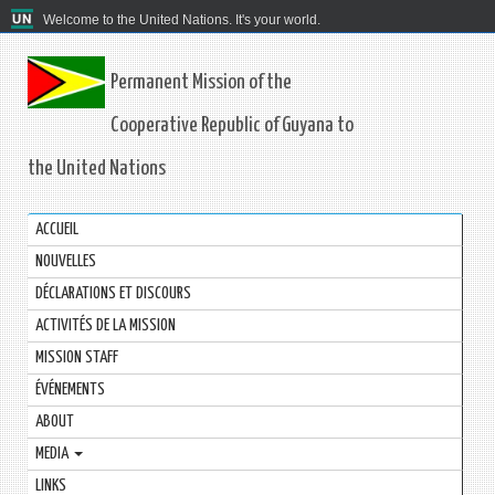
Welcome to the United Nations. It's your world.
Permanent Mission of the
Cooperative Republic of Guyana to
the United Nations
ACCUEIL
NOUVELLES
DÉCLARATIONS ET DISCOURS
ACTIVITÉS DE LA MISSION
MISSION STAFF
ÉVÉNEMENTS
ABOUT
MEDIA
LINKS