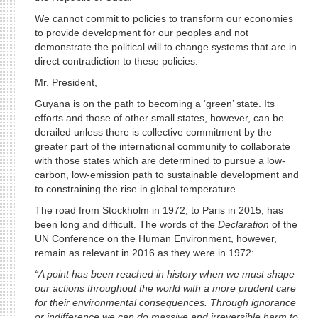
We cannot commit to policies to transform our economies
to provide development for our peoples and not
demonstrate the political will to change systems that are in
direct contradiction to these policies.
Mr. President,
Guyana is on the path to becoming a ‘green’ state. Its
efforts and those of other small states, however, can be
derailed unless there is collective commitment by the
greater part of the international community to collaborate
with those states which are determined to pursue a low-
carbon, low-emission path to sustainable development and
to constraining the rise in global temperature.
The road from Stockholm in 1972, to Paris in 2015, has
been long and difficult. The words of the
Declaration
of the
UN Conference on the Human Environment, however,
remain as relevant in 2016 as they were in 1972:
“A point has been reached in history when we must shape
our actions throughout the world with a more prudent care
for their environmental consequences. Through ignorance
or indifference we can do massive and irreversible harm to