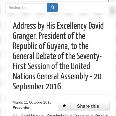
Formulaire
de
recherche
Address by His Excellency David
Granger, President of the
Republic of Guyana, to the
General Debate of the Seventy-
First Session of the United
Nations General Assembly - 20
September 2016
Mardi, 11 Octobre 2016
Presenter:
H.E. David Granger, President of the Cooperative Republic