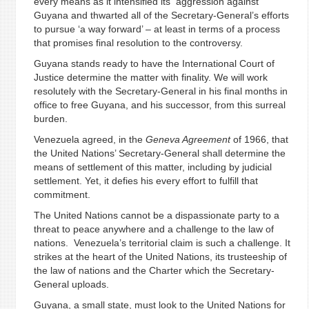
every means as it intensified its aggression against
Guyana and thwarted all of the Secretary-General’s efforts
to pursue ‘a way forward’ – at least in terms of a process
that promises final resolution to the controversy.
Guyana stands ready to have the International Court of
Justice determine the matter with finality. We will work
resolutely with the Secretary-General in his final months in
office to free Guyana, and his successor, from this surreal
burden.
Venezuela agreed, in the
Geneva Agreement
of 1966, that
the United Nations’ Secretary-General shall determine the
means of settlement of this matter, including by judicial
settlement. Yet, it defies his every effort to fulfill that
commitment.
The United Nations cannot be a dispassionate party to a
threat to peace anywhere and a challenge to the law of
nations. Venezuela’s territorial claim is such a challenge. It
strikes at the heart of the United Nations, its trusteeship of
the law of nations and the Charter which the Secretary-
General uploads.
Guyana, a small state, must look to the United Nations for