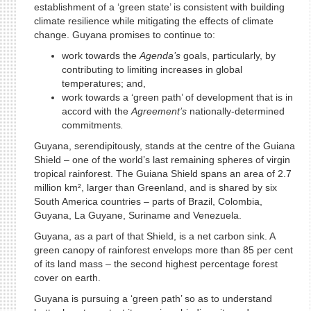
establishment of a ‘green state’ is consistent with building
climate resilience while mitigating the effects of climate
change. Guyana promises to continue to:
work towards the
Agenda’s
goals, particularly, by
contributing to limiting increases in global
temperatures; and,
work towards a ‘green path’ of development that is in
accord with the
Agreement’s
nationally-determined
commitments
.
Guyana, serendipitously, stands at the centre of the Guiana
Shield – one of the world’s last remaining spheres of virgin
tropical rainforest. The Guiana Shield spans an area of 2.7
million km², larger than Greenland, and is shared by six
South America countries – parts of Brazil, Colombia,
Guyana, La Guyane, Suriname and Venezuela.
Guyana, as a part of that Shield, is a net carbon sink. A
green canopy of rainforest envelops more than 85 per cent
of its land mass – the second highest percentage forest
cover on earth.
Guyana is pursuing a ‘green path’ so as to understand