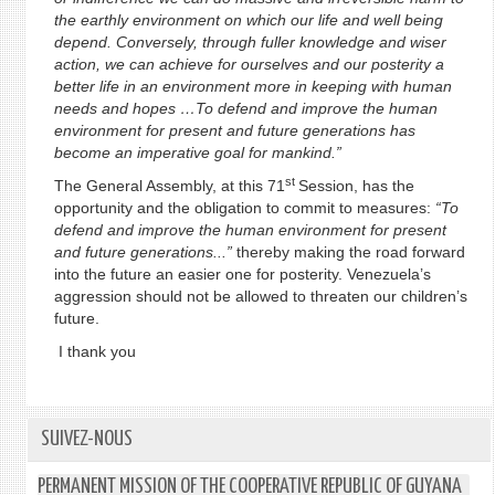
the earthly environment on which our life and well being
depend. Conversely, through fuller knowledge and wiser
action, we can achieve for ourselves and our posterity a
better life in an environment more in keeping with human
needs and hopes …To defend and improve the human
environment for present and future generations has
become an imperative goal for mankind.”
st
The General Assembly, at this 71
Session, has the
opportunity and the obligation to commit to measures:
“To
defend and improve the human environment for present
and future generations...”
thereby making the road forward
into the future an easier one for posterity. Venezuela’s
aggression should not be allowed to threaten our children’s
future.
I thank you
SUIVEZ-NOUS
PERMANENT MISSION OF THE COOPERATIVE REPUBLIC OF GUYANA