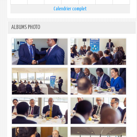
Calendrier complet
ALBUMS PHOTO