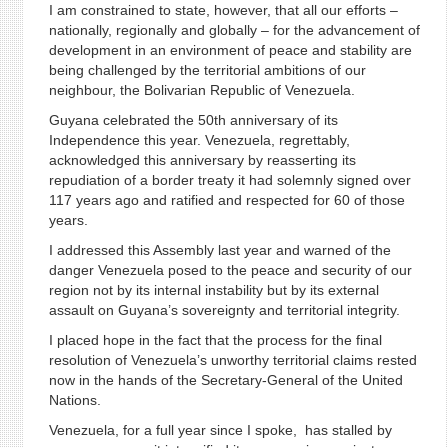
I am constrained to state, however, that all our efforts –
nationally, regionally and globally – for the advancement of
development in an environment of peace and stability are
being challenged by the territorial ambitions of our
neighbour, the Bolivarian Republic of Venezuela.
Guyana celebrated the 50th anniversary of its
Independence this year. Venezuela, regrettably,
acknowledged this anniversary by reasserting its
repudiation of a border treaty it had solemnly signed over
117 years ago and ratified and respected for 60 of those
years.
I addressed this Assembly last year and warned of the
danger Venezuela posed to the peace and security of our
region not by its internal instability but by its external
assault on Guyana’s sovereignty and territorial integrity.
I placed hope in the fact that the process for the final
resolution of Venezuela’s unworthy territorial claims rested
now in the hands of the Secretary-General of the United
Nations.
Venezuela, for a full year since I spoke, has stalled by