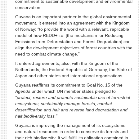
commitment to sustainable development and environmental
conservation.
Guyana is an important partner in the global environmental
movement. It entered into an agreement with the Kingdom
of Norway: “to provide the world with a relevant, replicable
model of how REDD+ i.e. [the mechanism for Reducing
Emissions from Deforestation and Forest Degradation] can
align the development objectives of forest countries with the
need to combat climate change.”
It entered agreements, also, with the Kingdom of the
Netherlands, the Federal Republic of Germany, the State of
Japan and other states and international organisations.
Guyana reaffirms its commitment to Goal No. 15 of the
Agenda
under which UN member states pledged to
“protect, restore and promote sustainable use of terrestrial
ecosystems, sustainably manage forests, combat
desertification and halt and reverse land degradation and
halt biodiversity loss.”
Guyana is improving the management of its ecosystems
and natural resources in order to conserve its forests and
their rich biodiversity. It will fulfill its obligation contained in