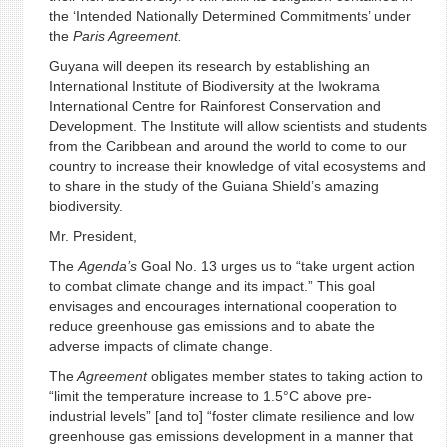
the ‘Intended Nationally Determined Commitments’ under
the
Paris Agreement.
Guyana will deepen its research by establishing an
International Institute of Biodiversity at the Iwokrama
International Centre for Rainforest Conservation and
Development. The Institute will allow scientists and students
from the Caribbean and around the world to come to our
country to increase their knowledge of vital ecosystems and
to share in the study of the Guiana Shield’s amazing
biodiversity.
Mr. President,
The
Agenda’s
Goal No. 13 urges us to “take urgent action
to combat climate change and its impact.” This goal
envisages and encourages international cooperation to
reduce greenhouse gas emissions and to abate the
adverse impacts of climate change.
The
Agreement
obligates member states to taking action to
“limit the temperature increase to 1.5°C above pre-
industrial levels” [and to] “foster climate resilience and low
greenhouse gas emissions development in a manner that