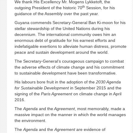
We thank His Excellency Mr. Mogens Lykketoft, the
th
outgoing President of the historic 70
Session, for his
guidance of the Assembly over the past year.
Guyana commends Secretary-General Ban Ki-moon for his
stellar stewardship of the United Nations during his
decennium. The international community owes him an
enormous debt of gratitude for his earnest efforts and
indefatigable exertions to alleviate human distress, promote
peace and sustain development around the world.
The Secretary-General’s courageous campaign to combat
the adverse effects of climate change and his commitment
to sustainable development have been transformative.
His labours bore fruit in the adoption of the
2030 Agenda
for Sustainable Development
in September 2015 and the
signing of the
Paris Agreement
on climate change in April
2016.
The
Agenda
and the
Agreement
, most memorably, made a
massive impact on the manner in which the world manages
the environment.
The
Agenda
and the
Agreement
are evidence of