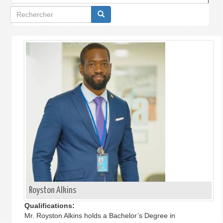
Formulaire
de
recherche
Royston Alkins
Qualifications:
Mr. Royston Alkins holds a Bachelor’s Degree in