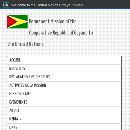
Welcome to the United Nations. It's your world.
Permanent Mission of the
Cooperative Republic of Guyana to
the United Nations
ACCUEIL
NOUVELLES
DÉCLARATIONS ET DISCOURS
ACTIVITÉS DE LA MISSION
MISSION STAFF
ÉVÉNEMENTS
ABOUT
MEDIA
LINKS