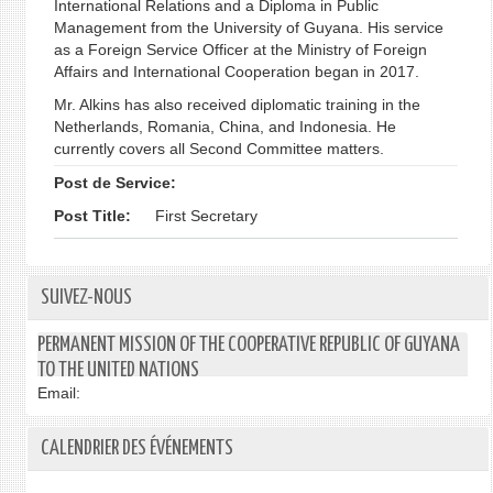
International Relations and a Diploma in Public
Management from the University of Guyana. His service
as a Foreign Service Officer at the Ministry of Foreign
Affairs and International Cooperation began in 2017.
Mr. Alkins has also received diplomatic training in the
Netherlands, Romania, China, and Indonesia. He
currently covers all Second Committee matters.
Post de Service:
Post Title:
First Secretary
SUIVEZ-NOUS
PERMANENT MISSION OF THE COOPERATIVE REPUBLIC OF GUYANA
TO THE UNITED NATIONS
Email:
CALENDRIER DES ÉVÉNEMENTS