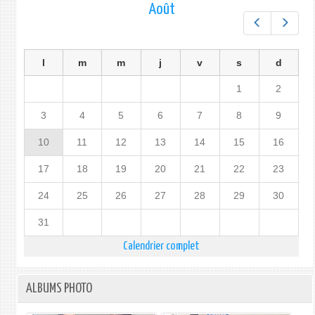
Août
Préc.
Suiv.
l
m
m
j
v
s
d
1
2
3
4
5
6
7
8
9
10
11
12
13
14
15
16
17
18
19
20
21
22
23
24
25
26
27
28
29
30
31
Calendrier complet
ALBUMS PHOTO