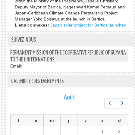
within the Ministry of the Presidency, Janelle Christian;
Deputy Mayor of Bartica, Nageshwari Kamal Persaud and
Japan-Caribbean Climate Change Partnership Project
Manager Yoko Ebisawa at the launch in Bartica.
Liens connexes:
Japan solar project for Bartica launched
SUIVEZ-NOUS
PERMANENT MISSION OF THE COOPERATIVE REPUBLIC OF GUYANA
TO THE UNITED NATIONS
Email:
CALENDRIER DES ÉVÉNEMENTS
Août
Préc.
Suiv.
l
m
m
j
v
s
d
1
2