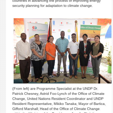
countries in advancing the process of improving energy
security planning for adaptation to climate change.
(From left) are Programme Specialist at the UNDP Dr.
Patrick Chesney, Astrid Foo-Lynch of the Office of Climate
Change, United Nations Resident Coordinator and UNDP
Resident Representative, Mikiko Tanaka; Mayor of Bartica,
Gifford Marshall; Head of the Office of Climate Change