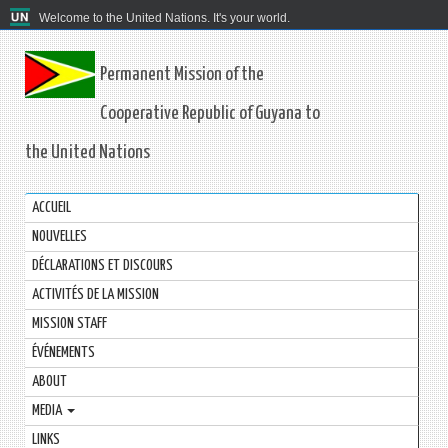
Welcome to the United Nations. It's your world.
Permanent Mission of the
Cooperative Republic of Guyana to
the United Nations
ACCUEIL
NOUVELLES
DÉCLARATIONS ET DISCOURS
ACTIVITÉS DE LA MISSION
MISSION STAFF
ÉVÉNEMENTS
ABOUT
MEDIA
LINKS