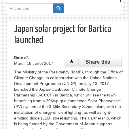
Formulaire
de
recherche
Japan solar project for Bartica
launched
Date d':
Mardi, 18 Juillet 2017
The Ministry of the Presidency (MotP), through the Office of
Climate Change, in collaboration with the United Nations
Development Programme (UNDP), on July 13, 2017,
launched the Japan-Caribbean Climate Change
Partnership (J-CCCP) in Bartica, which will see the town
benefiting from a 20Kwp grid connected Solar Photovoltaic
(PV) system at the 3-Mile Secondary School along with the
installation of energy efficient lighting, as well as light-
emitting diode (LED) street lighting. The Partnership, which
is being funded by the Government of Japan supports