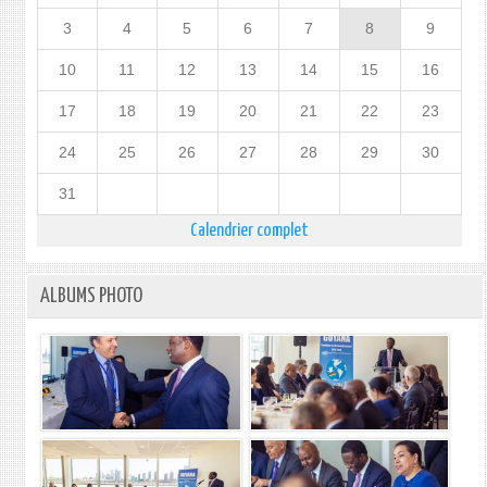
3
4
5
6
7
8
9
10
11
12
13
14
15
16
17
18
19
20
21
22
23
24
25
26
27
28
29
30
31
Calendrier complet
ALBUMS PHOTO