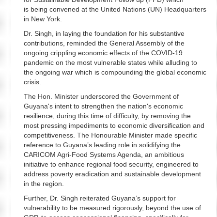
is being convened at the United Nations (UN) Headquarters
in New York.
Dr. Singh, in laying the foundation for his substantive
contributions, reminded the General Assembly of the
ongoing crippling economic effects of the COVID-19
pandemic on the most vulnerable states while alluding to
the ongoing war which is compounding the global economic
crisis.
The Hon. Minister underscored the Government of
Guyana's intent to strengthen the nation's economic
resilience, during this time of difficulty, by removing the
most pressing impediments to economic diversification and
competitiveness. The Honourable Minister made specific
reference to Guyana’s leading role in solidifying the
CARICOM Agri-Food Systems Agenda, an ambitious
initiative to enhance regional food security, engineered to
address poverty eradication and sustainable development
in the region.
Further, Dr. Singh reiterated Guyana’s support for
vulnerability to be measured rigorously, beyond the use of