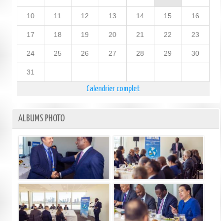
10
11
12
13
14
15
16
17
18
19
20
21
22
23
24
25
26
27
28
29
30
31
Calendrier complet
ALBUMS PHOTO