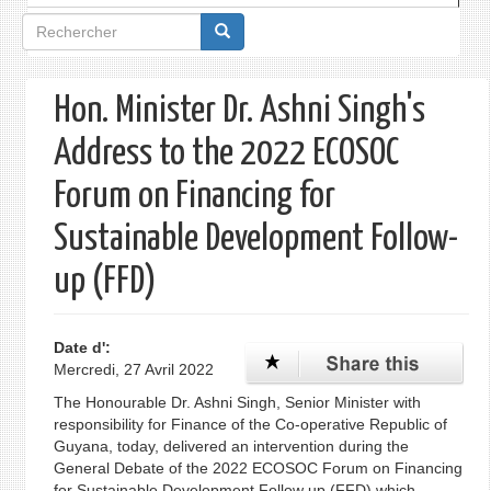
Formulaire
de
recherche
Hon. Minister Dr. Ashni Singh's
Address to the 2022 ECOSOC
Forum on Financing for
Sustainable Development Follow-
up (FFD)
Date d':
Mercredi, 27 Avril 2022
The Honourable Dr. Ashni Singh, Senior Minister with
responsibility for Finance of the Co-operative Republic of
Guyana, today, delivered an intervention during the
General Debate of the 2022 ECOSOC Forum on Financing
for Sustainable Development Follow up (FFD) which