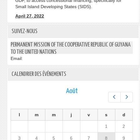
GDP, to access concessional financing, specifically for
Small Island Developing States (SIDS).
April 27, 2022
SUIVEZ-NOUS
PERMANENT MISSION OF THE COOPERATIVE REPUBLIC OF GUYANA
TO THE UNITED NATIONS
Email:
CALENDRIER DES ÉVÉNEMENTS
Août
Préc.
Suiv.
l
m
m
j
v
s
d
1
2
3
4
5
6
7
8
9