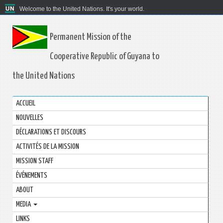
Welcome to the United Nations. It's your world.
Permanent Mission of the
Cooperative Republic of Guyana to
the United Nations
ACCUEIL
NOUVELLES
DÉCLARATIONS ET DISCOURS
ACTIVITÉS DE LA MISSION
MISSION STAFF
ÉVÉNEMENTS
ABOUT
MEDIA
LINKS