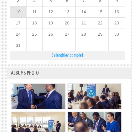
3
4
5
6
7
8
9
10
11
12
13
14
15
16
17
18
19
20
21
22
23
24
25
26
27
28
29
30
31
Calendrier complet
ALBUMS PHOTO