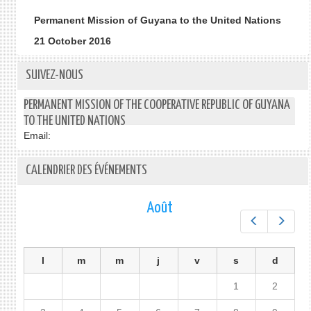
Permanent Mission of Guyana to the United Nations
21 October 2016
SUIVEZ-NOUS
PERMANENT MISSION OF THE COOPERATIVE REPUBLIC OF GUYANA
TO THE UNITED NATIONS
Email:
CALENDRIER DES ÉVÉNEMENTS
Août
Préc.
Suiv.
l
m
m
j
v
s
d
1
2