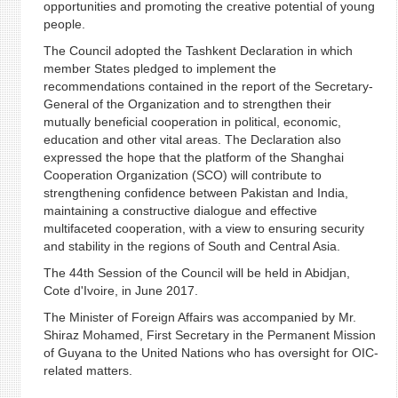
opportunities and promoting the creative potential of young
people.
The Council adopted the Tashkent Declaration in which
member States pledged to implement the
recommendations contained in the report of the Secretary-
General of the Organization and to strengthen their
mutually beneficial cooperation in political, economic,
education and other vital areas. The Declaration also
expressed the hope that the platform of the Shanghai
Cooperation Organization (SCO) will contribute to
strengthening confidence between Pakistan and India,
maintaining a constructive dialogue and effective
multifaceted cooperation, with a view to ensuring security
and stability in the regions of South and Central Asia.
The 44th Session of the Council will be held in Abidjan,
Cote d'Ivoire, in June 2017.
The Minister of Foreign Affairs was accompanied by Mr.
Shiraz Mohamed, First Secretary in the Permanent Mission
of Guyana to the United Nations who has oversight for OIC-
related matters.