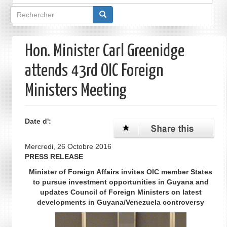
Formulaire
de
recherche
Hon. Minister Carl Greenidge
attends 43rd OIC Foreign
Ministers Meeting
Date d':
Mercredi, 26 Octobre 2016
PRESS RELEASE
Minister of Foreign Affairs invites OIC member States
to pursue investment opportunities in Guyana and
updates Council of Foreign Ministers on latest
developments in Guyana/Venezuela controversy