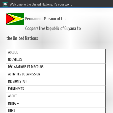
Welcome to the United Nations. It's your world.
Permanent Mission of the
Cooperative Republic of Guyana to
the United Nations
ACCUEIL
NOUVELLES
DÉCLARATIONS ET DISCOURS
ACTIVITÉS DE LA MISSION
MISSION STAFF
ÉVÉNEMENTS
ABOUT
MEDIA
LINKS