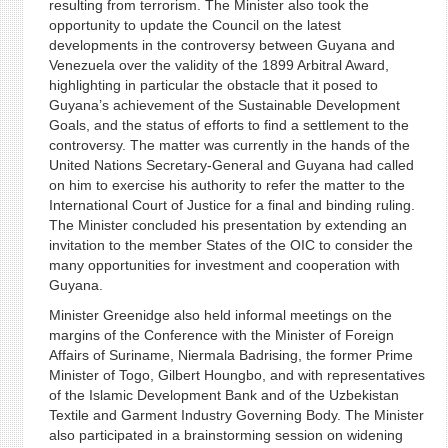
resulting from terrorism. The Minister also took the
opportunity to update the Council on the latest
developments in the controversy between Guyana and
Venezuela over the validity of the 1899 Arbitral Award,
highlighting in particular the obstacle that it posed to
Guyana’s achievement of the Sustainable Development
Goals, and the status of efforts to find a settlement to the
controversy. The matter was currently in the hands of the
United Nations Secretary-General and Guyana had called
on him to exercise his authority to refer the matter to the
International Court of Justice for a final and binding ruling.
The Minister concluded his presentation by extending an
invitation to the member States of the OIC to consider the
many opportunities for investment and cooperation with
Guyana.
Minister Greenidge also held informal meetings on the
margins of the Conference with the Minister of Foreign
Affairs of Suriname, Niermala Badrising, the former Prime
Minister of Togo, Gilbert Houngbo, and with representatives
of the Islamic Development Bank and of the Uzbekistan
Textile and Garment Industry Governing Body. The Minister
also participated in a brainstorming session on widening