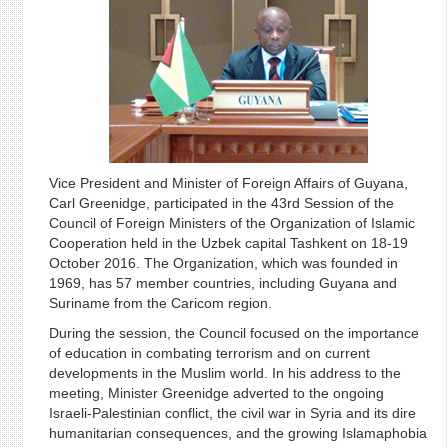
Vice President and Minister of Foreign Affairs of Guyana,
Carl Greenidge, participated in the 43rd Session of the
Council of Foreign Ministers of the Organization of Islamic
Cooperation held in the Uzbek capital Tashkent on 18-19
October 2016. The Organization, which was founded in
1969, has 57 member countries, including Guyana and
Suriname from the Caricom region.
During the session, the Council focused on the importance
of education in combating terrorism and on current
developments in the Muslim world. In his address to the
meeting, Minister Greenidge adverted to the ongoing
Israeli-Palestinian conflict, the civil war in Syria and its dire
humanitarian consequences, and the growing Islamaphobia