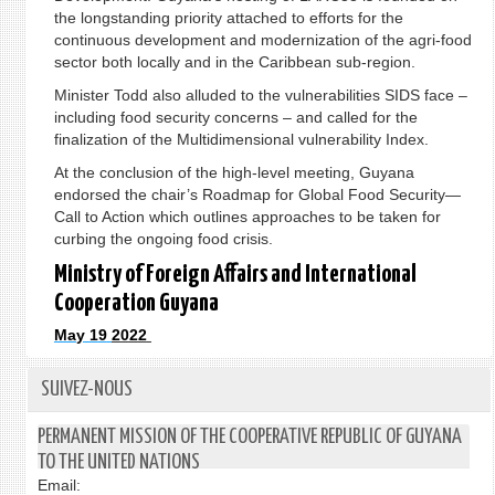
the longstanding priority attached to efforts for the
continuous development and modernization of the agri-food
sector both locally and in the Caribbean sub-region.
Minister Todd also alluded to the vulnerabilities SIDS face –
including food security concerns – and called for the
finalization of the Multidimensional vulnerability Index.
At the conclusion of the high-level meeting, Guyana
endorsed the chair’s Roadmap for Global Food Security—
Call to Action which outlines approaches to be taken for
curbing the ongoing food crisis.
Ministry of Foreign Affairs and International
Cooperation Guyana
M
a
y
1
9
2022
SUIVEZ-NOUS
PERMANENT MISSION OF THE COOPERATIVE REPUBLIC OF GUYANA
TO THE UNITED NATIONS
Email: