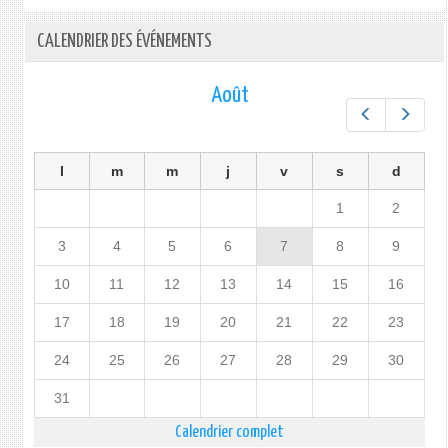
CALENDRIER DES ÉVÉNEMENTS
Août
Préc.
Suiv.
l
m
m
j
v
s
d
1
2
3
4
5
6
7
8
9
10
11
12
13
14
15
16
17
18
19
20
21
22
23
24
25
26
27
28
29
30
31
Calendrier complet