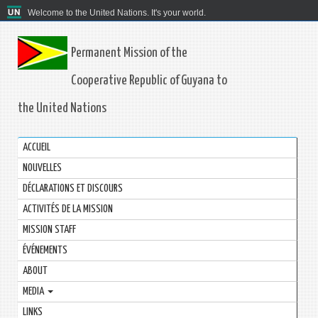
Welcome to the United Nations. It's your world.
Permanent Mission of the
Cooperative Republic of Guyana to
the United Nations
ACCUEIL
NOUVELLES
DÉCLARATIONS ET DISCOURS
ACTIVITÉS DE LA MISSION
MISSION STAFF
ÉVÉNEMENTS
ABOUT
MEDIA
LINKS