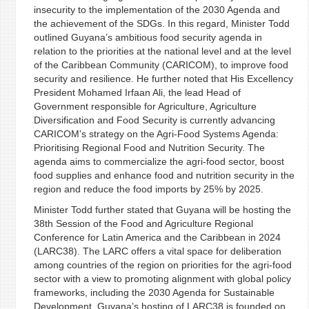
insecurity to the implementation of the 2030 Agenda and
the achievement of the SDGs. In this regard, Minister Todd
outlined Guyana’s ambitious food security agenda in
relation to the priorities at the national level and at the level
of the Caribbean Community (CARICOM), to improve food
security and resilience. He further noted that His Excellency
President Mohamed Irfaan Ali, the lead Head of
Government responsible for Agriculture, Agriculture
Diversification and Food Security is currently advancing
CARICOM’s strategy on the Agri-Food Systems Agenda:
Prioritising Regional Food and Nutrition Security. The
agenda aims to commercialize the agri-food sector, boost
food supplies and enhance food and nutrition security in the
region and reduce the food imports by 25% by 2025.
Minister Todd further stated that Guyana will be hosting the
38th Session of the Food and Agriculture Regional
Conference for Latin America and the Caribbean in 2024
(LARC38). The LARC offers a vital space for deliberation
among countries of the region on priorities for the agri-food
sector with a view to promoting alignment with global policy
frameworks, including the 2030 Agenda for Sustainable
Development. Guyana’s hosting of LARC38 is founded on