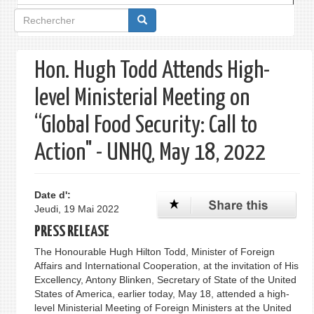
Formulaire
de
recherche
Hon. Hugh Todd Attends High-
level Ministerial Meeting on
“Global Food Security: Call to
Action" - UNHQ, May 18, 2022
Date d':
Jeudi, 19 Mai 2022
PRESS RELEASE
The Honourable Hugh Hilton Todd, Minister of Foreign
Affairs and International Cooperation, at the invitation of His
Excellency, Antony Blinken, Secretary of State of the United
States of America, earlier today, May 18, attended a high-
level Ministerial Meeting of Foreign Ministers at the United