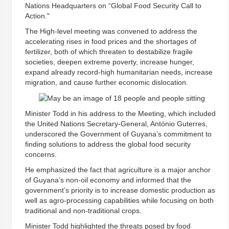
Nations Headquarters on “Global Food Security Call to
Action."
The High-level meeting was convened to address the
accelerating rises in food prices and the shortages of
fertilizer, both of which threaten to destabilize fragile
societies, deepen extreme poverty, increase hunger,
expand already record-high humanitarian needs, increase
migration, and cause further economic dislocation.
Minister Todd in his address to the Meeting, which included
the United Nations Secretary-General, António Guterres,
underscored the Government of Guyana’s commitment to
finding solutions to address the global food security
concerns.
He emphasized the fact that agriculture is a major anchor
of Guyana’s non-oil economy and informed that the
government’s priority is to increase domestic production as
well as agro-processing capabilities while focusing on both
traditional and non-traditional crops.
Minister Todd highlighted the threats posed by food