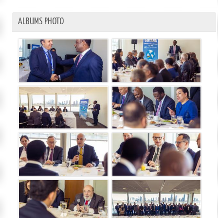
ALBUMS PHOTO