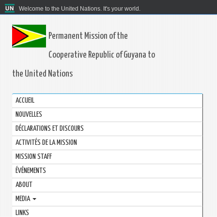
Welcome to the United Nations. It's your world.
Permanent Mission of the
Cooperative Republic of Guyana to
the United Nations
ACCUEIL
NOUVELLES
DÉCLARATIONS ET DISCOURS
ACTIVITÉS DE LA MISSION
MISSION STAFF
ÉVÉNEMENTS
ABOUT
MEDIA
LINKS