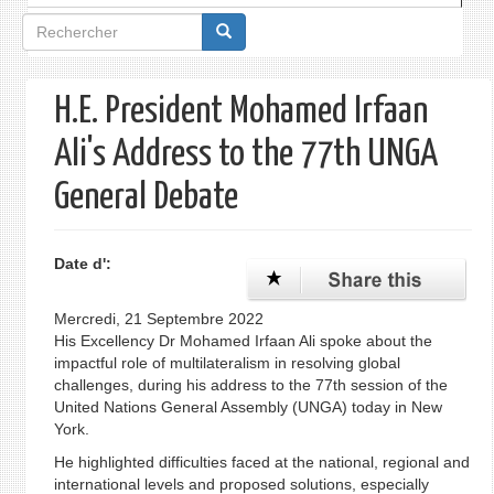
Formulaire
de
recherche
H.E. President Mohamed Irfaan
Ali's Address to the 77th UNGA
General Debate
Date d':
Mercredi, 21 Septembre 2022
His Excellency Dr Mohamed Irfaan Ali spoke about the
impactful role of multilateralism in resolving global
challenges, during his address to the 77th session of the
United Nations General Assembly (UNGA) today in New
York.
He highlighted difficulties faced at the national, regional and
international levels and proposed solutions, especially