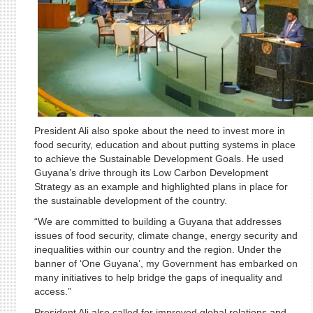
President Ali also spoke about the need to invest more in
food security, education and about putting systems in place
to achieve the Sustainable Development Goals. He used
Guyana’s drive through its Low Carbon Development
Strategy as an example and highlighted plans in place for
the sustainable development of the country.
“We are committed to building a Guyana that addresses
issues of food security, climate change, energy security and
inequalities within our country and the region. Under the
banner of ‘One Guyana’, my Government has embarked on
many initiatives to help bridge the gaps of inequality and
access.”
President Ali also called for improved global relations and