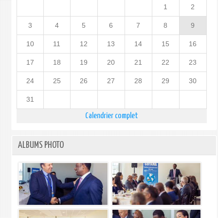
1
2
3
4
5
6
7
8
9
10
11
12
13
14
15
16
17
18
19
20
21
22
23
24
25
26
27
28
29
30
31
Calendrier complet
ALBUMS PHOTO