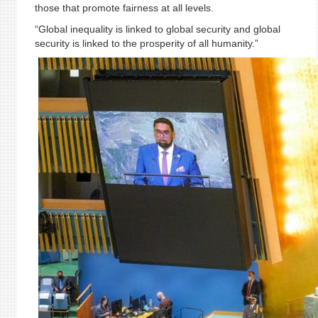
those that promote fairness at all levels.
“Global inequality is linked to global security and global
security is linked to the prosperity of all humanity.”