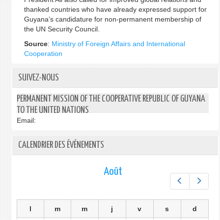
thanked countries who have already expressed support for
Guyana’s candidature for non-permanent membership of
the UN Security Council.
Source
:
Ministry of Foreign Affairs and International
Cooperation
SUIVEZ-NOUS
PERMANENT MISSION OF THE COOPERATIVE REPUBLIC OF GUYANA
TO THE UNITED NATIONS
Email:
CALENDRIER DES ÉVÉNEMENTS
Août
Préc.
Suiv.
l
m
m
j
v
s
d