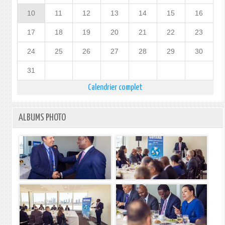
10
11
12
13
14
15
16
17
18
19
20
21
22
23
24
25
26
27
28
29
30
31
Calendrier complet
ALBUMS PHOTO