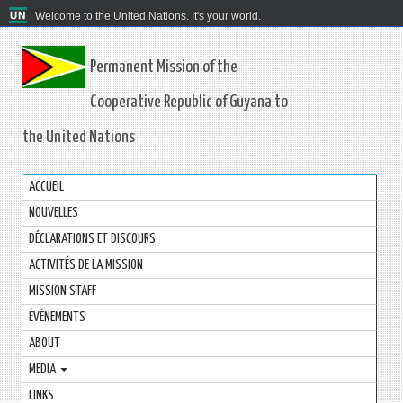
Welcome to the United Nations. It's your world.
Permanent Mission of the
Cooperative Republic of Guyana to
the United Nations
ACCUEIL
NOUVELLES
DÉCLARATIONS ET DISCOURS
ACTIVITÉS DE LA MISSION
MISSION STAFF
ÉVÉNEMENTS
ABOUT
MEDIA
LINKS