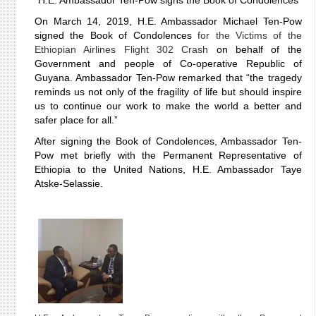
H.E. Ambassador Ten-Pow signs the Book of Condolences
On March 14, 2019, H.E. Ambassador Michael Ten-Pow
signed the Book of Condolences
for the Victims of the
Ethiopian Airlines Flight 302 Crash
on behalf of the
Government and people of Co-operative Republic of
Guyana.
Ambassador Ten-Pow remarked that “the tragedy
reminds us not only of the fragility of life but should inspire
us to continue our work to make the world a better and
safer place for all.”
After signing the Book of Condolences, Ambassador Ten-
Pow met briefly with the Permanent Representative of
Ethiopia to the United Nations, H.E. Ambassador Taye
Atske-Selassie.