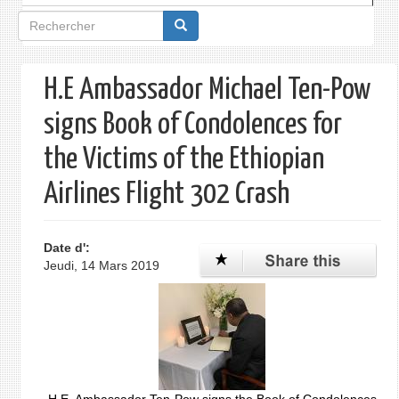
Formulaire
de
recherche
H.E Ambassador Michael Ten-Pow
signs Book of Condolences for
the Victims of the Ethiopian
Airlines Flight 302 Crash
Date d':
Jeudi, 14 Mars 2019