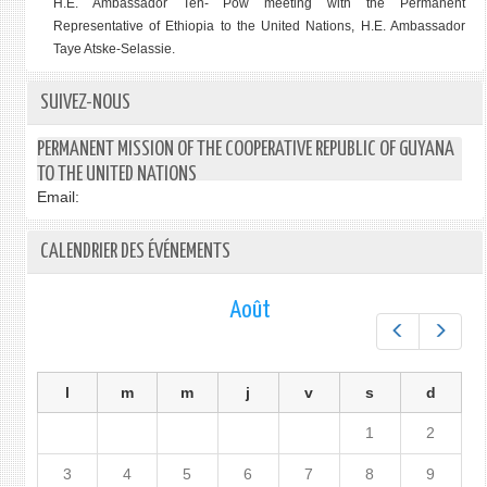
H.E. Ambassador Ten- Pow meeting with the
Permanent
Representative of Ethiopia to the United Nations, H.E. Ambassador
Taye Atske-Selassie.
SUIVEZ-NOUS
PERMANENT MISSION OF THE COOPERATIVE REPUBLIC OF GUYANA
TO THE UNITED NATIONS
Email:
CALENDRIER DES ÉVÉNEMENTS
Août
Préc.
Suiv.
l
m
m
j
v
s
d
1
2
3
4
5
6
7
8
9