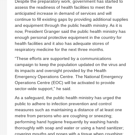
Despite the preparatory work, government has started to
assess the readiness of health facilities to meet the
anticipated increase in demand of services and will
continue to fill existing gaps by providing additional supplies
and equipment through the public health ministry. As it is
now, President Granger said the public health ministry has
enough personal protective equipment in the country for
health facilities and it also has adequate stores of
respiratory medicine for the next three months.
“These efforts are supported by a communications
campaign to keep the population updated on the virus and
its impacts and oversight provided by the Health
Emergency Operations Centre. The National Emergency
Operations Centre (EOC) will be activated to provide
sector-wide support,” he said.
As a safeguard, the public health ministry has urged the
public to adhere to infection prevention and control
measures such as maintaining a distance of at least one
metre from persons who are coughing or sneezing;
performing hand hygiene frequently by washing hands
thoroughly with soap and water or using a hand sanitizer;
covering mouths and noses with a tissue when coughing;