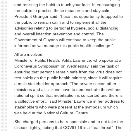
and resisting the habit to touch your face. In encouraging
the public to practise these measures and stay calm,
President Granger said: “I use this opportunity to appeal to
the public to remain calm and to implement all the
advisories relating to personal hygiene, social distancing
and overall infection prevention and control. The
Government of Guyana will continue to keep the public
informed as we manage this public health challenge.”
All are involved
Minister of Public Health, Volda Lawrence, who spoke at a
Coronavirus Symposium on Wednesday, said the task of
ensuring that persons remain safe from the virus does not
rest solely on the public health ministry, since it will require
a multi-stakeholder approach.“The private sector, other
ministries and all citizens have to demonstrate the will and
national spirit so that mobilisation is concerted and there is
a collective effort,” said Minister Lawrence in her address to
stakeholders who were present at the symposium which
was held at the National Cultural Centre.
She charged persons to be responsible and to not take the
disease lightly, noting that COVID-19 is a “real threat”. The