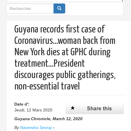
Formulaire
de
recherche
Guyana records first case of
Coronavirus…woman back from
New York dies at GPHC during
treatment…President
discourages public gatherings,
non-essential travel
Date d':
Jeudi, 12 Mars 2020
Guyana Chronicle, March 12, 2020
By
Navendra Seoraj
–