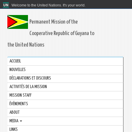
Welcome to the United Nations. It's your world.
Permanent Mission of the
Cooperative Republic of Guyana to
the United Nations
ACCUEIL
NOUVELLES
DÉCLARATIONS ET DISCOURS
ACTIVITÉS DE LA MISSION
MISSION STAFF
ÉVÉNEMENTS
ABOUT
MEDIA
LINKS