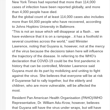
New York Times had reported that more than 114,000
cases of infection have been reported globally, and more
than 4,000 people have died.
But the global count of at least 114,000 cases also includes
more than 64,000 people who have recovered, according
to Johns Hopkins University in Baltimore.
“This is not an issue which will disappear at a flash… we
have evidence that it is on a rampage…it has a foothold in
several countries across the world,” said Minister
Lawrence, noting that Guyana is, however, not at the mercy
of the virus because the decisions taken here will influence
the trajectory of the disease. In referring to the WHO’s
declaration that COVID-19 could be the first pandemic in
history that can be controlled, Minister Lawrence said
Guyana must do its part by mobilizing and uniting to fight
against the virus. She believes that everyone will be at risk
if Guyanese fail to rally together, but the elderly and
children, who are more vulnerable, will be affected the
most.
Resident Pan American Health Organisation (PAHO)/WHO
Representative, Dr. William Adu-Krow, however, believes
that Guyana will have the virus under wraps, but will have