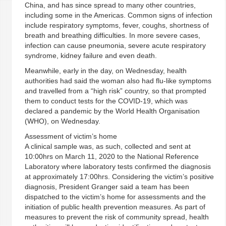
China, and has since spread to many other countries,
including some in the Americas. Common signs of infection
include respiratory symptoms, fever, coughs, shortness of
breath and breathing difficulties. In more severe cases,
infection can cause pneumonia, severe acute respiratory
syndrome, kidney failure and even death.
Meanwhile, early in the day, on Wednesday, health
authorities had said the woman also had flu-like symptoms
and travelled from a “high risk” country, so that prompted
them to conduct tests for the COVID-19, which was
declared a pandemic by the World Health Organisation
(WHO), on Wednesday.
Assessment of victim’s home
A clinical sample was, as such, collected and sent at
10:00hrs on March 11, 2020 to the National Reference
Laboratory where laboratory tests confirmed the diagnosis
at approximately 17:00hrs. Considering the victim’s positive
diagnosis, President Granger said a team has been
dispatched to the victim’s home for assessments and the
initiation of public health prevention measures. As part of
measures to prevent the risk of community spread, health