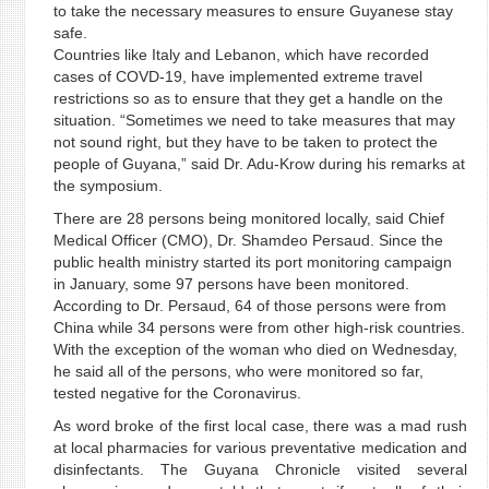
to take the necessary measures to ensure Guyanese stay
safe.
Countries like Italy and Lebanon, which have recorded
cases of COVD-19, have implemented extreme travel
restrictions so as to ensure that they get a handle on the
situation. “Sometimes we need to take measures that may
not sound right, but they have to be taken to protect the
people of Guyana,” said Dr. Adu-Krow during his remarks at
the symposium.
There are 28 persons being monitored locally, said Chief
Medical Officer (CMO), Dr. Shamdeo Persaud. Since the
public health ministry started its port monitoring campaign
in January, some 97 persons have been monitored.
According to Dr. Persaud, 64 of those persons were from
China while 34 persons were from other high-risk countries.
With the exception of the woman who died on Wednesday,
he said all of the persons, who were monitored so far,
tested negative for the Coronavirus.
As word broke of the first local case, there was a mad rush
at local pharmacies for various preventative medication and
disinfectants. The Guyana Chronicle visited several