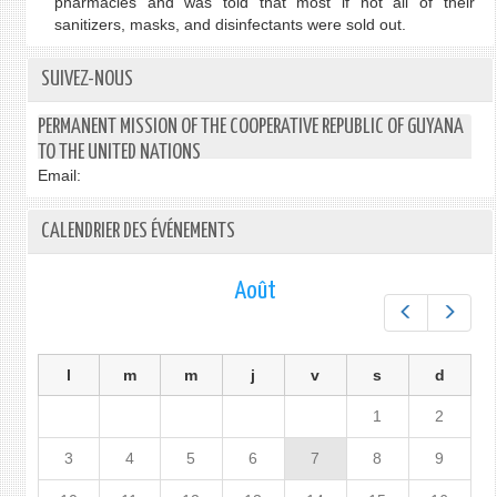
pharmacies and was told that most if not all of their
sanitizers, masks, and disinfectants were sold out.
SUIVEZ-NOUS
PERMANENT MISSION OF THE COOPERATIVE REPUBLIC OF GUYANA
TO THE UNITED NATIONS
Email:
CALENDRIER DES ÉVÉNEMENTS
Août
Préc.
Suiv.
l
m
m
j
v
s
d
1
2
3
4
5
6
7
8
9