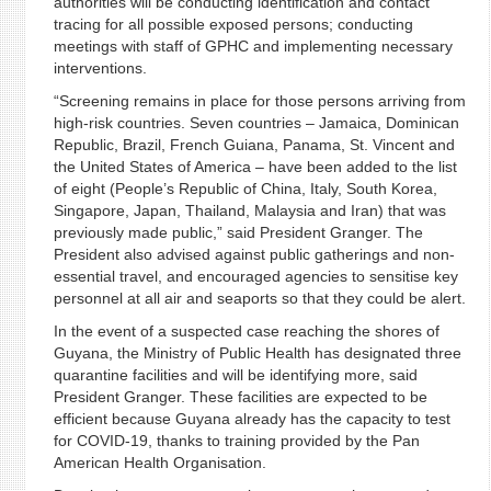
authorities will be conducting identification and contact
tracing for all possible exposed persons; conducting
meetings with staff of GPHC and implementing necessary
interventions.
“Screening remains in place for those persons arriving from
high-risk countries. Seven countries – Jamaica, Dominican
Republic, Brazil, French Guiana, Panama, St. Vincent and
the United States of America – have been added to the list
of eight (People’s Republic of China, Italy, South Korea,
Singapore, Japan, Thailand, Malaysia and Iran) that was
previously made public,” said President Granger. The
President also advised against public gatherings and non-
essential travel, and encouraged agencies to sensitise key
personnel at all air and seaports so that they could be alert.
In the event of a suspected case reaching the shores of
Guyana, the Ministry of Public Health has designated three
quarantine facilities and will be identifying more, said
President Granger. These facilities are expected to be
efficient because Guyana already has the capacity to test
for COVID-19, thanks to training provided by the Pan
American Health Organisation.