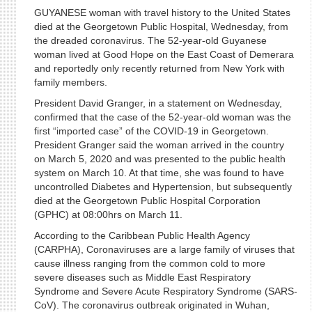
GUYANESE woman with travel history to the United States
died at the Georgetown Public Hospital, Wednesday, from
the dreaded coronavirus. The 52-year-old Guyanese
woman lived at Good Hope on the East Coast of Demerara
and reportedly only recently returned from New York with
family members.
President David Granger, in a statement on Wednesday,
confirmed that the case of the 52-year-old woman was the
first “imported case” of the COVID-19 in Georgetown.
President Granger said the woman arrived in the country
on March 5, 2020 and was presented to the public health
system on March 10. At that time, she was found to have
uncontrolled Diabetes and Hypertension, but subsequently
died at the Georgetown Public Hospital Corporation
(GPHC) at 08:00hrs on March 11.
According to the Caribbean Public Health Agency
(CARPHA), Coronaviruses are a large family of viruses that
cause illness ranging from the common cold to more
severe diseases such as Middle East Respiratory
Syndrome and Severe Acute Respiratory Syndrome (SARS-
CoV). The coronavirus outbreak originated in Wuhan,