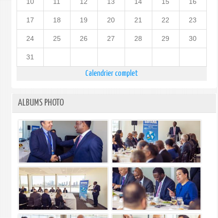
10
11
12
13
14
15
16
17
18
19
20
21
22
23
24
25
26
27
28
29
30
31
Calendrier complet
ALBUMS PHOTO