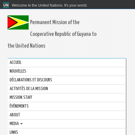
Welcome to the United Nations. It's your world.
Permanent Mission of the
Cooperative Republic of Guyana to
the United Nations
ACCUEIL
NOUVELLES
DÉCLARATIONS ET DISCOURS
ACTIVITÉS DE LA MISSION
MISSION STAFF
ÉVÉNEMENTS
ABOUT
MEDIA
LINKS