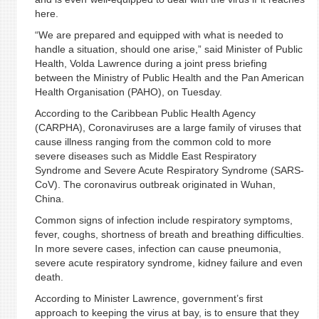
here.
“We are prepared and equipped with what is needed to
handle a situation, should one arise,” said Minister of Public
Health, Volda Lawrence during a joint press briefing
between the Ministry of Public Health and the Pan American
Health Organisation (PAHO), on Tuesday.
According to the Caribbean Public Health Agency
(CARPHA), Coronaviruses are a large family of viruses that
cause illness ranging from the common cold to more
severe diseases such as Middle East Respiratory
Syndrome and Severe Acute Respiratory Syndrome (SARS-
CoV). The coronavirus outbreak originated in Wuhan,
China.
Common signs of infection include respiratory symptoms,
fever, coughs, shortness of breath and breathing difficulties.
In more severe cases, infection can cause pneumonia,
severe acute respiratory syndrome, kidney failure and even
death.
According to Minister Lawrence, government’s first
approach to keeping the virus at bay, is to ensure that they