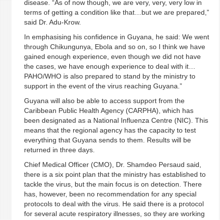
disease. “As of now though, we are very, very, very low in
terms of getting a condition like that…but we are prepared,”
said Dr. Adu-Krow.
In emphasising his confidence in Guyana, he said: We went
through Chikungunya, Ebola and so on, so I think we have
gained enough experience, even though we did not have
the cases, we have enough experience to deal with it…
PAHO/WHO is also prepared to stand by the ministry to
support in the event of the virus reaching Guyana.”
Guyana will also be able to access support from the
Caribbean Public Health Agency (CARPHA), which has
been designated as a National Influenza Centre (NIC). This
means that the regional agency has the capacity to test
everything that Guyana sends to them. Results will be
returned in three days.
Chief Medical Officer (CMO), Dr. Shamdeo Persaud said,
there is a six point plan that the ministry has established to
tackle the virus, but the main focus is on detection. There
has, however, been no recommendation for any special
protocols to deal with the virus. He said there is a protocol
for several acute respiratory illnesses, so they are working