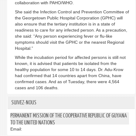
collaboration with PAHO/WHO.
She said the Infection Control and Prevention Committee of
the Georgetown Public Hospital Corporation (GPHC) will
also ensure that the tertiary institution is in a state of
readiness to care for any infected person. As a precaution,
she said: “Any person experiencing fever or flu-like
symptoms should visit the GPHC or the nearest Regional
Hospital.”
While the incubation period for affected persons is still not
known, it is advised that patients be isolated from the
healthy population for some 10 to 14 days. Dr. Adu-Krow
had confirmed that 14 countries apart from China, have
confirmed cases. And as of Tuesday, there were 4,564
cases and 106 deaths.
SUIVEZ-NOUS
PERMANENT MISSION OF THE COOPERATIVE REPUBLIC OF GUYANA
TO THE UNITED NATIONS
Email: