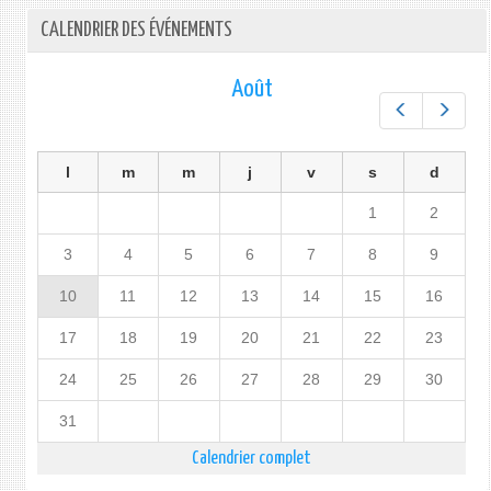
CALENDRIER DES ÉVÉNEMENTS
Août
Préc.
Suiv.
l
m
m
j
v
s
d
1
2
3
4
5
6
7
8
9
10
11
12
13
14
15
16
17
18
19
20
21
22
23
24
25
26
27
28
29
30
31
Calendrier complet