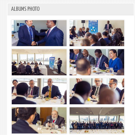
ALBUMS PHOTO