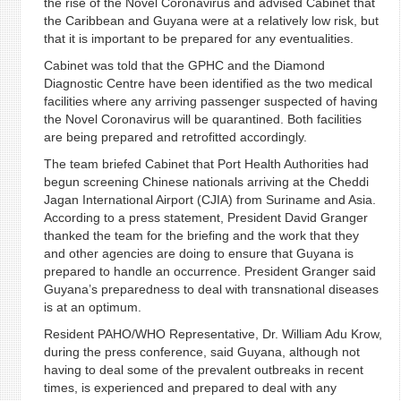
the rise of the Novel Coronavirus and advised Cabinet that
the Caribbean and Guyana were at a relatively low risk, but
that it is important to be prepared for any eventualities.
Cabinet was told that the GPHC and the Diamond
Diagnostic Centre have been identified as the two medical
facilities where any arriving passenger suspected of having
the Novel Coronavirus will be quarantined. Both facilities
are being prepared and retrofitted accordingly.
The team briefed Cabinet that Port Health Authorities had
begun screening Chinese nationals arriving at the Cheddi
Jagan International Airport (CJIA) from Suriname and Asia.
According to a press statement, President David Granger
thanked the team for the briefing and the work that they
and other agencies are doing to ensure that Guyana is
prepared to handle an occurrence. President Granger said
Guyana’s preparedness to deal with transnational diseases
is at an optimum.
Resident PAHO/WHO Representative, Dr. William Adu Krow,
during the press conference, said Guyana, although not
having to deal some of the prevalent outbreaks in recent
times, is experienced and prepared to deal with any