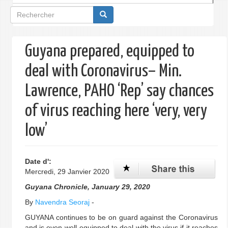
Formulaire
de
recherche
Guyana prepared, equipped to
deal with Coronavirus– Min.
Lawrence, PAHO ‘Rep’ say chances
of virus reaching here ‘very, very
low’
Date d':
Mercredi, 29 Janvier 2020
Guyana Chronicle, January 29, 2020
By
Navendra Seoraj
-
GUYANA continues to be on guard against the Coronavirus
and is even well-equipped to deal with the virus if it reaches