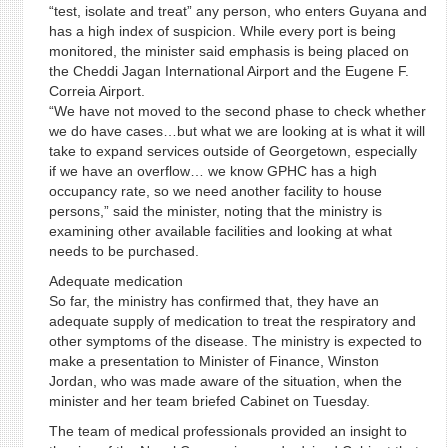
“test, isolate and treat” any person, who enters Guyana and
has a high index of suspicion. While every port is being
monitored, the minister said emphasis is being placed on
the Cheddi Jagan International Airport and the Eugene F.
Correia Airport.
“We have not moved to the second phase to check whether
we do have cases…but what we are looking at is what it will
take to expand services outside of Georgetown, especially
if we have an overflow… we know GPHC has a high
occupancy rate, so we need another facility to house
persons,” said the minister, noting that the ministry is
examining other available facilities and looking at what
needs to be purchased.
Adequate medication
So far, the ministry has confirmed that, they have an
adequate supply of medication to treat the respiratory and
other symptoms of the disease. The ministry is expected to
make a presentation to Minister of Finance, Winston
Jordan, who was made aware of the situation, when the
minister and her team briefed Cabinet on Tuesday.
The team of medical professionals provided an insight to