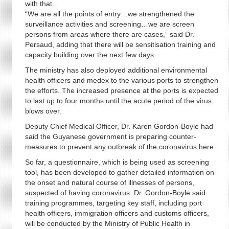
with that.
“We are all the points of entry…we strengthened the
surveillance activities and screening…we are screen
persons from areas where there are cases,” said Dr.
Persaud, adding that there will be sensitisation training and
capacity building over the next few days.
The ministry has also deployed additional environmental
health officers and medex to the various ports to strengthen
the efforts. The increased presence at the ports is expected
to last up to four months until the acute period of the virus
blows over.
Deputy Chief Medical Officer, Dr. Karen Gordon-Boyle had
said the Guyanese government is preparing counter-
measures to prevent any outbreak of the coronavirus here.
So far, a questionnaire, which is being used as screening
tool, has been developed to gather detailed information on
the onset and natural course of illnesses of persons,
suspected of having coronavirus. Dr. Gordon-Boyle said
training programmes, targeting key staff, including port
health officers, immigration officers and customs officers,
will be conducted by the Ministry of Public Health in