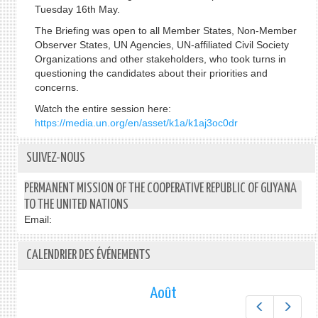
Tuesday 16th May.
The Briefing was open to all Member States, Non-Member
Observer States, UN Agencies, UN-affiliated Civil Society
Organizations and other stakeholders, who took turns in
questioning the candidates about their priorities and
concerns.
Watch the entire session here:
https://media.un.org/en/asset/k1a/k1aj3oc0dr
SUIVEZ-NOUS
PERMANENT MISSION OF THE COOPERATIVE REPUBLIC OF GUYANA
TO THE UNITED NATIONS
Email:
CALENDRIER DES ÉVÉNEMENTS
Août
Préc.
Suiv.