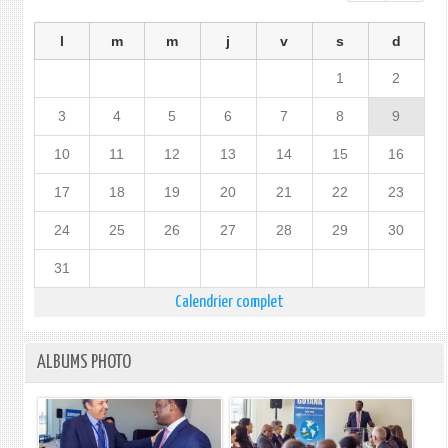
l
m
m
j
v
s
d
1
2
3
4
5
6
7
8
9
10
11
12
13
14
15
16
17
18
19
20
21
22
23
24
25
26
27
28
29
30
31
Calendrier complet
ALBUMS PHOTO