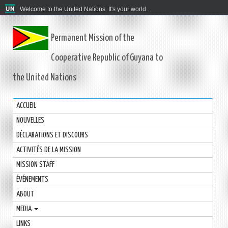
Welcome to the United Nations. It's your world.
Permanent Mission of the
Cooperative Republic of Guyana to
the United Nations
ACCUEIL
NOUVELLES
DÉCLARATIONS ET DISCOURS
ACTIVITÉS DE LA MISSION
MISSION STAFF
ÉVÉNEMENTS
ABOUT
MEDIA
LINKS