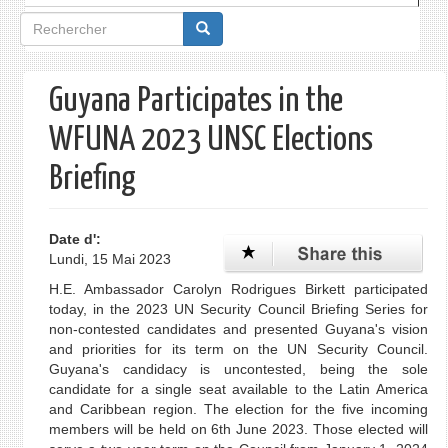
Formulaire
de
recherche
Guyana Participates in the
WFUNA 2023 UNSC Elections
Briefing
Date d':
Lundi, 15 Mai 2023
H.E. Ambassador Carolyn Rodrigues Birkett participated
today, in the 2023 UN Security Council Briefing Series for
non-contested candidates and presented Guyana's vision
and priorities for its term on the UN Security Council.
Guyana's candidacy is uncontested, being the sole
candidate for a single seat available to the Latin America
and Caribbean region. The election for the five incoming
members will be held on 6th June 2023. Those elected will