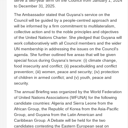
serve a two-year term on the Council from January 1, 2024
to December 31, 2025.
The Ambassador stated that Guyana's service on the
Council will be guided by a people-centred approach and
will be informed by a firm commitment to multilateralism,
collective action and to the noble principles and objectives
of the United Nations Charter. She pledged that Guyana will
work collaboratively with all Council members and the wider
UN membership in addressing the issues on the Council's
agenda. She further outlined five areas that will be given
special focus during Guyana's tenure: (i) climate change,
food insecurity and conflict; (ii) peacebuilding and conflict
prevention; (iii) women, peace and security; (iv) protection
of children in armed conflict; and (v) youth, peace and
security.
The annual Briefing was organized by the World Federation
of United Nations Associations (WFUNA) for the following
candidate countries: Algeria and Sierra Leone from the
African Group, the Republic of Korea from the Asia-Pacific
Group, and Guyana from the Latin American and
Caribbean Group. A Debate will be held for the two
candidates contesting the Eastern European seat on