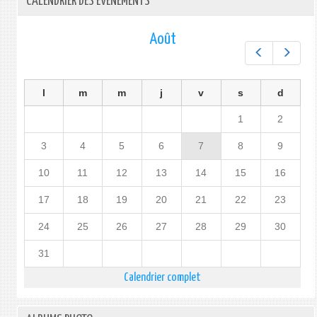
CALENDRIER DES ÉVÉNEMENTS
Août
Préc.
Suiv.
l
m
m
j
v
s
d
1
2
3
4
5
6
7
8
9
10
11
12
13
14
15
16
17
18
19
20
21
22
23
24
25
26
27
28
29
30
31
Calendrier complet