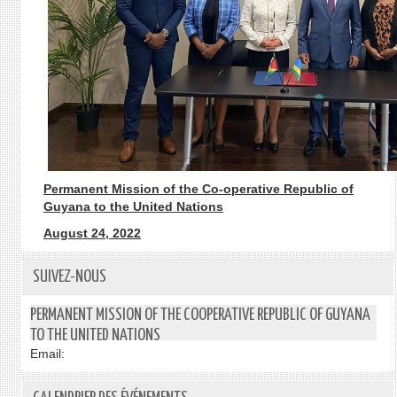
Permanent Mission of the Co-operative Republic of
Guyana to the United Nations
August 24, 2022
SUIVEZ-NOUS
PERMANENT MISSION OF THE COOPERATIVE REPUBLIC OF GUYANA
TO THE UNITED NATIONS
Email: