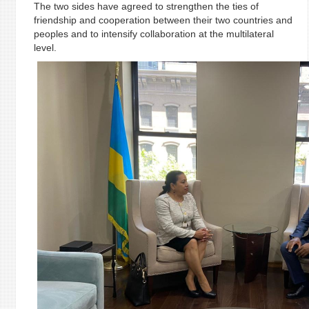
The two sides have agreed to strengthen the ties of
friendship and cooperation between their two countries and
peoples and to intensify collaboration at the multilateral
level.