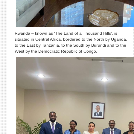
Rwanda – known as ‘The Land of a Thousand Hills’, is
situated in Central Africa, bordered to the North by Uganda,
to the East by Tanzania, to the South by Burundi and to the
West by the Democratic Republic of Congo.