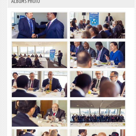
ALBUMS PHOTO