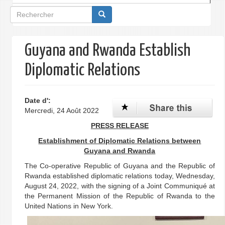
Formulaire
de
recherche
Guyana and Rwanda Establish
Diplomatic Relations
Date d':
Mercredi, 24 Août 2022
PRESS RELEASE
Establishment of Diplomatic Relations between
Guyana and Rwanda
The Co-operative Republic of Guyana and the Republic of
Rwanda established diplomatic relations today, Wednesday,
August 24, 2022, with the signing of a Joint Communiqué at
the Permanent Mission of the Republic of Rwanda to the
United Nations in New York.