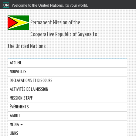
Welcome to the United Nations. It's your world.
Permanent Mission of the
Cooperative Republic of Guyana to
the United Nations
ACCUEIL
NOUVELLES
DÉCLARATIONS ET DISCOURS
ACTIVITÉS DE LA MISSION
MISSION STAFF
ÉVÉNEMENTS
ABOUT
MEDIA
LINKS