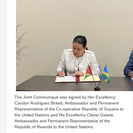
The Joint Communiqué was signed by Her Excellency
Carolyn Rodrigues Birkett, Ambassador and Permanent
Representative of the Co-operative Republic of Guyana to
the United Nations and His Excellency Claver Gatete,
Ambassador and Permanent Representative of the
Republic of Rwanda to the United Nations.