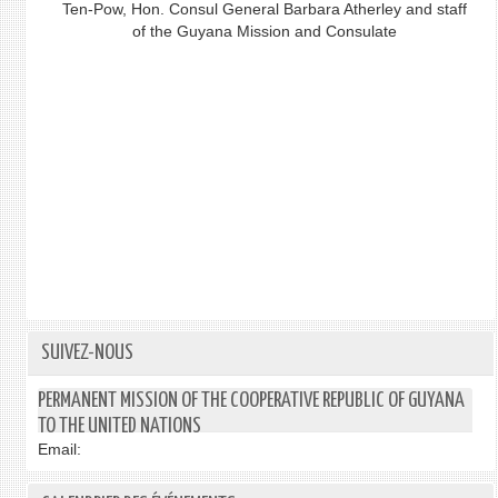
Ten-Pow, Hon. Consul General Barbara Atherley and staff
of the Guyana Mission and Consulate
SUIVEZ-NOUS
PERMANENT MISSION OF THE COOPERATIVE REPUBLIC OF GUYANA
TO THE UNITED NATIONS
Email: