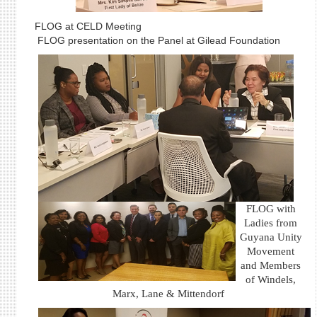
FLOG at CELD Meeting
FLOG presentation on the Panel at Gilead Foundation
FLOG with
Ladies from
Guyana Unity
Movement
and Members
of Windels,
Marx, Lane & Mittendorf