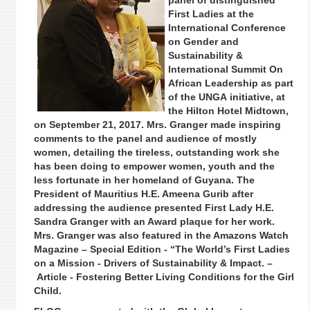
panel of distinguished
First Ladies at the
International Conference
on Gender and
Sustainability &
International Summit On
African Leadership as part
of the UNGA initiative, at
the Hilton Hotel Midtown,
on September 21, 2017. Mrs. Granger made inspiring
comments to the panel and audience of mostly
women, detailing the tireless, outstanding work she
has been doing to empower women, youth and the
less fortunate in her homeland of Guyana. The
President of Mauritius H.E. Ameena Gurib after
addressing the audience presented First Lady H.E.
Sandra Granger with an Award plaque for her work.
Mrs. Granger was also featured in the Amazons Watch
Magazine – Special Edition - “The World’s First Ladies
on a Mission - Drivers of Sustainability & Impact. –
Article - Fostering Better Living Conditions for the Girl
Child.