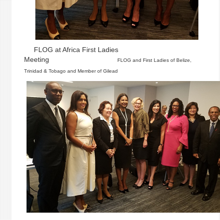
FLOG at Africa First Ladies
Meeting
FLOG and First Ladies of Belize,
Trinidad & Tobago and Member of Gilead