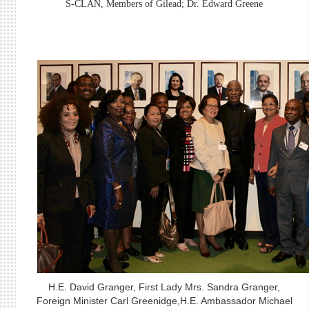
S-CLAN, Members of Gilead; Dr. Edward Greene
H.E. David Granger, First Lady Mrs. Sandra Granger,
Foreign Minister Carl Greenidge,H.E. Ambassador Michael