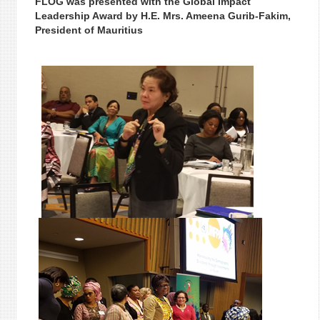
FLOG was presented with the Global Impact
Leadership Award by H.E. Mrs. Ameena Gurib-Fakim,
President of Mauritius