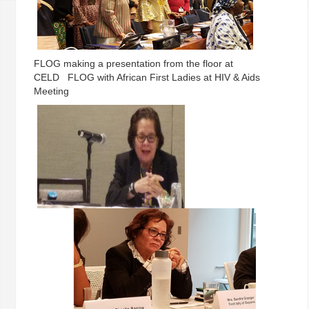
FLOG making a presentation from the floor at
CELD FLOG with African First Ladies at HIV & Aids
Meeting