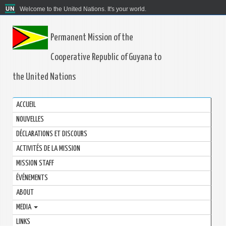
Welcome to the United Nations. It's your world.
Permanent Mission of the
Cooperative Republic of Guyana to
the United Nations
ACCUEIL
NOUVELLES
DÉCLARATIONS ET DISCOURS
ACTIVITÉS DE LA MISSION
MISSION STAFF
ÉVÉNEMENTS
ABOUT
MEDIA
LINKS