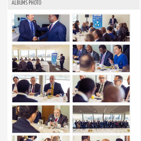
ALBUMS PHOTO