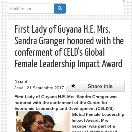
Formulaire
de
recherche
First Lady of Guyana H.E. Mrs.
Sandra Granger honored with the
conferment of CELD's Global
Female Leadership Impact Award
Date d':
Jeudi, 21 Septembre 2017
First Lady of Guyana H.E. Mrs. Sandra Granger was
honored with the conferment of the Centre for
Economic Leadership and Develo
pment (CELD'S)
Global Female Leadership
Impact Award. Mrs.
Granger was part of a