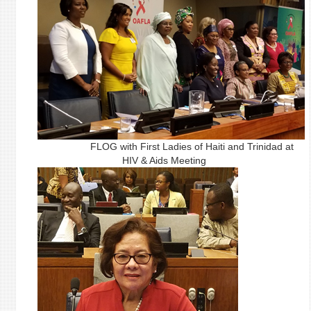
FLOG with First Ladies of Haiti and Trinidad at
HIV & Aids Meeting