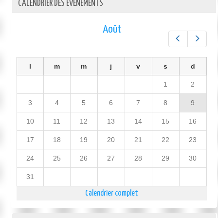
CALENDRIER DES ÉVÉNEMENTS
Août
Préc.
Suiv.
l
m
m
j
v
s
d
1
2
3
4
5
6
7
8
9
10
11
12
13
14
15
16
17
18
19
20
21
22
23
24
25
26
27
28
29
30
31
Calendrier complet