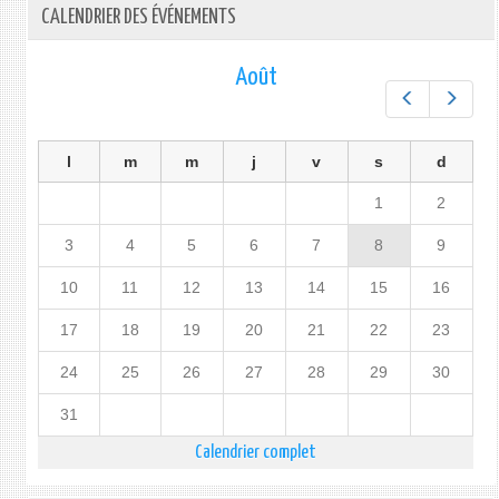
CALENDRIER DES ÉVÉNEMENTS
Août
Préc.
Suiv.
l
m
m
j
v
s
d
1
2
3
4
5
6
7
8
9
10
11
12
13
14
15
16
17
18
19
20
21
22
23
24
25
26
27
28
29
30
31
Calendrier complet