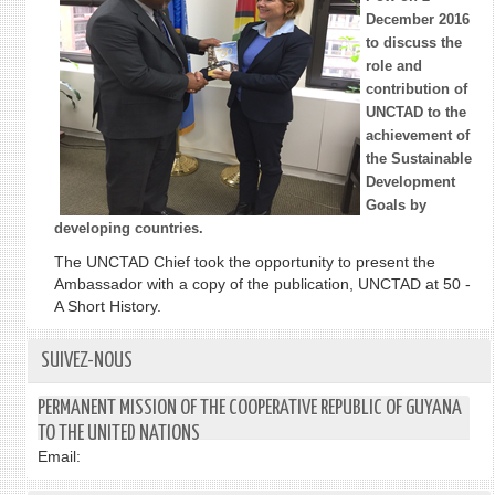
December 2016
to discuss the
role and
contribution of
UNCTAD to the
achievement of
the Sustainable
Development
Goals by
developing countries.
The UNCTAD Chief took the opportunity to present the
Ambassador with a copy of the publication, UNCTAD at 50 -
A Short History.
SUIVEZ-NOUS
PERMANENT MISSION OF THE COOPERATIVE REPUBLIC OF GUYANA
TO THE UNITED NATIONS
Email: