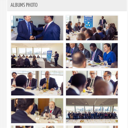
ALBUMS PHOTO