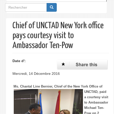
Formulaire
de
recherche
Chief of UNCTAD New York office
pays courtesy visit to
Ambassador Ten-Pow
Date d':
Mercredi, 14 Décembre 2016
Ms. Chantal Line Bernier, Chief of the New York Office of
UNCTAD,
paid
a courtesy visit
to Ambassador
Michael Ten-
Pow on 2