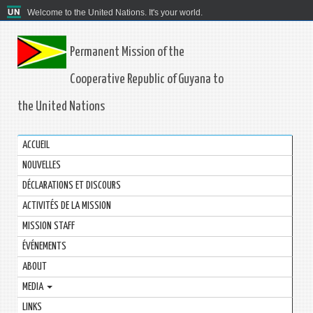
Welcome to the United Nations. It's your world.
Permanent Mission of the
Cooperative Republic of Guyana to
the United Nations
ACCUEIL
NOUVELLES
DÉCLARATIONS ET DISCOURS
ACTIVITÉS DE LA MISSION
MISSION STAFF
ÉVÉNEMENTS
ABOUT
MEDIA
LINKS