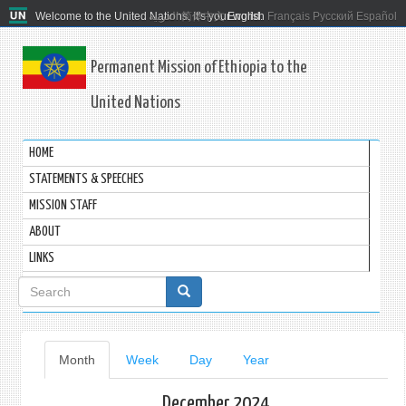
Welcome to the United Nations. It's your world.
العربية
简体中文
English
Français
Русский
Español
Permanent Mission of Ethiopia to the
United Nations
HOME
STATEMENTS & SPEECHES
MISSION STAFF
ABOUT
LINKS
Search
form
Primary
Month
(active
Week
Day
Year
tab)
tabs
December 2024