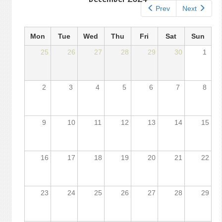
Prev
Next
Mon
Tue
Wed
Thu
Fri
Sat
Sun
25
26
27
28
29
30
1
2
3
4
5
6
7
8
9
10
11
12
13
14
15
16
17
18
19
20
21
22
23
24
25
26
27
28
29