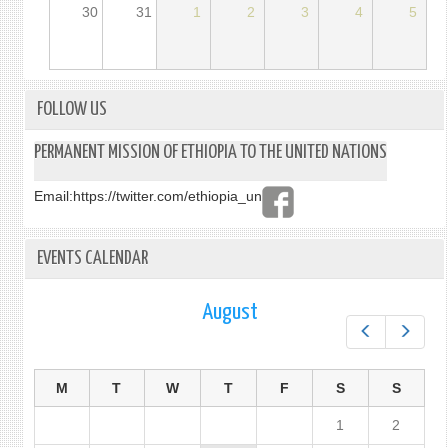
30
31
1
2
3
4
5
FOLLOW US
PERMANENT MISSION OF ETHIOPIA TO THE UNITED NATIONS
Email:
https://twitter.com/ethiopia_un
EVENTS CALENDAR
August
Prev
Next
M
T
W
T
F
S
S
1
2