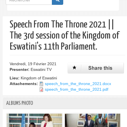
de
Rechercher
recherche
Speech From The Throne 2021 ||
The 3rd session of the Kingdom of
Eswatini's 11th Parliament.
Vendredi, 19 Février 2021
Presenter:
Eswatini TV
Lieu:
Kingdom of Eswatini
Attachements:
speech_from_the_throne_2021.docx
speech_from_the_throne_2021.pdf
ALBUMS PHOTO