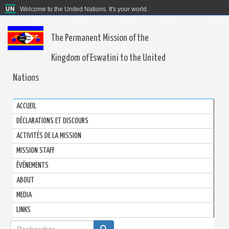
Welcome to the United Nations. It's your world.
The Permanent Mission of the
Kingdom of Eswatini to the United
Nations
ACCUEIL
DÉCLARATIONS ET DISCOURS
ACTIVITÉS DE LA MISSION
MISSION STAFF
ÉVÉNEMENTS
ABOUT
MEDIA
LINKS
Formulaire