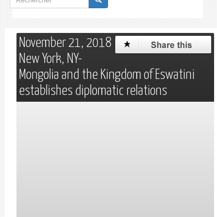
de
Rechercher
recherche
November 21, 2018
New York, NY-
Mongolia and the Kingdom of Eswatini
establishes diplomatic relations