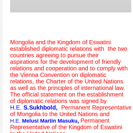
Mongolia and the Kingdom of Eswatini
established diplomatic relations with the two
countries agreeing to pursue their
aspirations for the development of friendly
relations and cooperation and to comply with
the Vienna Convention on diplomatic
relations, the Charter of the United Nations
as well as the principles of international law.
The official statement on the establishment
of diplomatic relations was signed by
H.E.
S.Sukhbold,
Permanent Representative
of Mongolia to the United Nations and
Permanent
H.E.
Melusi Martin Masuku
,
Representative of the Kingdom of Eswatini