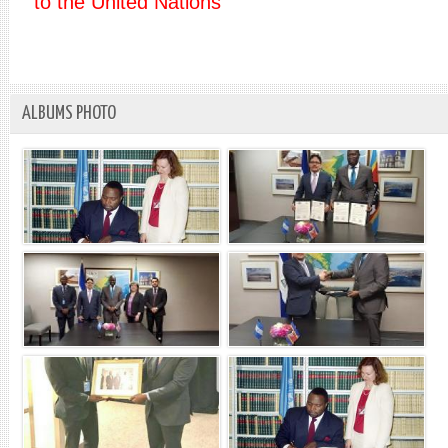
to the United Nations
ALBUMS PHOTO