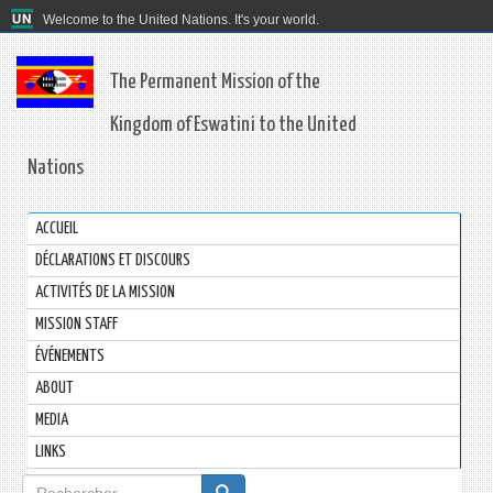
Welcome to the United Nations. It's your world.
The Permanent Mission of the
Kingdom of Eswatini to the United
Nations
ACCUEIL
DÉCLARATIONS ET DISCOURS
ACTIVITÉS DE LA MISSION
MISSION STAFF
ÉVÉNEMENTS
ABOUT
MEDIA
LINKS
Formulaire