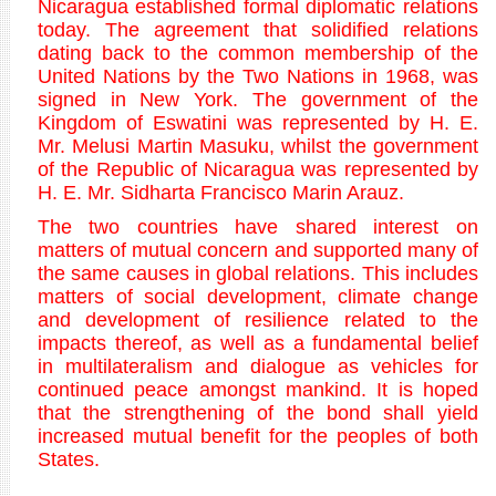
Nicaragua established formal diplomatic relations
today. The agreement that solidified relations
dating back to the common membership of the
United Nations by the Two Nations in 1968, was
signed in New York. The government of the
Kingdom of Eswatini was represented by H. E.
Mr. Melusi Martin Masuku, whilst the government
of the Republic of Nicaragua was represented by
H. E. Mr. Sidharta Francisco Marin Arauz.
The two countries have shared interest on
matters of mutual concern and supported many of
the same causes in global relations. This includes
matters of social development, climate change
and development of resilience related to the
impacts thereof, as well as a fundamental belief
in multilateralism and dialogue as vehicles for
continued peace amongst mankind. It is hoped
that the strengthening of the bond shall yield
increased mutual benefit for the peoples of both
States.