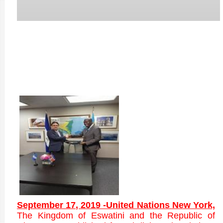
September 17, 2019 -United Nations New York,
T
he Kingdom of Eswatini and the Republic of