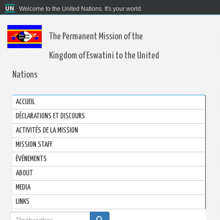
Welcome to the United Nations. It's your world.
The Permanent Mission of the
Kingdom of Eswatini to the United
Nations
ACCUEIL
DÉCLARATIONS ET DISCOURS
ACTIVITÉS DE LA MISSION
MISSION STAFF
ÉVÉNEMENTS
ABOUT
MEDIA
LINKS
Formulaire