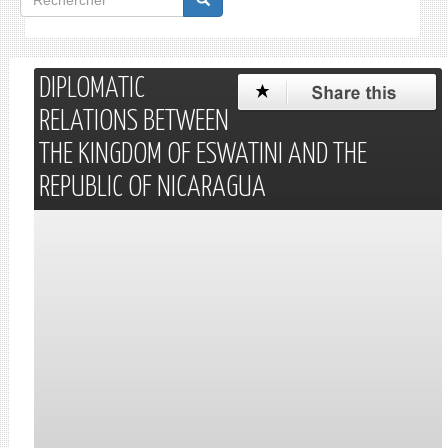
de
Rechercher
recherche
DIPLOMATIC
RELATIONS BETWEEN
THE KINGDOM OF ESWATINI AND THE
REPUBLIC OF NICARAGUA