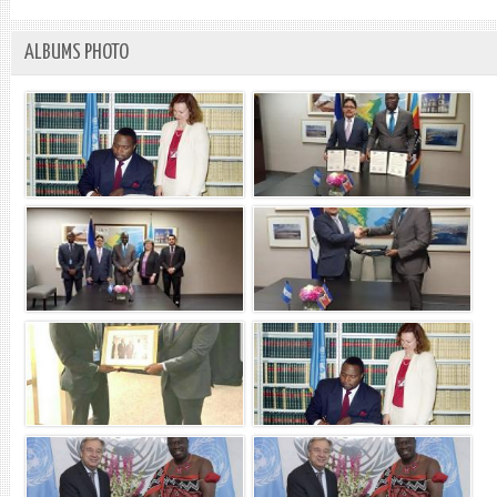
ALBUMS PHOTO