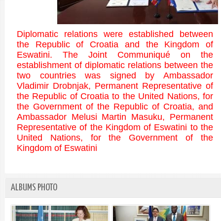
Diplomatic relations were established between
the Republic of Croatia and the Kingdom of
Eswatini. The Joint Communiqué on the
establishment of diplomatic relations between the
two countries was signed by Ambassador
Vladimir Drobnjak, Permanent Representative of
the Republic of Croatia to the United Nations, for
the Government of the Republic of Croatia, and
Ambassador Melusi Martin Masuku, Permanent
Representative of the Kingdom of Eswatini to the
United Nations, for the Government of the
Kingdom of Eswatini
ALBUMS PHOTO