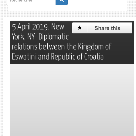
de
Rechercher
recherche
5 April 2019, New
York, NY- Diplomatic
relations between the Kingdom of
Eswatini and Republic of Croatia