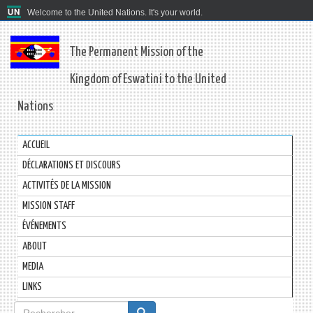
Welcome to the United Nations. It's your world.
The Permanent Mission of the
Kingdom of Eswatini to the United
Nations
ACCUEIL
DÉCLARATIONS ET DISCOURS
ACTIVITÉS DE LA MISSION
MISSION STAFF
ÉVÉNEMENTS
ABOUT
MEDIA
LINKS
Formulaire