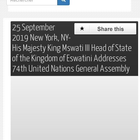
de
Rechercher
recherche
25 September
2019 New York, NY-
His Majesty King Mswati III Head of State
of the Kingdom of Eswatini Addresses
74th United Nations General Assembly