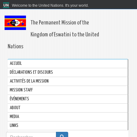
Welcome to the United Nations. It's your world.
The Permanent Mission of the
Kingdom of Eswatini to the United
Nations
ACCUEIL
DÉCLARATIONS ET DISCOURS
ACTIVITÉS DE LA MISSION
MISSION STAFF
ÉVÉNEMENTS
ABOUT
MEDIA
LINKS
Formulaire