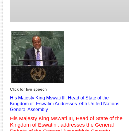
Click for live speech
His Majesty King Mswati III, Head of State of the
Kingdom of Eswatini Addresses 74th United Nations
General Assembly
His Majesty King Mswati III, Head of State of the
Kingdom of Eswatini, addresses the General