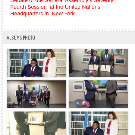
Debate of the General Assembly’s Seventy-
Fourth Session at the United Nations
Headquarters in New York
ALBUMS PHOTO